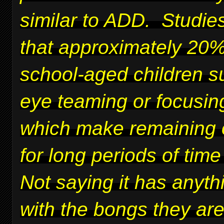
similar to ADD. Studie
that approximately 20%
school-aged children su
eye teaming or focusing
which make remaining 
for long periods of time 
Not saying it has anyth
with the bongs they ar