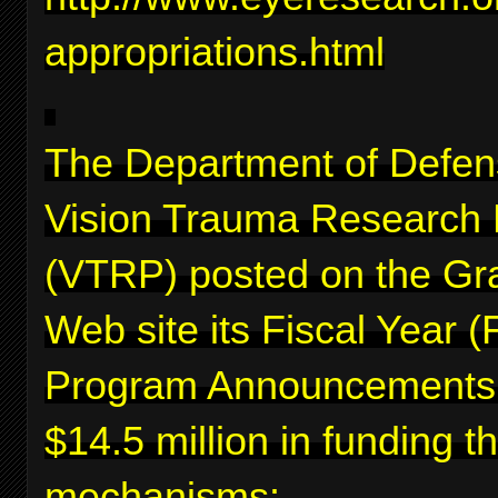
appropriations.html
The Department of Defen
Vision Trauma Research
(VTRP) posted on the Gr
Web site its Fiscal Year 
Program Announcements f
$14.5 million in funding 
mechanisms: