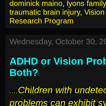
dominick maino
,
lyons famil
traumatic brain injury
,
Visio
Research Program
Wednesday, October 30, 2
ADHD or Vision Pro
Both?
Children with undetec
....
problems can exhibit 