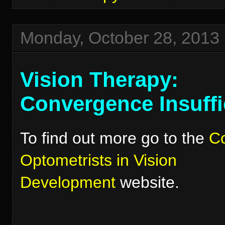
Monday, October 28, 2013
Vision Therapy:
Convergence Insuffi
To find out more go to the
Co
Optometrists in Vision
Development
website.