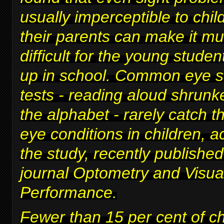
usually imperceptible to chi
their parents can make it m
difficult for
the young studen
up in school
. Common eye s
tests - reading aloud shrunke
the alphabet - rarely catch t
eye conditions in children, a
the study, recently published
journal Optometry and Visua
Performance.
Fewer than 15 per cent of c