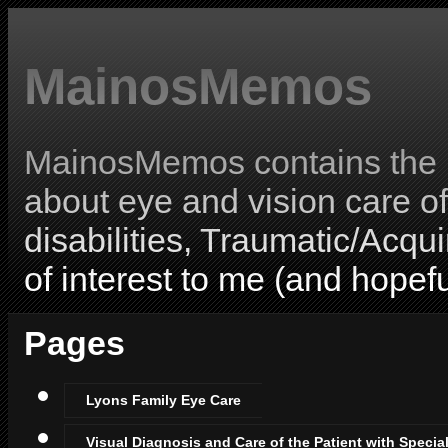
MainosMemos
MainosMemos contains the l
about eye and vision care o
disabilities, Traumatic/Acqui
of interest to me (and hopefu
Pages
Lyons Family Eye Care
Visual Diagnosis and Care of the Patient with Specia