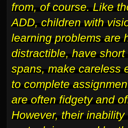
from, of course. Like t
ADD, children with vis
learning problems are 
distractible, have short
spans, make careless er
to complete assignmen
are often fidgety and of
However, their inability