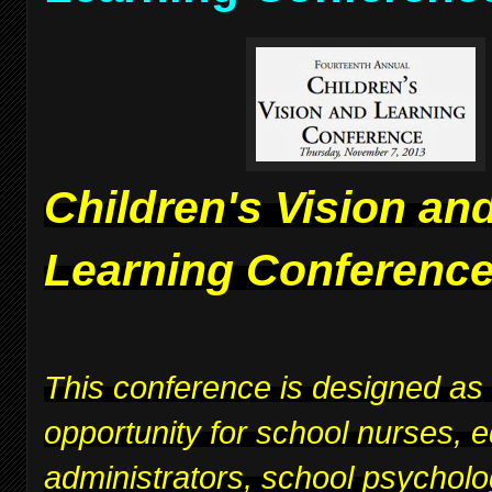
Children's Vision an
Learning Conferenc
This conference is designed as
opportunity for school nurses, 
administrators, school psycholo