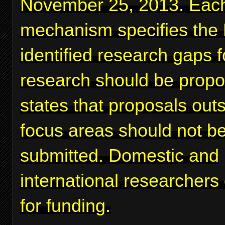
November 25, 2013. Eac
mechanism specifies the
identified research gaps 
research should be prop
states that proposals out
focus areas should not b
submitted. Domestic and
international researchers
for funding.