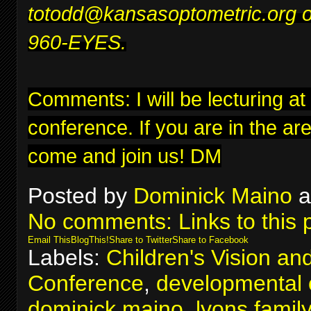
to
todd@kansasoptometric.org
o
960-EYES.
Comments: I will be lecturing at
conference
. If you are in the ar
come and join us! DM
Posted by
Dominick Maino
a
No comments:
Links to this 
Email This
BlogThis!
Share to Twitter
Share to Facebook
Labels:
Children's Vision an
Conference
,
developmental 
dominick maino
,
lyons famil