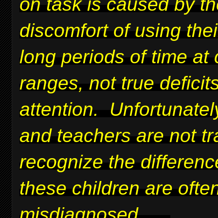
on task is caused by t
discomfort of using thei
long periods of time at 
ranges, not true deficits
attention. Unfortunatel
and teachers are not tr
recognize the differen
these children are ofte
misdiagnosed.
....