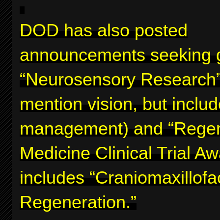
DOD has also posted
announcements seeking g
“Neurosensory Research”
mention vision, but inclu
management) and “Regen
Medicine Clinical Trial A
includes “Craniomaxillofa
Regeneration.”