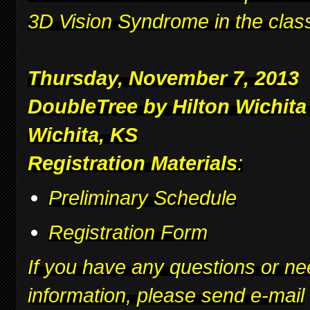
3D Vision Syndrome in the clas
Thursday, November 7, 2013
DoubleTree by Hilton Wichita
Wichita, KS
Registration Materials
:
Preliminary Schedule
Registration Form
If you have any questions or ne
information, please send e-mail