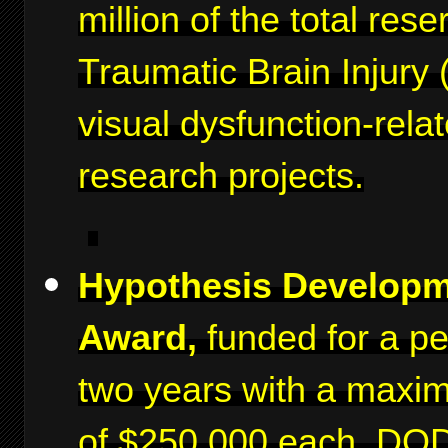
million of the total rese
Traumatic Brain Injury 
visual dysfunction-rela
research projects.
Hypothesis Develop
Award,
funded for a pe
two years with a maxi
of $250,000 each. DO