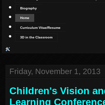
Biography
Home
Curriculum Vitae/Resume
3D in the Classroom
Friday, November 1, 2013
Children's Vision a
Learning Conferenc