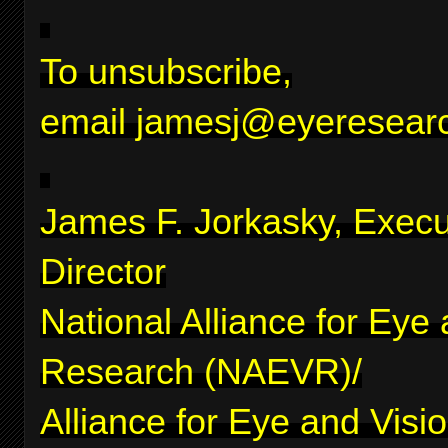
To unsubscribe,
email
jamesj@eyeresearc
James F. Jorkasky, Execu
Director
National Alliance for Eye
Research (NAEVR)/
Alliance for Eye and Visi