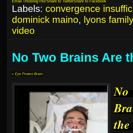
Email This
BlogThis!
Share to Twitter
Share to Facebook
Labels:
convergence insuffic
dominick maino
,
lyons famil
video
No Two Brains Are 
«
Eye Protect Brain
No
Bra
the