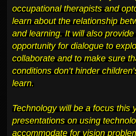
occupational therapists and opt
learn about the relationship bet
and learning. It will also provide
opportunity for dialogue to expl
collaborate and to make sure th
conditions don't hinder children's
learn.
Technology will be a focus this y
presentations on using technolo
accommodate for vision proble