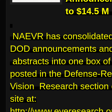
to $14.5 M
NAEVR has consolidated
DOD announcements and
abstracts into one box of 
posted in the Defense-Re
Vision Research section 
site at:
http://www.eyeresearch.