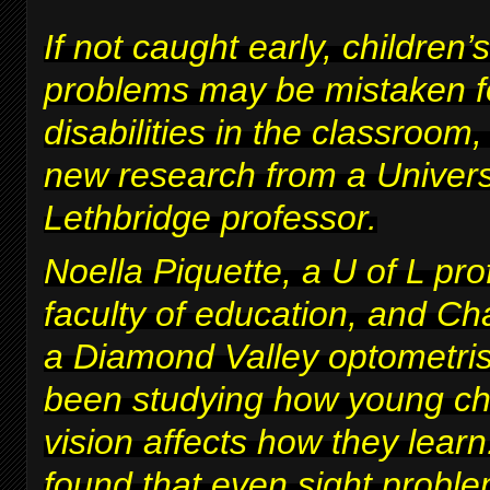
If not caught early, children’s
problems may be mistaken fo
disabilities in the classroom
new research from a Univers
Lethbridge professor.
Noella Piquette, a U of L pro
faculty of education, and Ch
a Diamond Valley optometris
been studying how young chi
vision affects how they lear
found that even sight proble