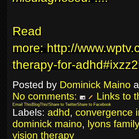
Read
more:
http://www.wptv.
therapy-for-adhd#ixzz
Posted by
Dominick Maino
a
No comments:
Links to t
Email This
BlogThis!
Share to Twitter
Share to Facebook
Labels:
adhd
,
convergence in
dominick maino
,
lyons famil
vision therapy