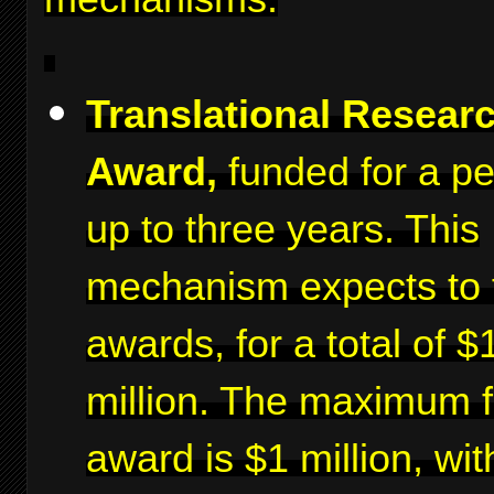
Translational Resear
Award,
funded for a pe
up to three years. This
mechanism expects to 
awards, for a total of $
million. The maximum f
award is $1 million, wit