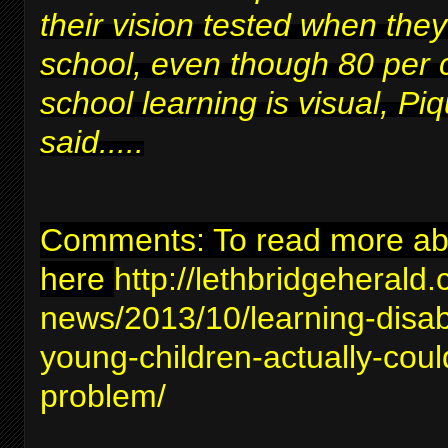
their vision tested when they
school, even though 80 per 
school learning is visual, Piq
said.....
Comments: To read more abou
here
http://lethbridgeherald
news/2013/10/learning-disabil
young-children-actually-coul
problem/