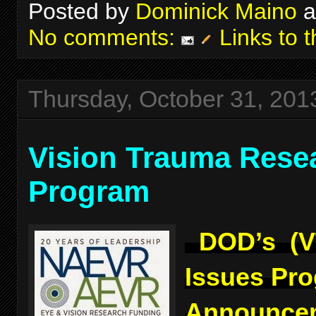
Posted by
Dominick Maino
a
No comments:
Links to t
Thursday, October 31, 201
Vision Trauma Rese
Program
DOD’s (V
Issues Pr
Announcem