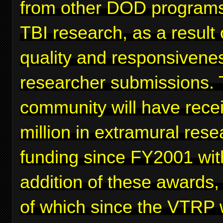
from other DOD programs
TBI research, as a result 
quality and responsivenes
researcher submissions. 
community will have rece
million in extramural rese
funding since FY2001 wit
addition of these awards,
of which since the VTRP