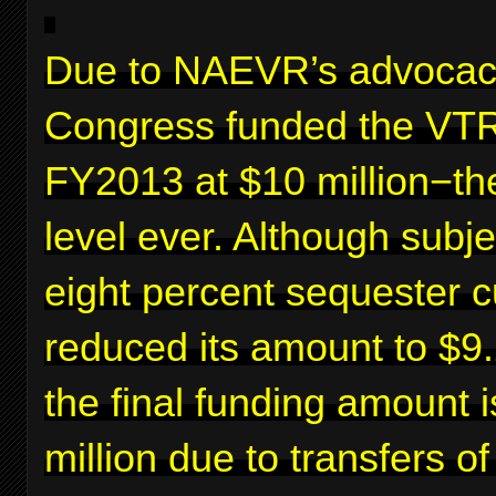
Due to NAEVR’s advocac
Congress funded the VTR
FY2013 at $10 million−th
level ever. Although subje
eight percent sequester c
reduced its amount to $9.2
the final funding amount 
million due to transfers o