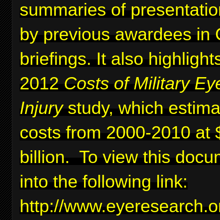
summaries of presentati
by previous awardees in C
briefings. It also highlig
2012
Costs of Military Ey
Injury
study, which estima
costs from 2000-2010 at 
billion. To view this docu
into the following link:
http://www.eyeresearc