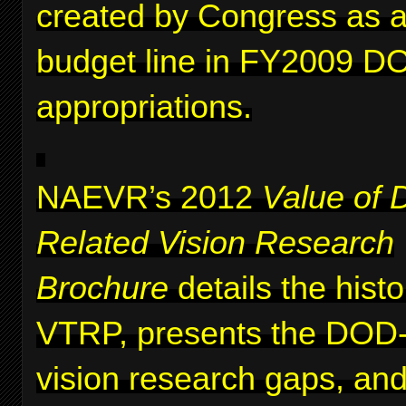
created by Congress as a 
budget line in FY2009 D
appropriations.
NAEVR’s 2012
Value of 
Related Vision Research
Brochure
details the histo
VTRP, presents the DOD-i
vision research gaps, and