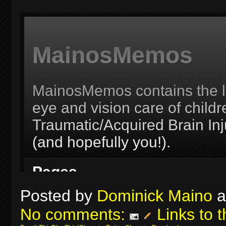
Posted by
Dominick Maino
a
No comments:
Links to t