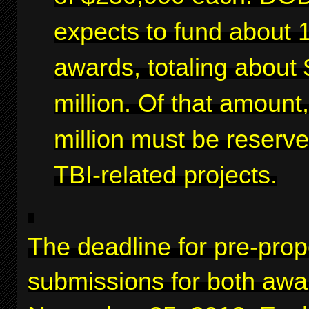
expects to fund about 
awards, totaling about 
million. Of that amount
million must be reserve
TBI-related projects.
The deadline for pre-prop
submissions for both awa