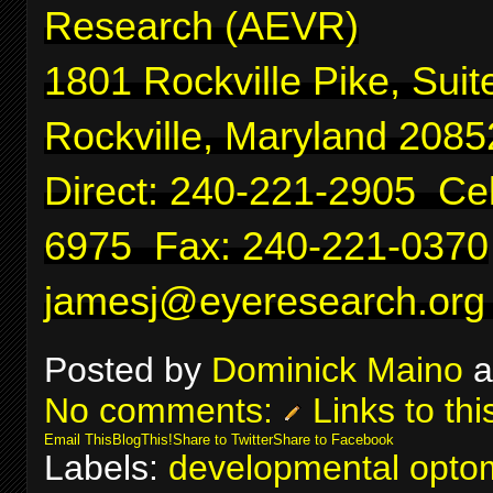
Research (AEVR)
1801 Rockville Pike, Suit
Rockville, Maryland 2085
Direct: 240-221-2905 Cel
6975 Fax: 240-221-0370
jamesj@eyeresearch.org
Posted by
Dominick Maino
a
No comments:
Links to thi
Email This
BlogThis!
Share to Twitter
Share to Facebook
Labels:
developmental optom