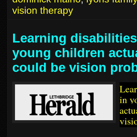
vision therapy
Learning disabilities
young children actu
could be vision pro
Lear
in y
actu
visi