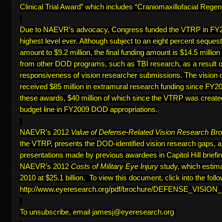
Clinical Trial Award” which includes “Craniomaxillofacial Regen
Due to NAEVR’s advocacy, Congress funded the VTRP in FY20
highest level ever. Although subject to an eight percent sequest
amount to $9.2 million, the final funding amount is $14.5 million
from other DOD programs, such as TBI research, as a result of
responsiveness of vision researcher submissions. The vision 
received $85 million in extramural research funding since FY200
these awards, $40 million of which since the VTRP was create
budget line in FY2009 DOD appropriations.
NAEVR’s 2012
Value of Defense-Related Vision Research Br
the VTRP, presents the DOD-identified vision research gaps, 
presentations made by previous awardees in Capitol Hill briefing
NAEVR’s 2012
Costs of Military Eye Injury
study, which estima
2010 at $25.1 billion. To view this document, click into the follo
http://www.eyeresearch.org/pdf/brochure/DEFENSE_VISI
To unsubscribe, email
jamesj@eyeresearch.org