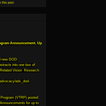
o this post
ogram Announcement, Up
ll new DOD
tracts into one box of
e-Related Vision Research
/advocacy/adv_dod-
h Program (VTRP) posted
 Announcements for up to