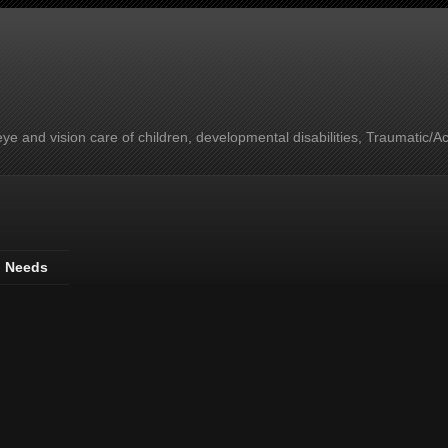
e and vision care of children, developmental disabilities, Traumatic/A
l Needs