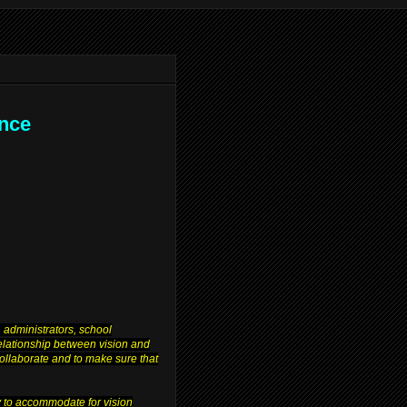
ence
 administrators, school
relationship between vision and
 collaborate and to make sure that
y to accommodate for vision