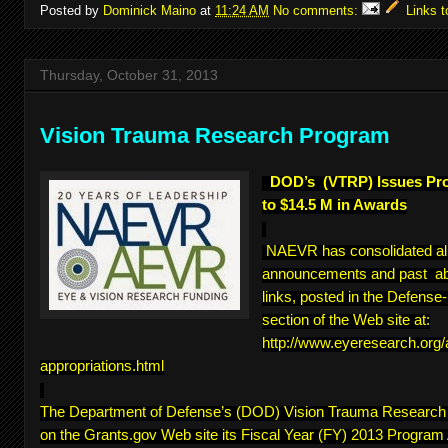
Posted by
Dominick Maino
at
11:24 AM
No comments:
Links t
Thursday, October 31, 2013
Vision Trauma Research Program
DOD’s (VTRP) Issues Pr
to $14.5 M in Awards
NAEVR has consolidated a
announcements and past abs
links, posted in the Defens
section of the Web site at:
http://www.eyeresearch.org
appropriations.html
The Department of Defense’s (DOD) Vision Trauma Researc
on the Grants.gov Web site its Fiscal Year (FY) 2013 Program