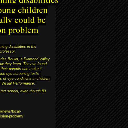
oung children
ally could be
on problem
ing disabilities in the
professor.
harles Boulet, a Diamond Valley
ow they learn. They’ve found
 their parents can make it
on eye screening tests -
s of eye conditions in children,
nd Visual Performance.
start school, even though 80
m/news/local-
vision-problem/