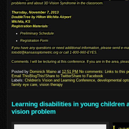
problems and about 3D Vision Syndrome in the classroom.
Thursday, November 7, 2013
DoubleTree by Hilton Wichita Airport
Wichita, KS
Registration Materials
:
Preliminary Schedule
Registration Form
If you have any questions or need additional information, please send e-ma
to
todd@kansasoptometric.org
or call 1-800-960-EYES.
Comments: I will be lecturing at
this conference
. If you are in the area, pl
Posted by
Dominick Maino
at
12:51 PM
No comments:
Links to this p
Email This
BlogThis!
Share to Twitter
Share to Facebook
Labels:
Children's Vision and Learning Conference
,
developmental opt
family eye care
,
vision therapy
Learning disabilities in young children 
vision problem
Lear