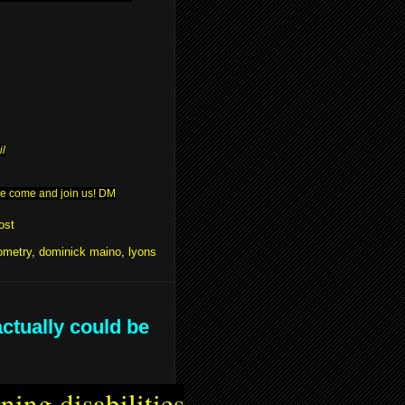
il
ease come and join us! DM
ost
ometry
,
dominick maino
,
lyons
actually could be
ning disabilities