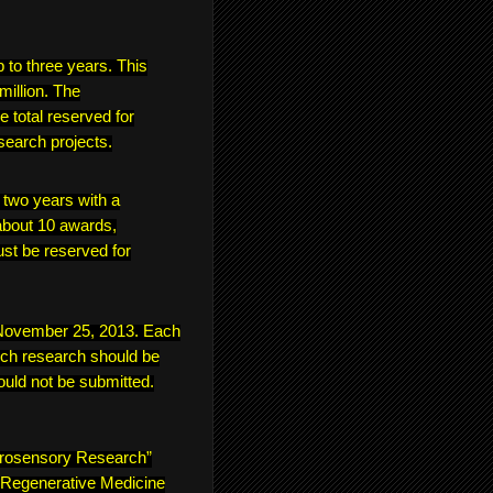
p to three years. This
million. The
e total reserved for
search projects.
f two years with a
bout 10 awards,
ust be reserved for
s November 25, 2013. Each
ich research should be
ould not be submitted.
urosensory Research”
 “Regenerative Medicine