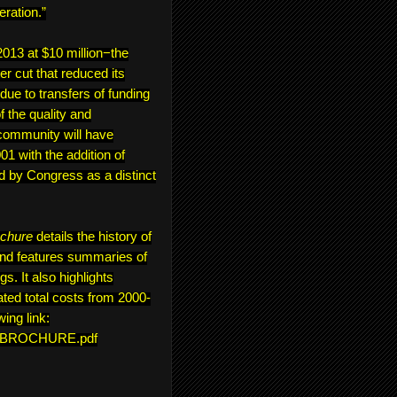
eration.”
13 at $10 million−the
er cut that reduced its
 due to transfers of funding
 the quality and
community will have
1 with the addition of
d by Congress as a distinct
ochure
details the history of
and features summaries of
s. It also highlights
ted total costs from 2000-
wing link:
ON_BROCHURE.pdf