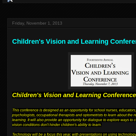
Friday, November 1, 2013
Children's Vision and Learning Confer
Children's Vision and Learning Conference
This conference is designed as an opportunity for school nurses, educators,
psychologists, occupational therapists and optometrists to learn about the 
learning. It will also provide an opportunity for dialogue to explore ways to
vision conditions don't hinder children's ability to learn.
Technology will be a focus this year, with presentations on using technolog