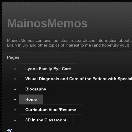
MainosMemos
MainosMemos contains the latest research and information about ey
Brain Injury and other topics of interest to me (and hopefully you!).
Pages
Lyons Family Eye Care
Visual Diagnosis and Care of the Patient with Specia
Biography
Home
Curriculum Vitae/Resume
3D in the Classroom