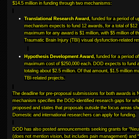
$14.5 million in funding through two mechanisms:
Translational Research Award,
funded for a period of u
mechanism expects to fund 12 awards, for a total of $12 
maximum for any award is $1 million, with $5 million of th
Traumatic Brain Injury (TBI) visual dysfunction-related re
Hypothesis Development Award,
funded for a period o
maximum cost of $250,000 each. DOD expects to fund a
totaling about $2.5 million. Of that amount, $1.5 million m
TBI-related projects.
The deadline for pre-proposal submissions for both awards i
mechanism specifies the DOD-identified research gaps for wh
proposed and states that proposals outside the focus areas sh
Domestic and international researchers can apply for funding.
DOD has also posted announcements seeking grants for “Ne
(does not mention vision, but includes pain management) and