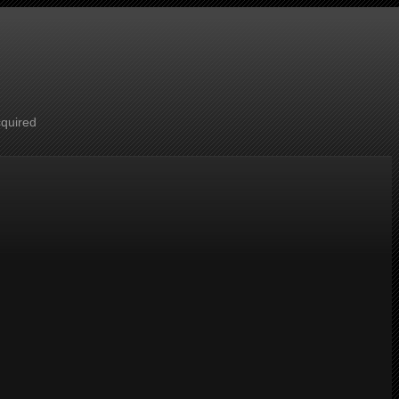
cquired