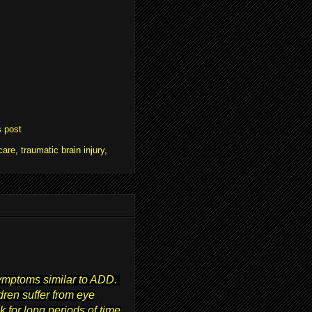
s post
care
,
traumatic brain injury
,
symptoms similar to ADD.
ren suffer from eye
 for long periods of time