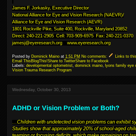
James F. Jorkasky, Executive Director
National Alliance for Eye and Vision Research (NAEVR)/
Alliance for Eye and Vision Research (AEVR)
1801 Rockville Pike, Suite 400, Rockville, Maryland 20852
Direct: 240-221-2905 Cell: 703-909-6975 Fax: 240-221-0370
jamesj@eyeresearch.org
www.eyeresearch.org
Posted by
Dominick Maino
at
1:51 PM
No comments:
Links to thi
Email This
BlogThis!
Share to Twitter
Share to Facebook
Labels:
developmental optometrist
,
dominick maino
,
lyons family eye 
Vision Trauma Research Program
Wednesday, October 30, 2013
ADHD or Vision Problem or Both?
Children with undetected vision problems can exhibit 
....
Studies show that approximately 20% of school-aged child
teaming or focusing deficits, which make remaining on task