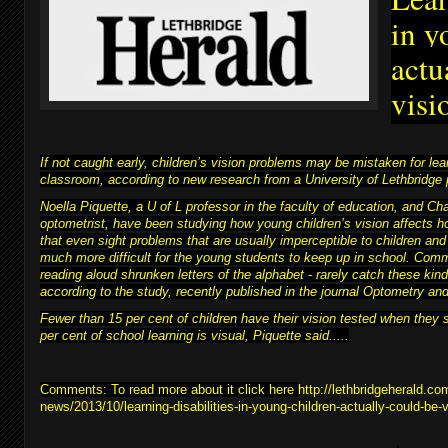
in y
actu
visi
If not caught early, children’s vision problems may be mistaken for learn
classroom, according to new research from a University of Lethbridge 
Noella Piquette, a U of L professor in the faculty of education, and C
optometrist, have been studying how young children’s vision affects h
that even sight problems that are usually imperceptible to children and
much more difficult for
the young students to keep up in school
. Comm
reading aloud shrunken letters of the alphabet - rarely catch these kind
according to the study, recently published in the journal Optometry a
Fewer than 15 per cent of children have their vision tested when they 
per cent of school learning is visual, Piquette said.....
Comments: To read more about it click here
http://lethbridgeherald.co
news/2013/10/learning-disabilities-in-young-children-actually-could-be-