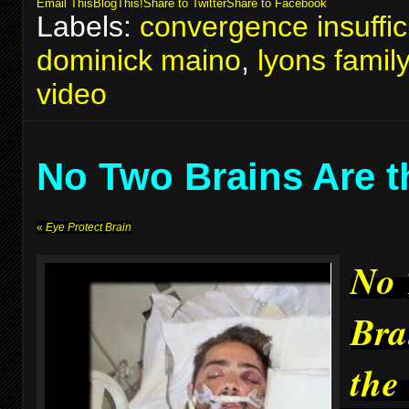
Email This
BlogThis!
Share to Twitter
Share to Facebook
Labels:
convergence insuffic
dominick maino
,
lyons famil
video
No Two Brains Are 
«
Eye Protect Brain
No
Bra
the