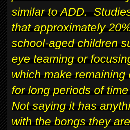
similar to ADD. Studie
that approximately 20%
school-aged children su
eye teaming or focusing
which make remaining 
for long periods of time 
Not saying it has anyth
with the bongs they ar