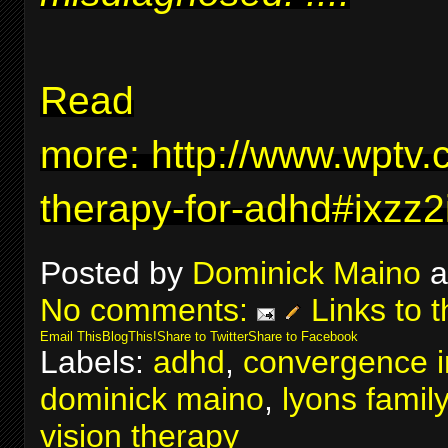
Read
more:
http://www.wptv.
therapy-for-adhd#ixzz
Posted by
Dominick Maino
a
No comments:
Links to t
Email This
BlogThis!
Share to Twitter
Share to Facebook
Labels:
adhd
,
convergence in
dominick maino
,
lyons famil
vision therapy