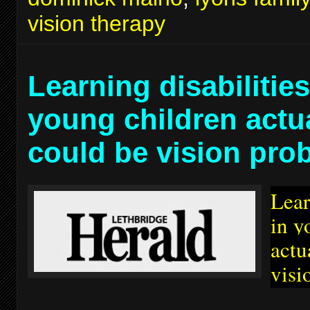
vision therapy
Learning disabilities
young children actu
could be vision pro
Lear
in y
actu
visi