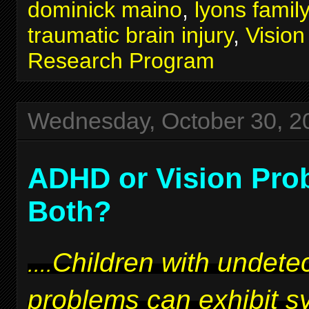
dominick maino
,
lyons famil
traumatic brain injury
,
Visio
Research Program
Wednesday, October 30, 2
ADHD or Vision Pro
Both?
Children with undetec
....
problems can exhibit 