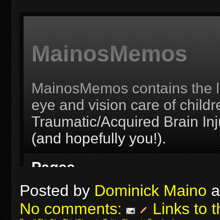
Posted by
Dominick Maino
a
No comments:
Links to t