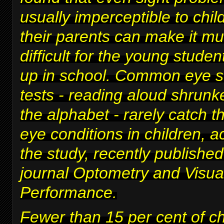
usually imperceptible to chi
their parents can make it m
difficult for
the young studen
up in school
. Common eye s
tests - reading aloud shrunke
the alphabet - rarely catch t
eye conditions in children, a
the study, recently published
journal Optometry and Visua
Performance.
Fewer than 15 per cent of c