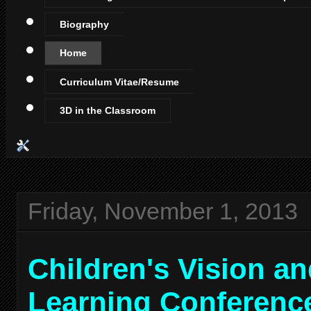
Biography
Home
Curriculum Vitae/Resume
3D in the Classroom
Friday, November 1, 2013
Children's Vision a
Learning Conferenc