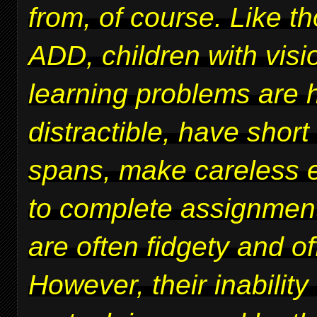
from, of course. Like t
ADD, children with vis
learning problems are 
distractible, have short
spans, make careless er
to complete assignmen
are often fidgety and of
However, their inability