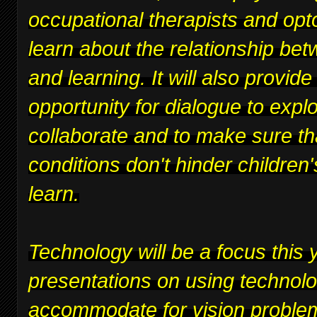
occupational therapists and opt
learn about the relationship bet
and learning. It will also provide
opportunity for dialogue to expl
collaborate and to make sure th
conditions don't hinder children's
learn.
Technology will be a focus this y
presentations on using technolo
accommodate for vision proble