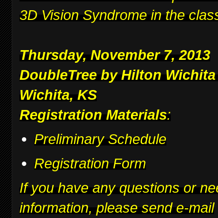
3D Vision Syndrome in the clas
Thursday, November 7, 2013
DoubleTree by Hilton Wichita
Wichita, KS
Registration Materials
:
Preliminary Schedule
Registration Form
If you have any questions or ne
information, please send e-mail