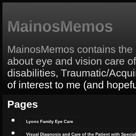
MainosMemos
MainosMemos contains the l
about eye and vision care o
disabilities, Traumatic/Acqui
of interest to me (and hopefu
Pages
Lyons Family Eye Care
Visual Diagnosis and Care of the Patient with Specia