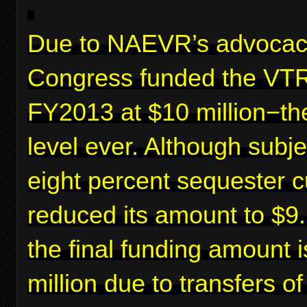
Due to NAEVR’s advocac
Congress funded the VTR
FY2013 at $10 million−th
level ever. Although subje
eight percent sequester c
reduced its amount to $9.2
the final funding amount 
million due to transfers o