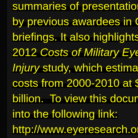
summaries of presentati
by previous awardees in C
briefings. It also highlig
2012
Costs of Military Ey
Injury
study, which estima
costs from 2000-2010 at 
billion. To view this docu
into the following link:
http://www.eyeresearc