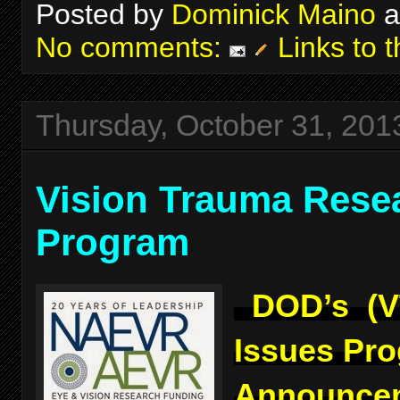
Posted by
Dominick Maino
a
No comments:
Links to t
Thursday, October 31, 201
Vision Trauma Rese
Program
DOD’s (V
Issues Pr
Announcem