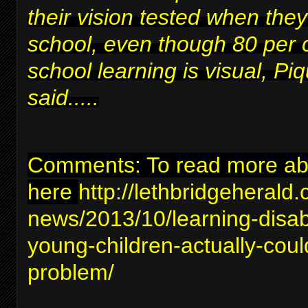
their vision tested when they
school, even though 80 per 
school learning is visual, Piq
said.....
Comments: To read more abou
here
http://lethbridgeherald
news/2013/10/learning-disabil
young-children-actually-coul
problem/