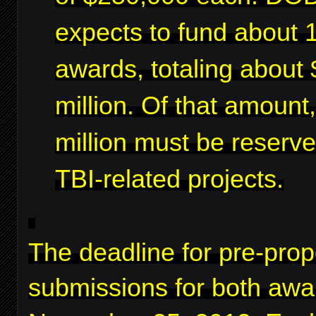
expects to fund about 
awards, totaling about 
million. Of that amount
million must be reserve
TBI-related projects.
The deadline for pre-prop
submissions for both awa