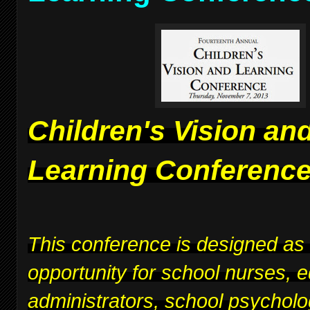
Children's Vision an
Learning Conferenc
This conference is designed as
opportunity for school nurses, 
administrators, school psycholo