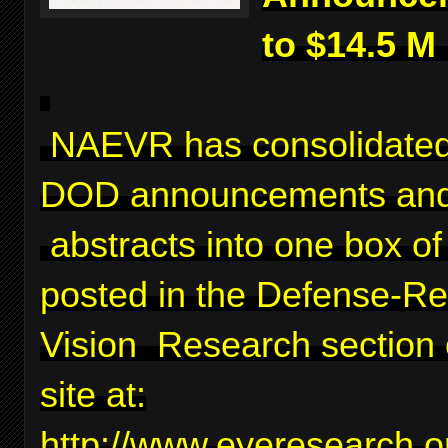
to $14.5 M
NAEVR has consolidated
DOD announcements and
abstracts into one box of 
posted in the Defense-Re
Vision Research section 
site at:
http://www.eyeresearch.