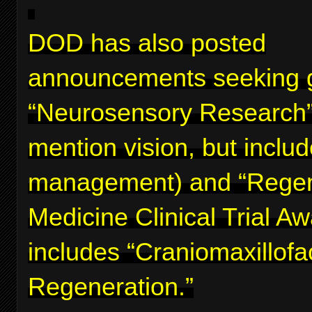
DOD has also posted
announcements seeking g
“Neurosensory Research”
mention vision, but inclu
management) and “Regen
Medicine Clinical Trial A
includes “Craniomaxillofa
Regeneration.”