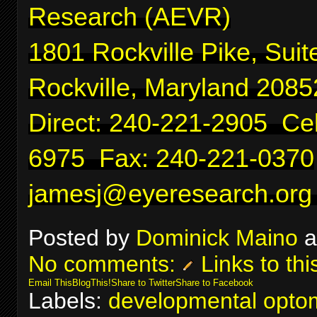
Research (AEVR)
1801 Rockville Pike, Suit
Rockville, Maryland 2085
Direct: 240-221-2905 Cel
6975 Fax: 240-221-0370
jamesj@eyeresearch.org
Posted by
Dominick Maino
a
No comments:
Links to thi
Email This
BlogThis!
Share to Twitter
Share to Facebook
Labels:
developmental optom