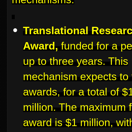
Translational Resear
Award,
funded for a pe
up to three years. This
mechanism expects to 
awards, for a total of $
million. The maximum f
award is $1 million, wit