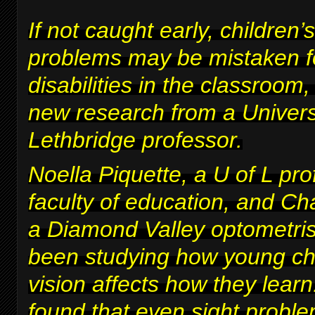
If not caught early, children’s
problems may be mistaken fo
disabilities in the classroom
new research from a Univers
Lethbridge professor.
Noella Piquette, a U of L pro
faculty of education, and Ch
a Diamond Valley optometris
been studying how young chi
vision affects how they lear
found that even sight proble