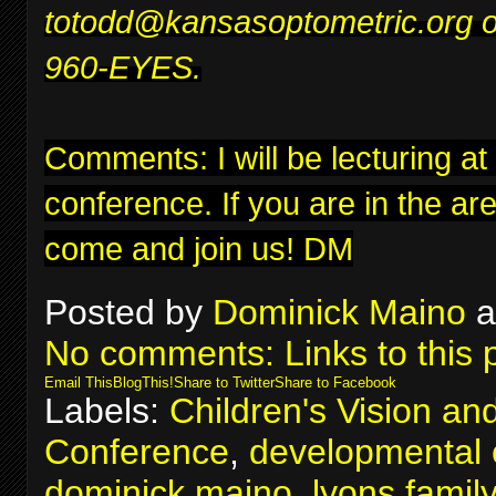
to
todd@kansasoptometric.org
o
960-EYES.
Comments: I will be lecturing at
conference
. If you are in the ar
come and join us! DM
Posted by
Dominick Maino
a
No comments:
Links to this 
Email This
BlogThis!
Share to Twitter
Share to Facebook
Labels:
Children's Vision an
Conference
,
developmental 
dominick maino
,
lyons famil