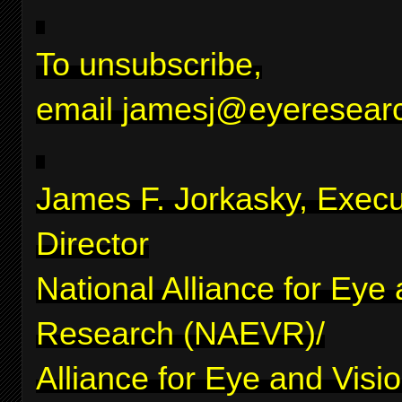
To unsubscribe,
email
jamesj@eyeresearc
James F. Jorkasky, Execu
Director
National Alliance for Eye
Research (NAEVR)/
Alliance for Eye and Visi