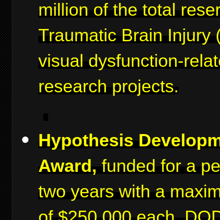
million of the total rese
Traumatic Brain Injury 
visual dysfunction-rela
research projects.
Hypothesis Develop
Award,
funded for a pe
two years with a maxi
of $250,000 each. DO