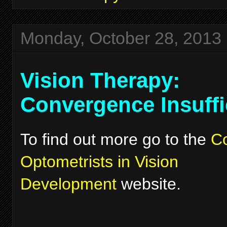
Monday, October 28, 2013
Vision Therapy:
Convergence Insuffi
To find out more go to the
Co
Optometrists in Vision
Development
website.