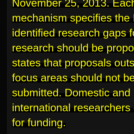
November 25, 2013. Eac
mechanism specifies the
identified research gaps 
research should be prop
states that proposals out
focus areas should not b
submitted. Domestic and
international researchers
for funding.