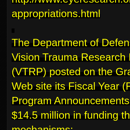
appropriations.html
The Department of Defen
Vision Trauma Research
(VTRP) posted on the Gr
Web site its Fiscal Year 
Program Announcements f
$14.5 million in funding 
mechanisms: