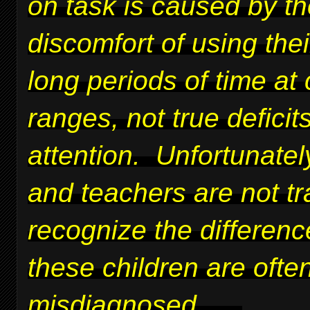
on task is caused by t
discomfort of using thei
long periods of time at 
ranges, not true deficits
attention. Unfortunatel
and teachers are not tr
recognize the differen
these children are ofte
misdiagnosed.
....