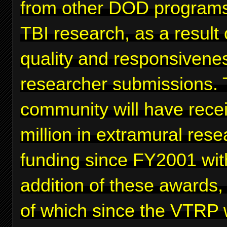
from other DOD programs
TBI research, as a result 
quality and responsivenes
researcher submissions. 
community will have rece
million in extramural rese
funding since FY2001 wit
addition of these awards,
of which since the VTRP