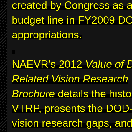
created by Congress as a 
budget line in FY2009 D
appropriations.
NAEVR’s 2012
Value of 
Related Vision Research
Brochure
details the histo
VTRP, presents the DOD-i
vision research gaps, and