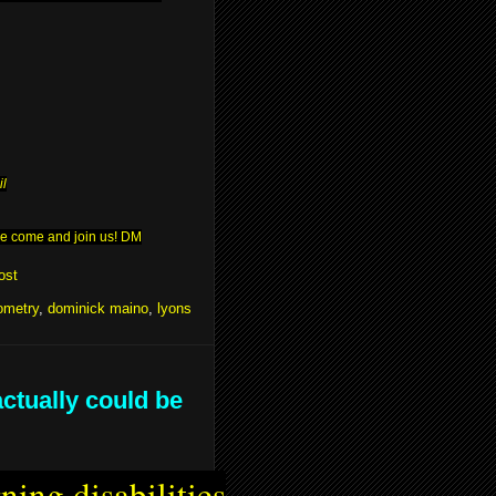
il
ease come and join us! DM
ost
ometry
,
dominick maino
,
lyons
actually could be
ning disabilities