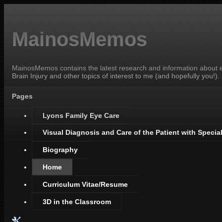
MainosMemos
MainosMemos contains the latest research and information about ey
Brain Injury and other topics of interest to me (and hopefully you!).
Pages
Lyons Family Eye Care
Visual Diagnosis and Care of the Patient with Specia
Biography
Home
Curriculum Vitae/Resume
3D in the Classroom