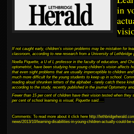
in y
actu
visi
If not caught early, children’s vision problems may be mistaken for learn
classroom, according to new research from a University of Lethbridge 
Noella Piquette, a U of L professor in the faculty of education, and C
optometrist, have been studying how young children’s vision affects h
that even sight problems that are usually imperceptible to children and
much more difficult for
the young students to keep up in school
. Comm
reading aloud shrunken letters of the alphabet - rarely catch these kind
according to the study, recently published in the journal Optometry a
Fewer than 15 per cent of children have their vision tested when they 
per cent of school learning is visual, Piquette said.....
Comments: To read more about it click here
http://lethbridgeherald.co
news/2013/10/learning-disabilities-in-young-children-actually-could-be-