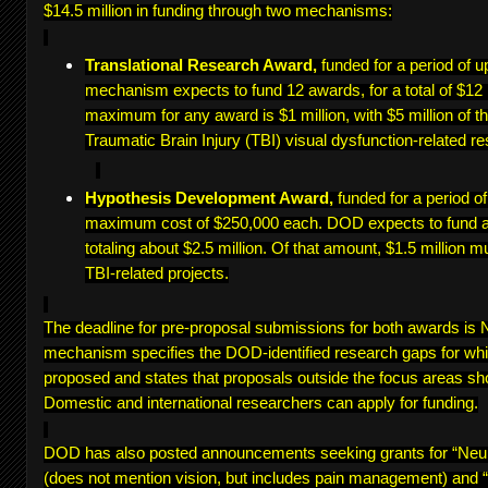
$14.5 million in funding through two mechanisms:
Translational Research Award,
funded for a period of u
mechanism expects to fund 12 awards, for a total of $12 
maximum for any award is $1 million, with $5 million of th
Traumatic Brain Injury (TBI) visual dysfunction-related re
Hypothesis Development Award,
funded for a period o
maximum cost of $250,000 each. DOD expects to fund a
totaling about $2.5 million. Of that amount, $1.5 million m
TBI-related projects.
The deadline for pre-proposal submissions for both awards i
mechanism specifies the DOD-identified research gaps for wh
proposed and states that proposals outside the focus areas sh
Domestic and international researchers can apply for funding.
DOD has also posted announcements seeking grants for “Ne
(does not mention vision, but includes pain management) and