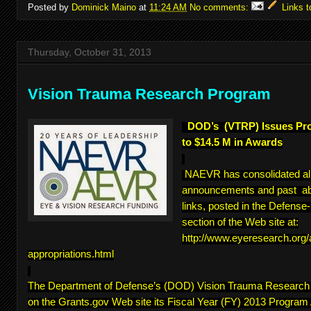
Posted by
Dominick Maino
at
11:24 AM
No comments:
Links t
Thursday, October 31, 2013
Vision Trauma Research Program
DOD’s (VTRP) Issues Pr
to $14.5 M in Awards
NAEVR has consolidated a
announcements and past abs
links, posted in the Defens
section of the Web site at:
http://www.eyeresearch.org
appropriations.html
The Department of Defense’s (DOD) Vision Trauma Researc
on the Grants.gov Web site its Fiscal Year (FY) 2013 Program