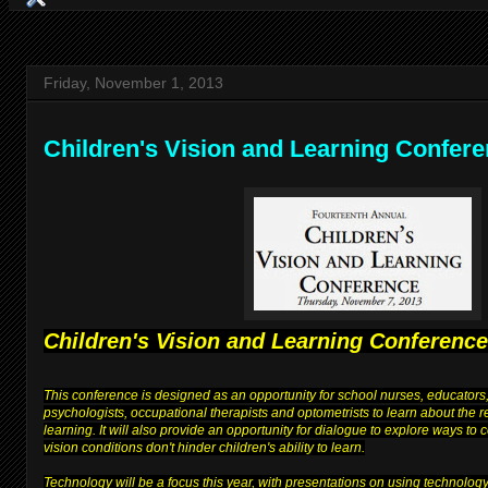
Friday, November 1, 2013
Children's Vision and Learning Confer
Children's Vision and Learning Conference
This conference is designed as an opportunity for school nurses, educators,
psychologists, occupational therapists and optometrists to learn about the 
learning. It will also provide an opportunity for dialogue to explore ways to
vision conditions don't hinder children's ability to learn.
Technology will be a focus this year, with presentations on using technolog