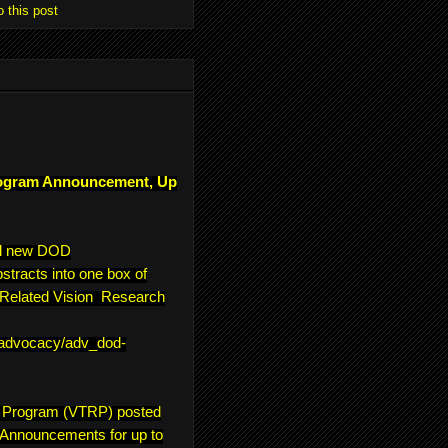
o this post
ogram Announcement, Up
ll new DOD
tracts into one box of
e-Related Vision Research
/advocacy/adv_dod-
h Program (VTRP) posted
 Announcements for up to