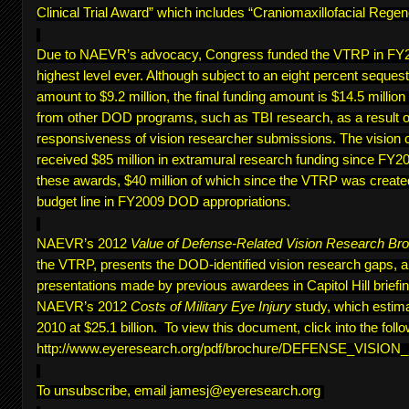
Clinical Trial Award” which includes “Craniomaxillofacial Regen
Due to NAEVR’s advocacy, Congress funded the VTRP in FY20
highest level ever. Although subject to an eight percent sequest
amount to $9.2 million, the final funding amount is $14.5 million
from other DOD programs, such as TBI research, as a result of
responsiveness of vision researcher submissions. The vision 
received $85 million in extramural research funding since FY200
these awards, $40 million of which since the VTRP was create
budget line in FY2009 DOD appropriations.
NAEVR’s 2012
Value of Defense-Related Vision Research Br
the VTRP, presents the DOD-identified vision research gaps, 
presentations made by previous awardees in Capitol Hill briefing
NAEVR’s 2012
Costs of Military Eye Injury
study, which estima
2010 at $25.1 billion. To view this document, click into the follo
http://www.eyeresearch.org/pdf/brochure/DEFENSE_VISI
To unsubscribe, email
jamesj@eyeresearch.org