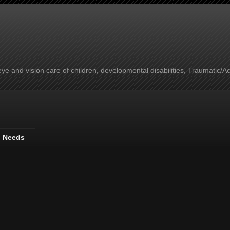
e and vision care of children, developmental disabilities, Traumatic/A
l Needs