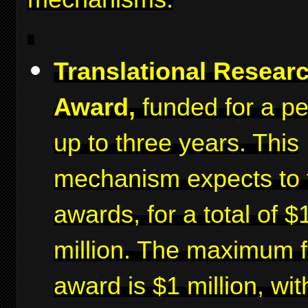
Translational Resear
Award,
funded for a pe
up to three years. This
mechanism expects to 
awards, for a total of $
million. The maximum f
award is $1 million, wit