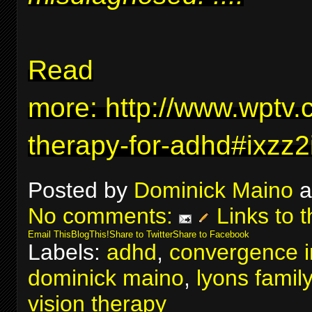
Read
more:
http://www.wptv.
therapy-for-adhd#ixzz
Posted by
Dominick Maino
a
No comments:
Links to t
Email This
BlogThis!
Share to Twitter
Share to Facebook
Labels:
adhd
,
convergence in
dominick maino
,
lyons famil
vision therapy