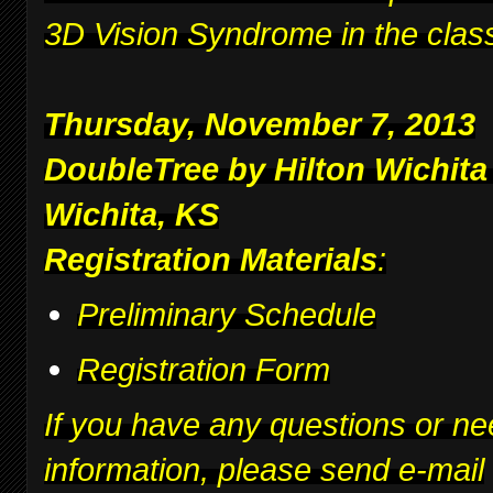
3D Vision Syndrome in the clas
Thursday, November 7, 2013
DoubleTree by Hilton Wichita
Wichita, KS
Registration Materials
:
Preliminary Schedule
Registration Form
If you have any questions or ne
information, please send e-mail