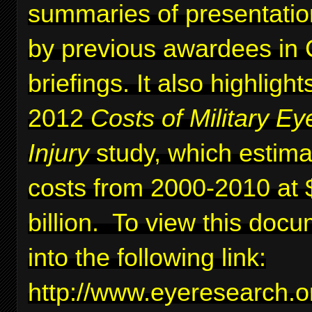
summaries of presentati
by previous awardees in C
briefings. It also highlig
2012
Costs of Military Ey
Injury
study, which estima
costs from 2000-2010 at 
billion. To view this docu
into the following link:
http://www.eyeresearc