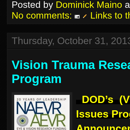
Posted by
Dominick Maino
a
No comments:
Links to t
Thursday, October 31, 201
Vision Trauma Rese
Program
DOD’s (V
Issues Pr
Announcem