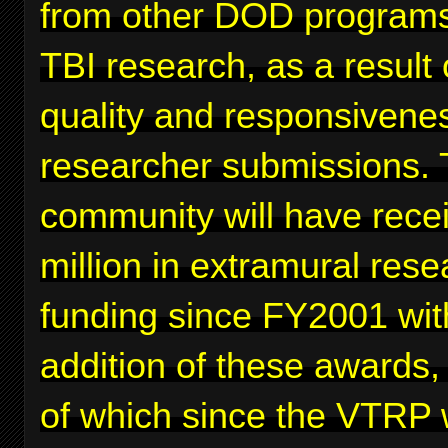
from other DOD programs
TBI research, as a result 
quality and responsivenes
researcher submissions. 
community will have rece
million in extramural rese
funding since FY2001 wit
addition of these awards,
of which since the VTRP