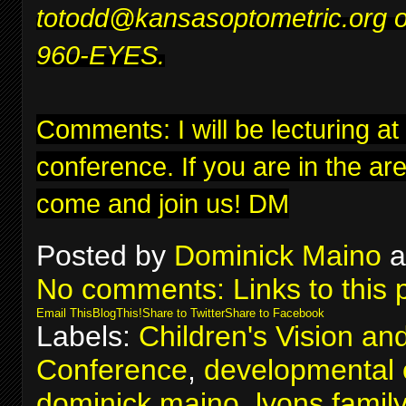
to
todd@kansasoptometric.org
o
960-EYES.
Comments: I will be lecturing at
conference
. If you are in the ar
come and join us! DM
Posted by
Dominick Maino
a
No comments:
Links to this 
Email This
BlogThis!
Share to Twitter
Share to Facebook
Labels:
Children's Vision an
Conference
,
developmental 
dominick maino
,
lyons famil