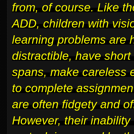
from, of course. Like t
ADD, children with vis
learning problems are 
distractible, have short
spans, make careless er
to complete assignmen
are often fidgety and of
However, their inability