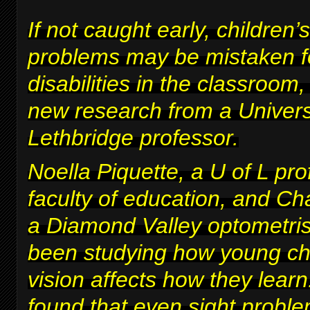
If not caught early, children’s
problems may be mistaken fo
disabilities in the classroom
new research from a Univers
Lethbridge professor.
Noella Piquette, a U of L pro
faculty of education, and Ch
a Diamond Valley optometris
been studying how young chi
vision affects how they lear
found that even sight proble