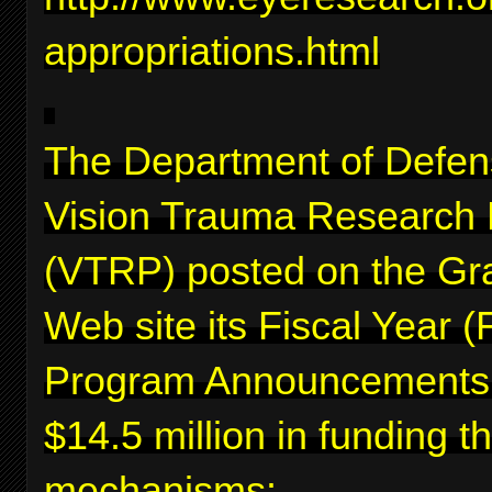
appropriations.html
The Department of Defen
Vision Trauma Research
(VTRP) posted on the Gr
Web site its Fiscal Year 
Program Announcements f
$14.5 million in funding 
mechanisms: