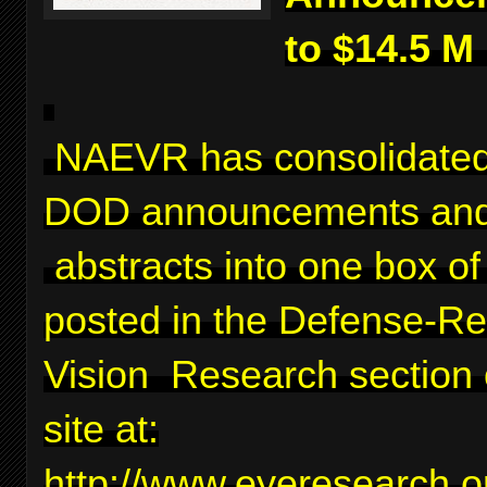
to $14.5 M
NAEVR has consolidated
DOD announcements and
abstracts into one box of 
posted in the Defense-Re
Vision Research section 
site at:
http://www.eyeresearch.