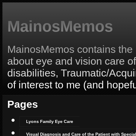
MainosMemos
MainosMemos contains the l
about eye and vision care o
disabilities, Traumatic/Acqui
of interest to me (and hopefu
Pages
Lyons Family Eye Care
Visual Diagnosis and Care of the Patient with Specia