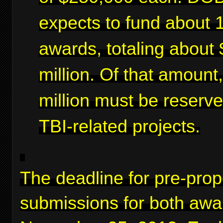
expects to fund about 
awards, totaling about 
million. Of that amount
million must be reserve
TBI-related projects.
The deadline for pre-prop
submissions for both awa