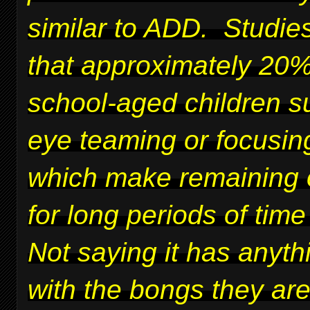
similar to ADD. Studie
that approximately 20%
school-aged children su
eye teaming or focusing
which make remaining 
for long periods of time 
Not saying it has anyth
with the bongs they ar