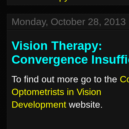
Monday, October 28, 2013
Vision Therapy:
Convergence Insuffi
To find out more go to the
Co
Optometrists in Vision
Development
website.