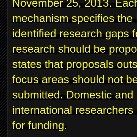
November 25, 2013. Eac
mechanism specifies the
identified research gaps 
research should be prop
states that proposals out
focus areas should not b
submitted. Domestic and
international researchers
for funding.