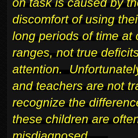
on task is caused by t
discomfort of using thei
long periods of time at 
ranges, not true deficits
attention. Unfortunatel
and teachers are not tr
recognize the differen
these children are ofte
misdiagnosed.
....