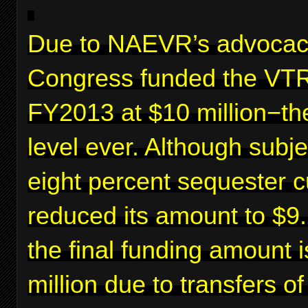
Due to NAEVR’s advocac
Congress funded the VTR
FY2013 at $10 million−th
level ever. Although subje
eight percent sequester c
reduced its amount to $9.2
the final funding amount 
million due to transfers o