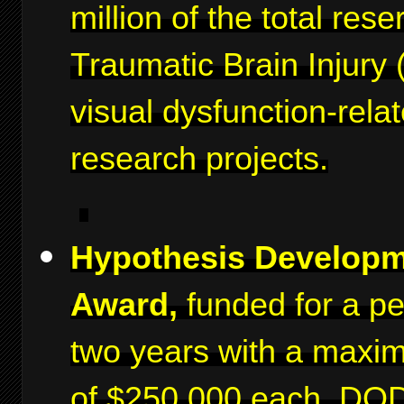
million of the total rese
Traumatic Brain Injury 
visual dysfunction-rela
research projects.
Hypothesis Develop
Award,
funded for a pe
two years with a maxi
of $250,000 each. DO