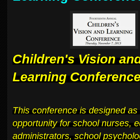
Children's Vision an
Learning Conferenc
This conference is designed as
opportunity for school nurses, 
administrators, school psycholo