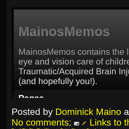
Posted by
Dominick Maino
a
No comments:
Links to t