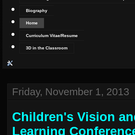
Biography
Home
Curriculum Vitae/Resume
3D in the Classroom
Friday, November 1, 2013
Children's Vision a
Learning Conferenc