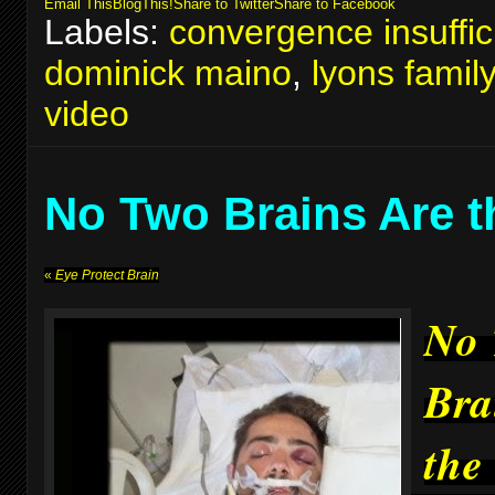
Email This
BlogThis!
Share to Twitter
Share to Facebook
Labels:
convergence insuffic
dominick maino
,
lyons famil
video
No Two Brains Are 
«
Eye Protect Brain
No
Bra
the