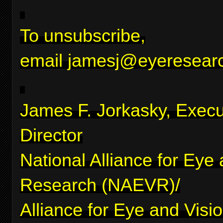
To unsubscribe,
email
jamesj@eyeresearc
James F. Jorkasky, Execu
Director
National Alliance for Eye
Research (NAEVR)/
Alliance for Eye and Visi