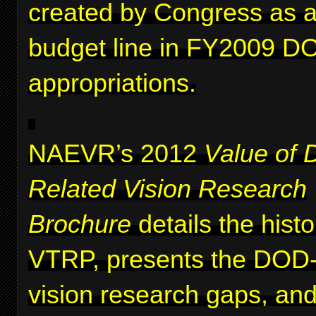
created by Congress as a 
budget line in FY2009 D
appropriations.
NAEVR’s 2012
Value of 
Related Vision Research
Brochure
details the histo
VTRP, presents the DOD-i
vision research gaps, and