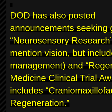
DOD has also posted
announcements seeking g
“Neurosensory Research”
mention vision, but inclu
management) and “Regen
Medicine Clinical Trial A
includes “Craniomaxillofa
Regeneration.”