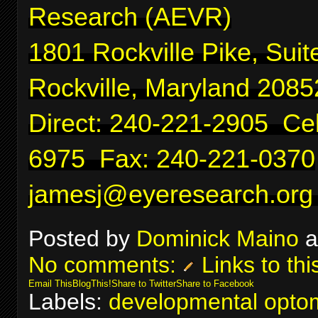
Research (AEVR)
1801 Rockville Pike, Suit
Rockville, Maryland 2085
Direct: 240-221-2905 Cel
6975 Fax: 240-221-0370
jamesj@eyeresearch.org
Posted by
Dominick Maino
a
No comments:
Links to thi
Email This
BlogThis!
Share to Twitter
Share to Facebook
Labels:
developmental optom