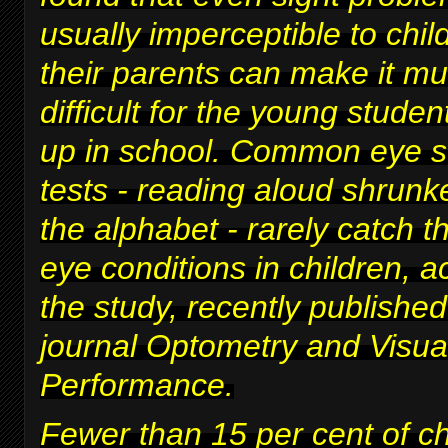
usually imperceptible to chi
their parents can make it m
difficult for
the young studen
up in school
. Common eye s
tests - reading aloud shrunke
the alphabet - rarely catch t
eye conditions in children, a
the study, recently published
journal Optometry and Visua
Performance.
Fewer than 15 per cent of c