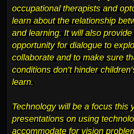
occupational therapists and opt
learn about the relationship bet
and learning. It will also provide
opportunity for dialogue to expl
collaborate and to make sure th
conditions don't hinder children's
learn.
Technology will be a focus this y
presentations on using technolo
accommodate for vision proble