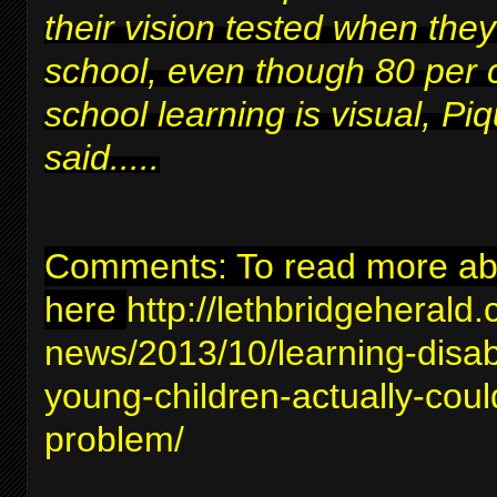
their vision tested when they
school, even though 80 per 
school learning is visual, Piq
said.....
Comments: To read more abou
here
http://lethbridgeherald
news/2013/10/learning-disabil
young-children-actually-coul
problem/