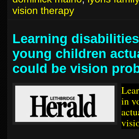
vision therapy
Learning disabilities
young children actu
could be vision pro
Lear
in y
actu
visi