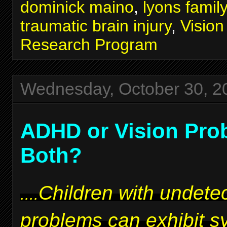
dominick maino
,
lyons famil
traumatic brain injury
,
Visio
Research Program
Wednesday, October 30, 2
ADHD or Vision Pro
Both?
Children with undetec
....
problems can exhibit 