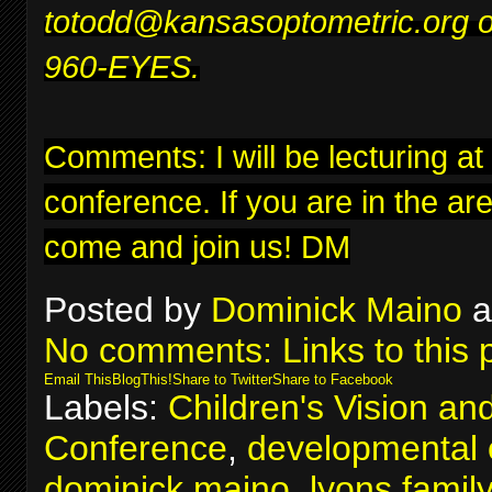
to
todd@kansasoptometric.org
o
960-EYES.
Comments: I will be lecturing at
conference
. If you are in the ar
come and join us! DM
Posted by
Dominick Maino
a
No comments:
Links to this 
Email This
BlogThis!
Share to Twitter
Share to Facebook
Labels:
Children's Vision an
Conference
,
developmental 
dominick maino
,
lyons famil