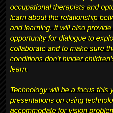
occupational therapists and opt
learn about the relationship bet
and learning. It will also provide
opportunity for dialogue to expl
collaborate and to make sure th
conditions don't hinder children's
learn.
Technology will be a focus this y
presentations on using technolo
accommodate for vision proble