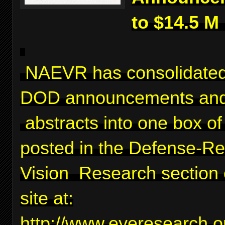
to $14.5 M
NAEVR has consolidated
DOD announcements and
abstracts into one box of 
posted in the Defense-Re
Vision Research section 
site at:
http://www.eyeresearch.