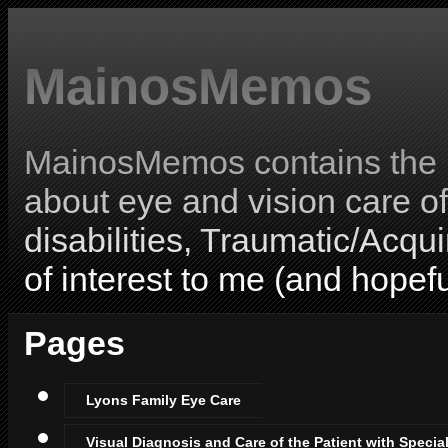
MainosMemos
MainosMemos contains the l
about eye and vision care o
disabilities, Traumatic/Acqui
of interest to me (and hopefu
Pages
Lyons Family Eye Care
Visual Diagnosis and Care of the Patient with Specia