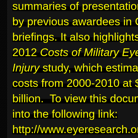
summaries of presentati
by previous awardees in C
briefings. It also highlig
2012
Costs of Military Ey
Injury
study, which estima
costs from 2000-2010 at 
billion. To view this docu
into the following link:
http://www.eyeresearc