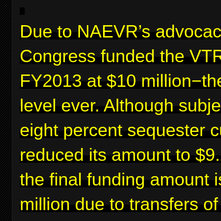
Due to NAEVR’s advocac
Congress funded the VTR
FY2013 at $10 million−th
level ever. Although subje
eight percent sequester c
reduced its amount to $9.2
the final funding amount 
million due to transfers o