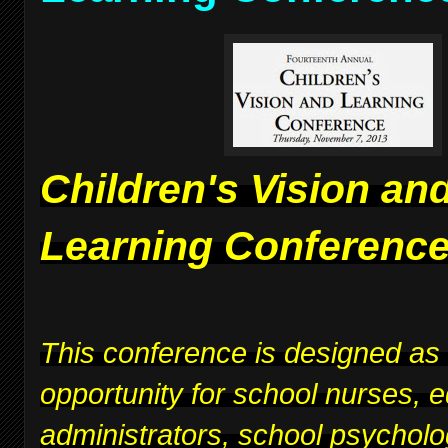
Children's Vision an
Learning Conferenc
This conference is designed as
opportunity for school nurses, 
administrators, school psycholo