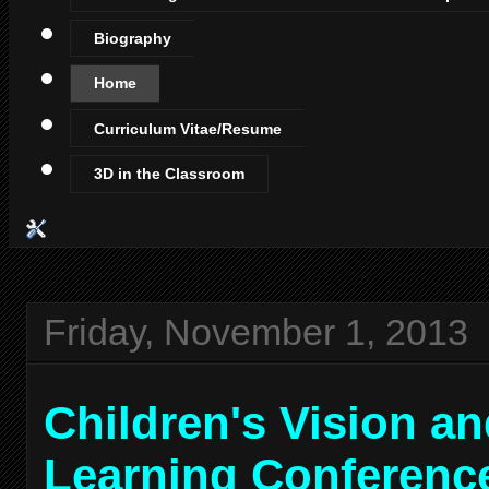
Biography
Home
Curriculum Vitae/Resume
3D in the Classroom
Friday, November 1, 2013
Children's Vision a
Learning Conferenc