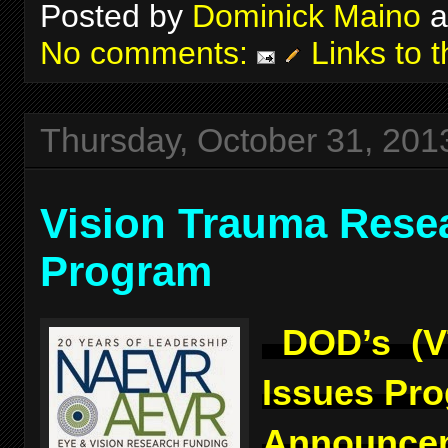
Posted by
Dominick Maino
a
No comments:
Links to t
Thursday, October 31, 201
Vision Trauma Rese
Program
DOD’s (V
Issues Pr
Announcem