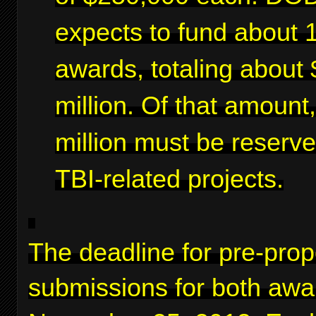
expects to fund about 
awards, totaling about 
million. Of that amount
million must be reserve
TBI-related projects.
The deadline for pre-prop
submissions for both awa