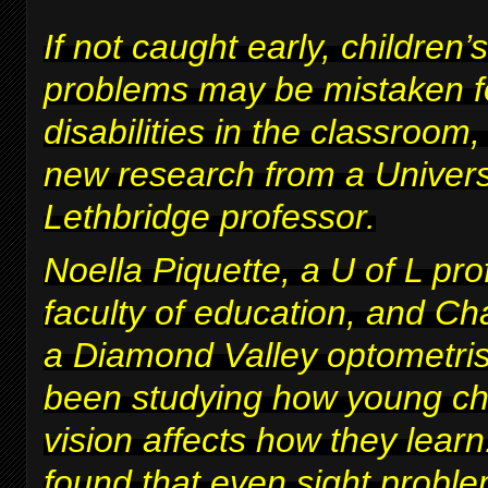
If not caught early, children’s
problems may be mistaken fo
disabilities in the classroom
new research from a Univers
Lethbridge professor.
Noella Piquette, a U of L pro
faculty of education, and Ch
a Diamond Valley optometris
been studying how young chi
vision affects how they lear
found that even sight proble