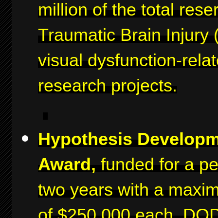
million of the total rese
Traumatic Brain Injury 
visual dysfunction-rela
research projects.
Hypothesis Develop
Award,
funded for a pe
two years with a maxi
of $250,000 each. DO