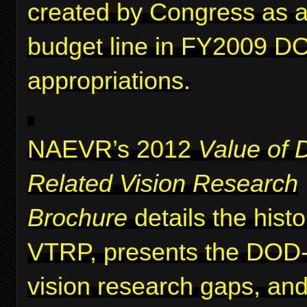
created by Congress as a 
budget line in FY2009 D
appropriations.
NAEVR’s 2012
Value of 
Related Vision Research
Brochure
details the histo
VTRP, presents the DOD-i
vision research gaps, and