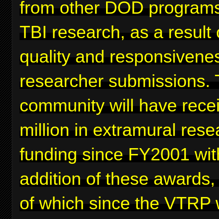
from other DOD programs
TBI research, as a result 
quality and responsivenes
researcher submissions. 
community will have rece
million in extramural rese
funding since FY2001 wit
addition of these awards,
of which since the VTRP