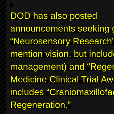
DOD has also posted
announcements seeking g
“Neurosensory Research”
mention vision, but inclu
management) and “Regen
Medicine Clinical Trial A
includes “Craniomaxillofa
Regeneration.”