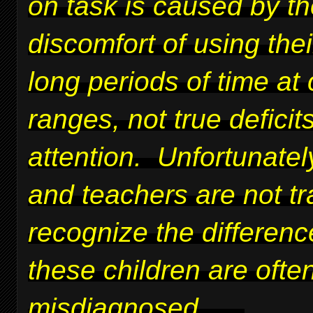
on task is caused by t
discomfort of using thei
long periods of time at 
ranges, not true deficits
attention. Unfortunatel
and teachers are not tr
recognize the differen
these children are ofte
misdiagnosed.
....