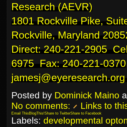
Research (AEVR)
1801 Rockville Pike, Suit
Rockville, Maryland 2085
Direct: 240-221-2905 Cel
6975 Fax: 240-221-0370
jamesj@eyeresearch.org
Posted by
Dominick Maino
a
No comments:
Links to thi
Email This
BlogThis!
Share to Twitter
Share to Facebook
Labels:
developmental optom