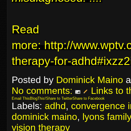
Read
more:
http://www.wptv.
therapy-for-adhd#ixzz
Posted by
Dominick Maino
a
No comments:
Links to t
Email This
BlogThis!
Share to Twitter
Share to Facebook
Labels:
adhd
,
convergence in
dominick maino
,
lyons famil
vision therapy