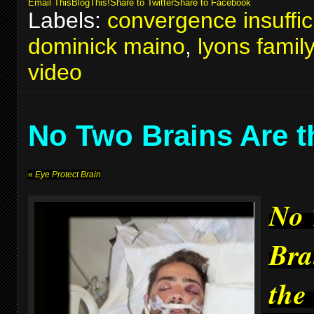
Email This
BlogThis!
Share to Twitter
Share to Facebook
Labels:
convergence insuffic
dominick maino
,
lyons famil
video
No Two Brains Are 
«
Eye Protect Brain
No
Bra
the