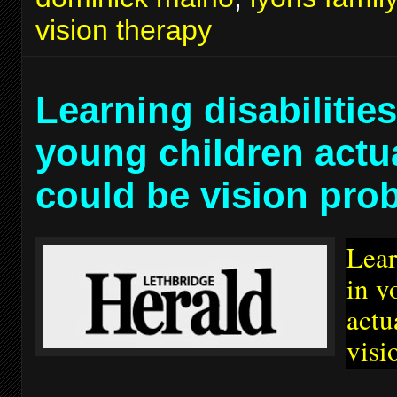
vision therapy
Learning disabilities
young children actu
could be vision pro
Lear
in y
actu
visi