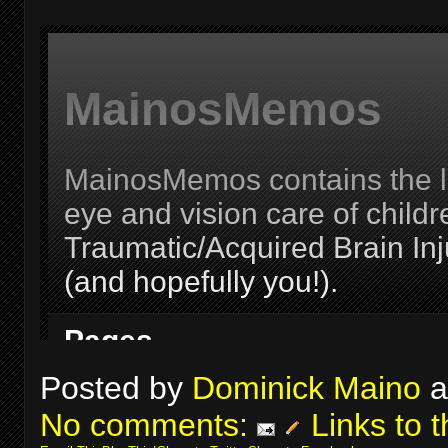
Posted by
Dominick Maino
a
No comments:
Links to t