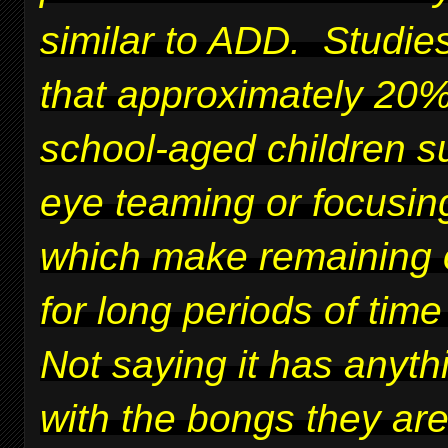
similar to ADD. Studie
that approximately 20%
school-aged children su
eye teaming or focusing
which make remaining 
for long periods of time 
Not saying it has anyth
with the bongs they ar