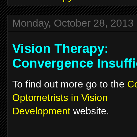
Monday, October 28, 2013
Vision Therapy:
Convergence Insuffi
To find out more go to the
Co
Optometrists in Vision
Development
website.