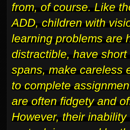
from, of course. Like t
ADD, children with vis
learning problems are 
distractible, have short
spans, make careless er
to complete assignmen
are often fidgety and of
However, their inability