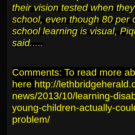
their vision tested when they
school, even though 80 per 
school learning is visual, Piq
said.....
Comments: To read more abou
here
http://lethbridgeherald
news/2013/10/learning-disabil
young-children-actually-coul
problem/