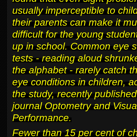
usually imperceptible to chi
their parents can make it m
difficult for
the young studen
up in school
. Common eye s
tests - reading aloud shrunke
the alphabet - rarely catch t
eye conditions in children, a
the study, recently published
journal Optometry and Visua
Performance.
Fewer than 15 per cent of c