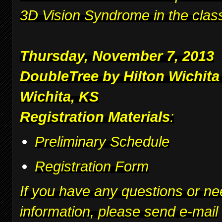
3D Vision Syndrome in the clas
Thursday, November 7, 2013
DoubleTree by Hilton Wichita
Wichita, KS
Registration Materials
:
Preliminary Schedule
Registration Form
If you have any questions or ne
information, please send e-mail