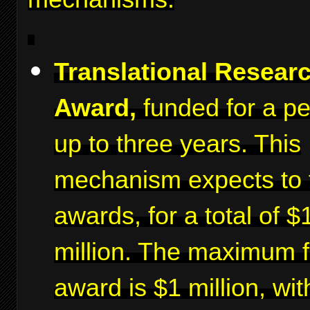
Translational Resear
Award,
funded for a pe
up to three years. This
mechanism expects to 
awards, for a total of $
million. The maximum f
award is $1 million, wit