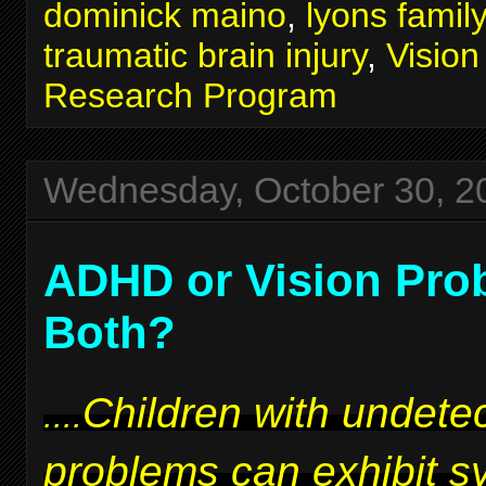
dominick maino
,
lyons famil
traumatic brain injury
,
Visio
Research Program
Wednesday, October 30, 2
ADHD or Vision Pro
Both?
Children with undetec
....
problems can exhibit 