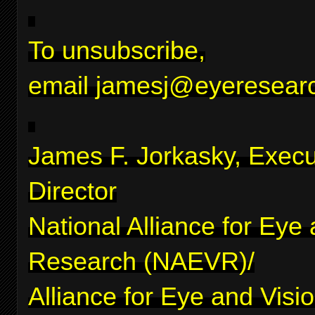
To unsubscribe,
email
jamesj@eyeresearc
James F. Jorkasky, Execu
Director
National Alliance for Eye
Research (NAEVR)/
Alliance for Eye and Visi