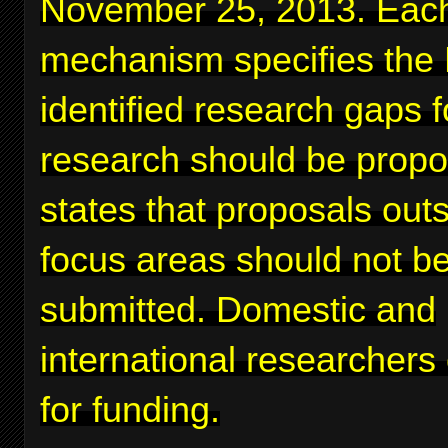
November 25, 2013. Eac
mechanism specifies the
identified research gaps 
research should be prop
states that proposals out
focus areas should not b
submitted. Domestic and
international researchers
for funding.