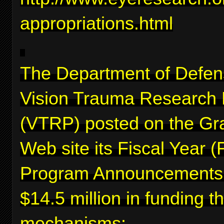
appropriations.html
The Department of Defen
Vision Trauma Research
(VTRP) posted on the Gr
Web site its Fiscal Year 
Program Announcements f
$14.5 million in funding 
mechanisms: