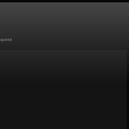
cquired