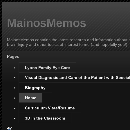
MainosMemos
MainosMemos contains the latest research and information about ey
Brain Injury and other topics of interest to me (and hopefully you!).
Pages
Lyons Family Eye Care
Visual Diagnosis and Care of the Patient with Specia
Biography
Home
Curriculum Vitae/Resume
3D in the Classroom