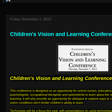
Friday, November 1, 2013
Children's Vision and Learning Confer
Children's Vision and Learning Conference
This conference is designed as an opportunity for school nurses, educators,
psychologists, occupational therapists and optometrists to learn about the 
learning. It will also provide an opportunity for dialogue to explore ways to
vision conditions don't hinder children's ability to learn.
Technology will be a focus this year, with presentations on using technolog