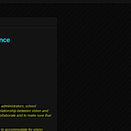
ence
 administrators, school
relationship between vision and
 collaborate and to make sure that
y to accommodate for vision