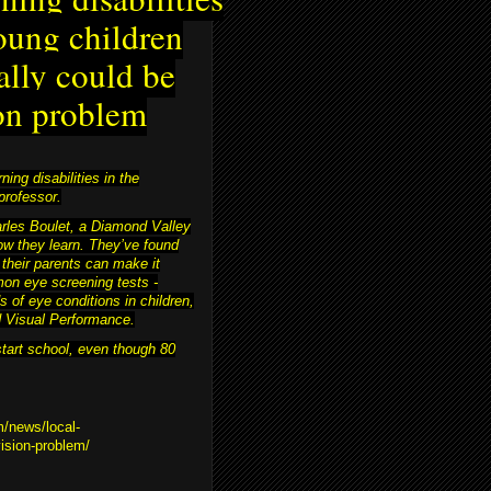
oung children
ally could be
on problem
ing disabilities in the
professor.
harles Boulet, a Diamond Valley
ow they learn. They’ve found
 their parents can make it
on eye screening tests -
s of eye conditions in children,
nd Visual Performance.
start school, even though 80
m/news/local-
vision-problem/