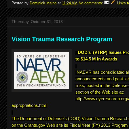
Posted by
Dominick Maino
at
11:24 AM
No comments:
Links t
Thursday, October 31, 2013
Vision Trauma Research Program
DOD’s (VTRP) Issues Pr
to $14.5 M in Awards
NAEVR has consolidated a
announcements and past abs
links, posted in the Defens
section of the Web site at:
http://www.eyeresearch.org
appropriations.html
The Department of Defense’s (DOD) Vision Trauma Researc
on the Grants.gov Web site its Fiscal Year (FY) 2013 Program