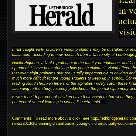
in y
actu
visi
If not caught early, children’s vision problems may be mistaken for learn
classroom, according to new research from a University of Lethbridge 
Noella Piquette, a U of L professor in the faculty of education, and C
optometrist, have been studying how young children’s vision affects h
that even sight problems that are usually imperceptible to children and
much more difficult for
the young students to keep up in school
. Comm
reading aloud shrunken letters of the alphabet - rarely catch these kind
according to the study, recently published in the journal Optometry a
Fewer than 15 per cent of children have their vision tested when they 
per cent of school learning is visual, Piquette said.....
Comments: To read more about it click here
http://lethbridgeherald.co
news/2013/10/learning-disabilities-in-young-children-actually-could-be-