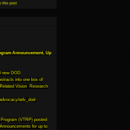
o this post
ogram Announcement, Up
ll new DOD
tracts into one box of
e-Related Vision Research
/advocacy/adv_dod-
h Program (VTRP) posted
 Announcements for up to