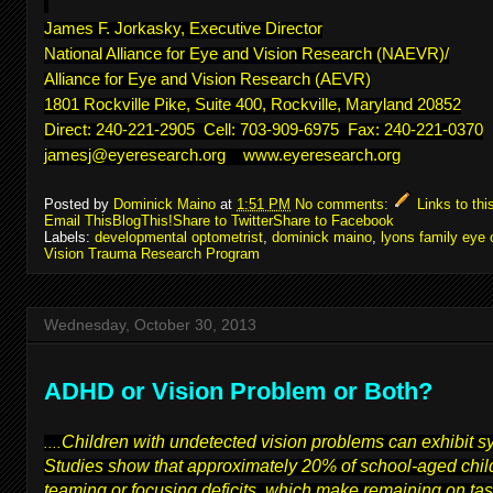
James F. Jorkasky, Executive Director
National Alliance for Eye and Vision Research (NAEVR)/
Alliance for Eye and Vision Research (AEVR)
1801 Rockville Pike, Suite 400, Rockville, Maryland 20852
Direct: 240-221-2905 Cell: 703-909-6975 Fax: 240-221-0370
jamesj@eyeresearch.org
www.eyeresearch.org
Posted by
Dominick Maino
at
1:51 PM
No comments:
Links to thi
Email This
BlogThis!
Share to Twitter
Share to Facebook
Labels:
developmental optometrist
,
dominick maino
,
lyons family eye 
Vision Trauma Research Program
Wednesday, October 30, 2013
ADHD or Vision Problem or Both?
Children with undetected vision problems can exhibit 
....
Studies show that approximately 20% of school-aged child
teaming or focusing deficits, which make remaining on task