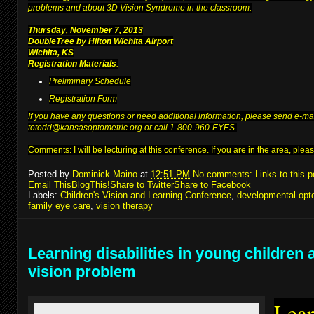
problems and about 3D Vision Syndrome in the classroom.
Thursday, November 7, 2013
DoubleTree by Hilton Wichita Airport
Wichita, KS
Registration Materials
:
Preliminary Schedule
Registration Form
If you have any questions or need additional information, please send e-ma
to
todd@kansasoptometric.org
or call 1-800-960-EYES.
Comments: I will be lecturing at
this conference
. If you are in the area, pl
Posted by
Dominick Maino
at
12:51 PM
No comments:
Links to this p
Email This
BlogThis!
Share to Twitter
Share to Facebook
Labels:
Children's Vision and Learning Conference
,
developmental opt
family eye care
,
vision therapy
Learning disabilities in young children 
vision problem
Lear