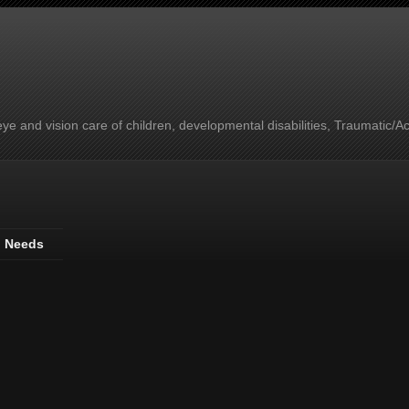
e and vision care of children, developmental disabilities, Traumatic/A
l Needs