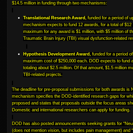
$14.5 million in funding through two mechanisms:
Translational Research Award,
funded for a period of u
mechanism expects to fund 12 awards, for a total of $12 
maximum for any award is $1 million, with $5 million of th
Traumatic Brain Injury (TBI) visual dysfunction-related re
Hypothesis Development Award,
funded for a period o
maximum cost of $250,000 each. DOD expects to fund a
totaling about $2.5 million. Of that amount, $1.5 million m
TBI-related projects.
The deadline for pre-proposal submissions for both awards i
mechanism specifies the DOD-identified research gaps for wh
proposed and states that proposals outside the focus areas sh
Domestic and international researchers can apply for funding.
DOD has also posted announcements seeking grants for “Ne
(does not mention vision, but includes pain management) and