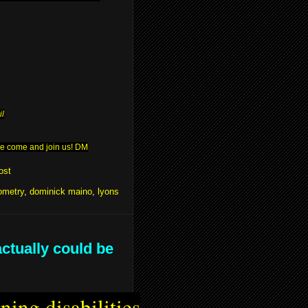
il
ease come and join us! DM
ost
ometry
,
dominick maino
,
lyons
actually could be
ning disabilities