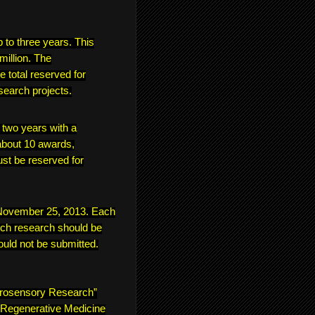
p to three years. This
million. The
e total reserved for
search projects.
f two years with a
bout 10 awards,
ust be reserved for
s November 25, 2013. Each
ich research should be
ould not be submitted.
urosensory Research”
 “Regenerative Medicine