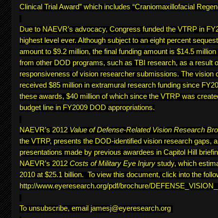
Clinical Trial Award” which includes “Craniomaxillofacial Regen
Due to NAEVR’s advocacy, Congress funded the VTRP in FY20
highest level ever. Although subject to an eight percent sequest
amount to $9.2 million, the final funding amount is $14.5 million
from other DOD programs, such as TBI research, as a result of
responsiveness of vision researcher submissions. The vision 
received $85 million in extramural research funding since FY200
these awards, $40 million of which since the VTRP was create
budget line in FY2009 DOD appropriations.
NAEVR’s 2012
Value of Defense-Related Vision Research Br
the VTRP, presents the DOD-identified vision research gaps, 
presentations made by previous awardees in Capitol Hill briefing
NAEVR’s 2012
Costs of Military Eye Injury
study, which estima
2010 at $25.1 billion. To view this document, click into the follo
http://www.eyeresearch.org/pdf/brochure/DEFENSE_VISI
To unsubscribe, email
jamesj@eyeresearch.org