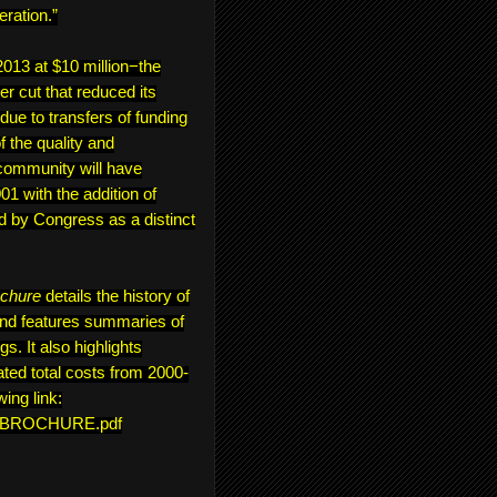
eration.”
13 at $10 million−the
er cut that reduced its
 due to transfers of funding
 the quality and
community will have
1 with the addition of
d by Congress as a distinct
ochure
details the history of
and features summaries of
s. It also highlights
ted total costs from 2000-
wing link:
ON_BROCHURE.pdf