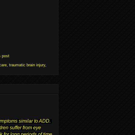
s post
care
,
traumatic brain injury
,
symptoms similar to ADD.
ren suffer from eye
 for long periods of time