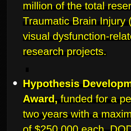
million of the total rese
Traumatic Brain Injury 
visual dysfunction-rela
research projects.
Hypothesis Develop
Award,
funded for a pe
two years with a maxi
of $250,000 each. DO