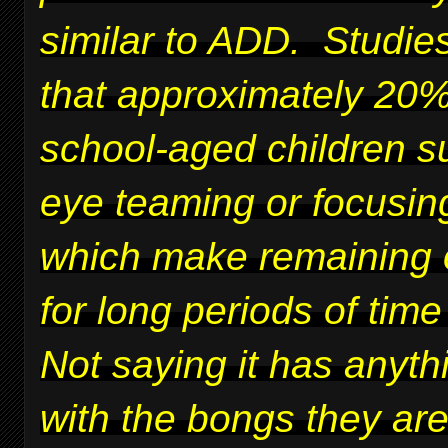
similar to ADD. Studie
that approximately 20%
school-aged children su
eye teaming or focusing
which make remaining 
for long periods of time 
Not saying it has anyth
with the bongs they ar