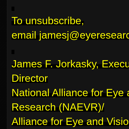
To unsubscribe,
email
jamesj@eyeresearc
James F. Jorkasky, Execu
Director
National Alliance for Eye
Research (NAEVR)/
Alliance for Eye and Visi