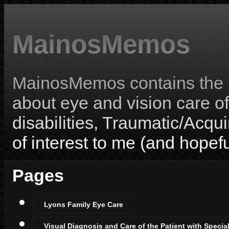
MainosMemos
MainosMemos contains the l
about eye and vision care o
disabilities, Traumatic/Acqui
of interest to me (and hopefu
Pages
Lyons Family Eye Care
Visual Diagnosis and Care of the Patient with Specia