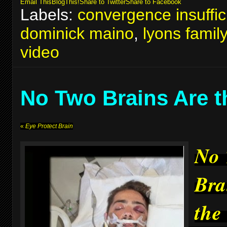
Email This
BlogThis!
Share to Twitter
Share to Facebook
Labels:
convergence insuffic
dominick maino
,
lyons famil
video
No Two Brains Are 
«
Eye Protect Brain
No
Bra
the