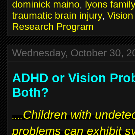
dominick maino
,
lyons famil
traumatic brain injury
,
Visio
Research Program
Wednesday, October 30, 2
ADHD or Vision Pro
Both?
Children with undetec
....
problems can exhibit 