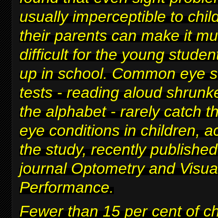
usually imperceptible to chi
their parents can make it m
difficult for
the young studen
up in school
. Common eye s
tests - reading aloud shrunke
the alphabet - rarely catch t
eye conditions in children, a
the study, recently published
journal Optometry and Visua
Performance.
Fewer than 15 per cent of c