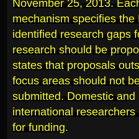
November 25, 2013. Eac
mechanism specifies the
identified research gaps 
research should be prop
states that proposals out
focus areas should not b
submitted. Domestic and
international researchers
for funding.