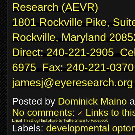
Research (AEVR)
1801 Rockville Pike, Suit
Rockville, Maryland 2085
Direct: 240-221-2905 Cel
6975 Fax: 240-221-0370
jamesj@eyeresearch.org
Posted by
Dominick Maino
a
No comments:
Links to thi
Email This
BlogThis!
Share to Twitter
Share to Facebook
Labels:
developmental optom