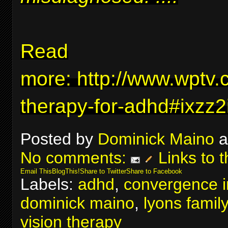
Read
more:
http://www.wptv.
therapy-for-adhd#ixzz
Posted by
Dominick Maino
a
No comments:
Links to t
Email This
BlogThis!
Share to Twitter
Share to Facebook
Labels:
adhd
,
convergence in
dominick maino
,
lyons famil
vision therapy