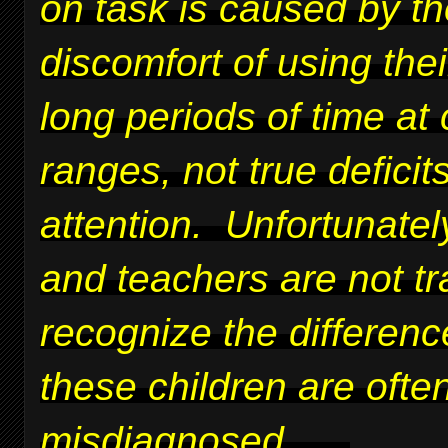
on task is caused by t
discomfort of using thei
long periods of time at 
ranges, not true deficits
attention. Unfortunatel
and teachers are not tr
recognize the differen
these children are ofte
misdiagnosed.
....