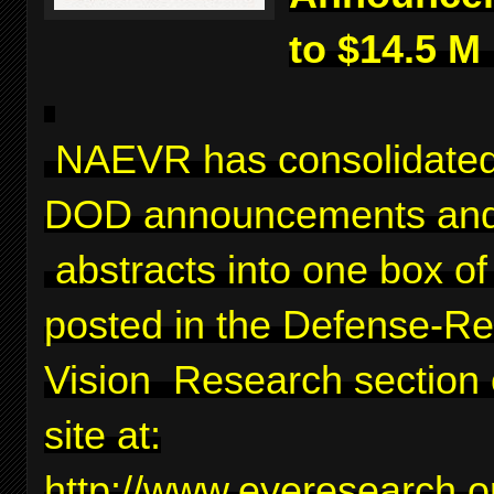
to $14.5 M
NAEVR has consolidated
DOD announcements and
abstracts into one box of 
posted in the Defense-Re
Vision Research section 
site at:
http://www.eyeresearch.