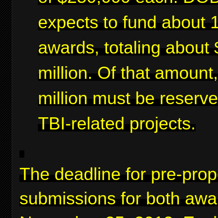
expects to fund about 
awards, totaling about 
million. Of that amount
million must be reserve
TBI-related projects.
The deadline for pre-prop
submissions for both awa