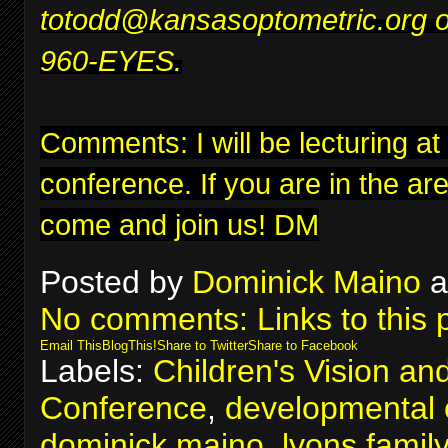
to
todd@kansasoptometric.org
o
960-EYES.
Comments: I will be lecturing at
conference
. If you are in the ar
come and join us! DM
Posted by
Dominick Maino
a
No comments:
Links to this 
Email This
BlogThis!
Share to Twitter
Share to Facebook
Labels:
Children's Vision an
Conference
,
developmental 
dominick maino
,
lyons famil