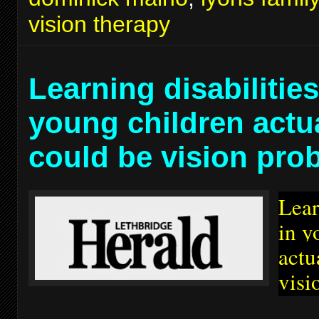
vision therapy
Learning disabilities
young children actu
could be vision pro
Lear
in y
actu
visi