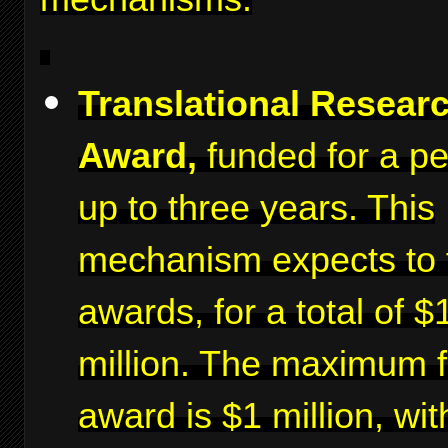
Translational Resear
Award,
funded for a pe
up to three years. This
mechanism expects to 
awards, for a total of $
million. The maximum f
award is $1 million, wit