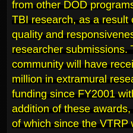
from other DOD programs
TBI research, as a result 
quality and responsivenes
researcher submissions. 
community will have rece
million in extramural rese
funding since FY2001 wit
addition of these awards,
of which since the VTRP