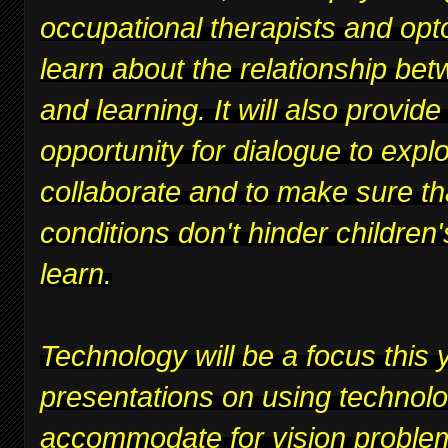
occupational therapists and opt
learn about the relationship bet
and learning. It will also provide
opportunity for dialogue to expl
collaborate and to make sure th
conditions don't hinder children's
learn.
Technology will be a focus this y
presentations on using technolo
accommodate for vision proble