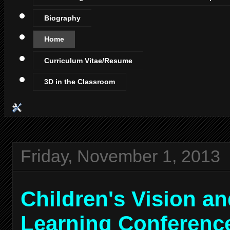
Biography
Home
Curriculum Vitae/Resume
3D in the Classroom
Friday, November 1, 2013
Children's Vision a
Learning Conferenc