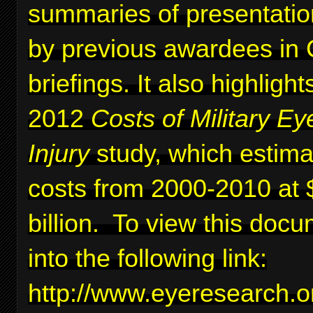
summaries of presentati
by previous awardees in C
briefings. It also highlig
2012
Costs of Military Ey
Injury
study, which estima
costs from 2000-2010 at 
billion. To view this docu
into the following link:
http://www.eyeresearc