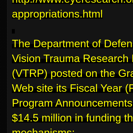
appropriations.html
The Department of Defen
Vision Trauma Research
(VTRP) posted on the Gr
Web site its Fiscal Year 
Program Announcements f
$14.5 million in funding 
mechanisms: