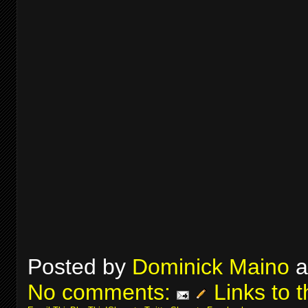
Posted by
Dominick Maino
a
No comments:
Links to t