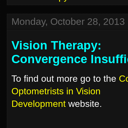
Monday, October 28, 2013
Vision Therapy:
Convergence Insuffi
To find out more go to the
Co
Optometrists in Vision
Development
website.