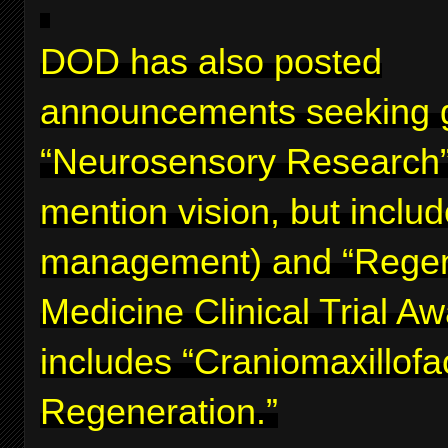
DOD has also posted
announcements seeking g
“Neurosensory Research”
mention vision, but inclu
management) and “Regen
Medicine Clinical Trial A
includes “Craniomaxillofa
Regeneration.”