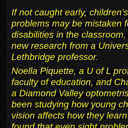
If not caught early, children’s
problems may be mistaken fo
disabilities in the classroom
new research from a Univers
Lethbridge professor.
Noella Piquette, a U of L pro
faculty of education, and Ch
a Diamond Valley optometris
been studying how young chi
vision affects how they lear
found that even sight proble