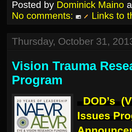
Posted by
Dominick Maino
a
No comments:
Links to t
Thursday, October 31, 201
Vision Trauma Rese
Program
DOD’s (V
Issues Pr
Announcem