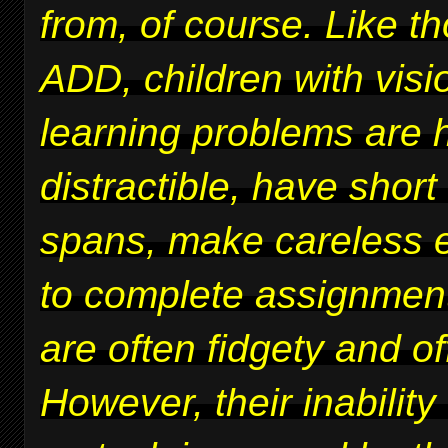
from, of course. Like t
ADD, children with vis
learning problems are 
distractible, have short
spans, make careless er
to complete assignmen
are often fidgety and of
However, their inability