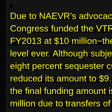
Due to NAEVR’s advocac
Congress funded the VTR
FY2013 at $10 million−th
level ever. Although subje
eight percent sequester c
reduced its amount to $9.2
the final funding amount 
million due to transfers o