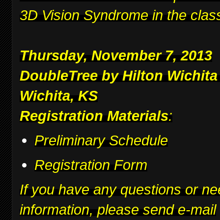
3D Vision Syndrome in the clas
Thursday, November 7, 2013
DoubleTree by Hilton Wichita
Wichita, KS
Registration Materials
:
Preliminary Schedule
Registration Form
If you have any questions or ne
information, please send e-mail