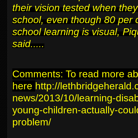
their vision tested when they
school, even though 80 per 
school learning is visual, Piq
said.....
Comments: To read more abou
here
http://lethbridgeherald
news/2013/10/learning-disabil
young-children-actually-coul
problem/