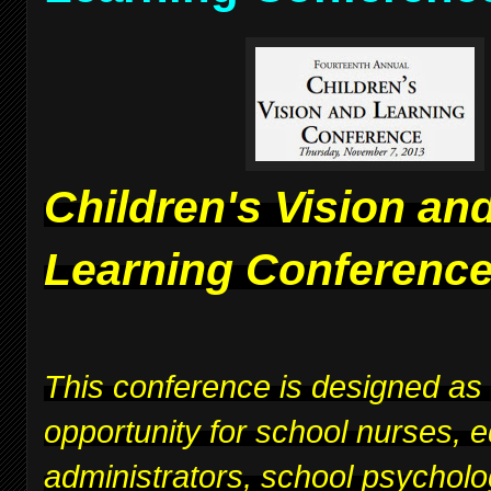
Children's Vision an
Learning Conferenc
This conference is designed as
opportunity for school nurses, 
administrators, school psycholo