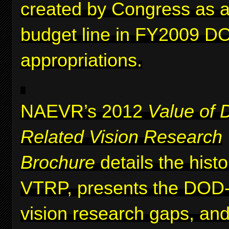
created by Congress as a 
budget line in FY2009 D
appropriations.
NAEVR’s 2012
Value of 
Related Vision Research
Brochure
details the histo
VTRP, presents the DOD-i
vision research gaps, and