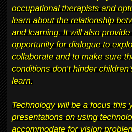
occupational therapists and opt
learn about the relationship bet
and learning. It will also provide
opportunity for dialogue to expl
collaborate and to make sure th
conditions don't hinder children's
learn.
Technology will be a focus this y
presentations on using technolo
accommodate for vision proble