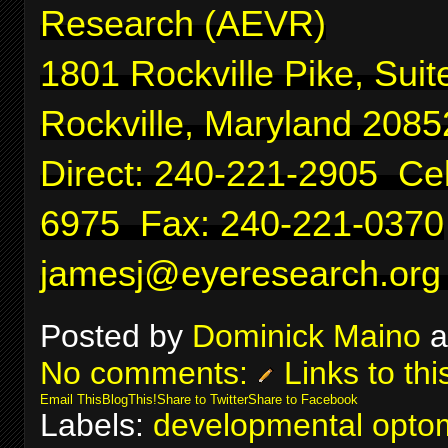
Research (AEVR)
1801 Rockville Pike, Suit
Rockville, Maryland 2085
Direct: 240-221-2905 Cel
6975 Fax: 240-221-0370
jamesj@eyeresearch.org
Posted by
Dominick Maino
a
No comments:
Links to thi
Email This
BlogThis!
Share to Twitter
Share to Facebook
Labels:
developmental optom