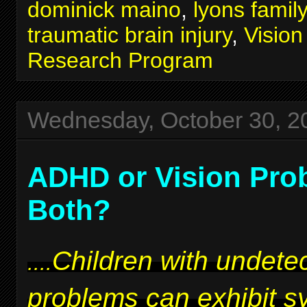
dominick maino
,
lyons famil
traumatic brain injury
,
Visio
Research Program
Wednesday, October 30, 2
ADHD or Vision Pro
Both?
Children with undetec
....
problems can exhibit 