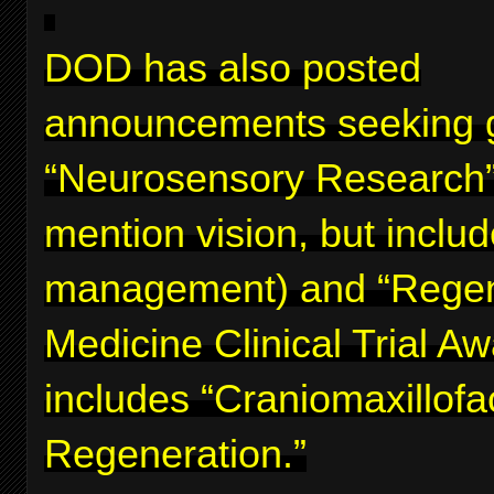
DOD has also posted
announcements seeking g
“Neurosensory Research”
mention vision, but inclu
management) and “Regen
Medicine Clinical Trial A
includes “Craniomaxillofa
Regeneration.”