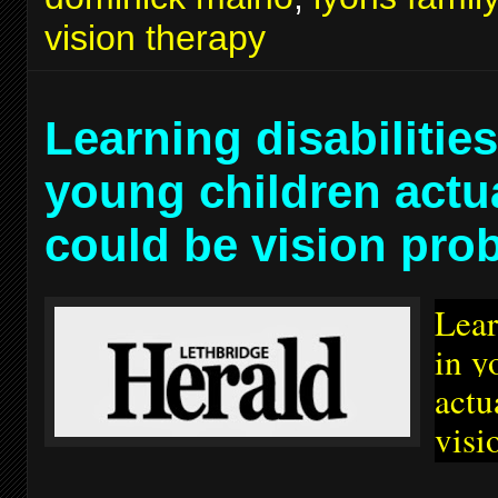
vision therapy
Learning disabilities
young children actu
could be vision pro
Lear
in y
actu
visi