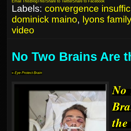
Email This
BlogThis!
Share to Twitter
Share to Facebook
Labels:
convergence insuffic
dominick maino
,
lyons famil
video
No Two Brains Are 
«
Eye Protect Brain
No
Bra
the