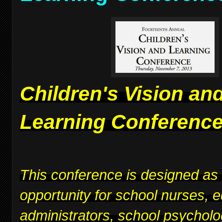
Children's Vision an
Learning Conferenc
This conference is designed as
opportunity for school nurses, 
administrators, school psycholo