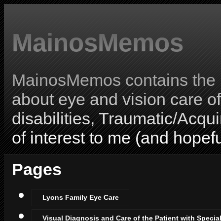
MainosMemos
MainosMemos contains the l
about eye and vision care o
disabilities, Traumatic/Acqui
of interest to me (and hopefu
Pages
Lyons Family Eye Care
Visual Diagnosis and Care of the Patient with Specia