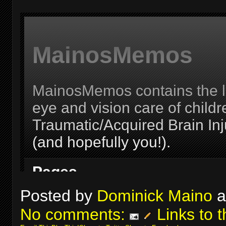
Posted by
Dominick Maino
a
No comments:
Links to t