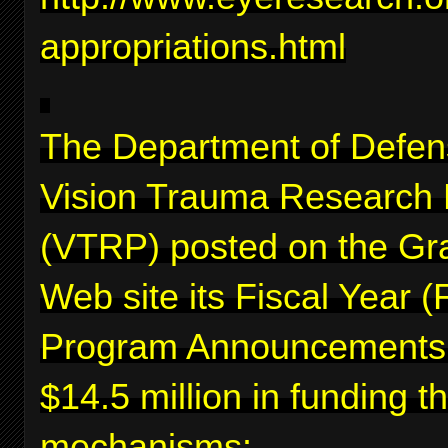
appropriations.html
The Department of Defen
Vision Trauma Research
(VTRP) posted on the Gr
Web site its Fiscal Year 
Program Announcements f
$14.5 million in funding 
mechanisms: