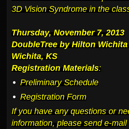
3D Vision Syndrome in the clas
Thursday, November 7, 2013
DoubleTree by Hilton Wichita
Wichita, KS
Registration Materials
:
Preliminary Schedule
Registration Form
If you have any questions or ne
information, please send e-mail