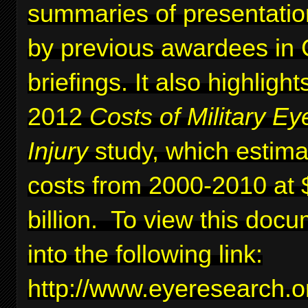
summaries of presentati
by previous awardees in C
briefings. It also highlig
2012
Costs of Military Ey
Injury
study, which estima
costs from 2000-2010 at 
billion. To view this docu
into the following link:
http://www.eyeresearc