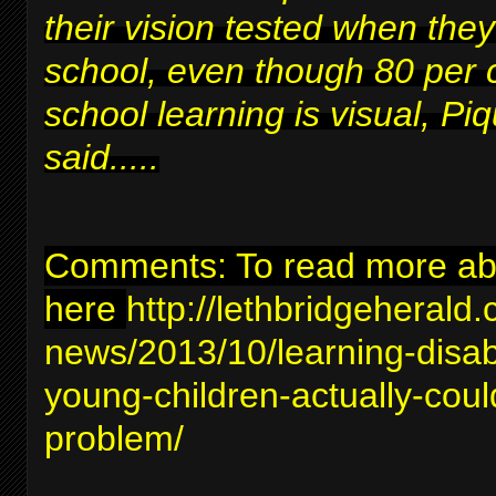
their vision tested when they
school, even though 80 per 
school learning is visual, Piq
said.....
Comments: To read more abou
here
http://lethbridgeherald
news/2013/10/learning-disabil
young-children-actually-coul
problem/