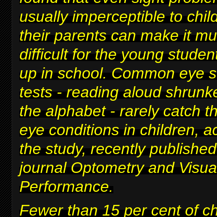
usually imperceptible to chi
their parents can make it m
difficult for
the young studen
up in school
. Common eye s
tests - reading aloud shrunke
the alphabet - rarely catch t
eye conditions in children, a
the study, recently published
journal Optometry and Visua
Performance.
Fewer than 15 per cent of c