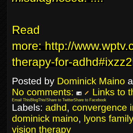
Read
more:
http://www.wptv.
therapy-for-adhd#ixzz
Posted by
Dominick Maino
a
No comments:
Links to t
Email This
BlogThis!
Share to Twitter
Share to Facebook
Labels:
adhd
,
convergence in
dominick maino
,
lyons famil
vision therapy