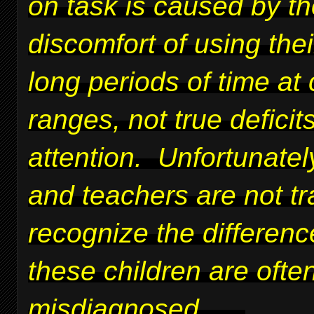
on task is caused by t
discomfort of using thei
long periods of time at 
ranges, not true deficits
attention. Unfortunatel
and teachers are not tr
recognize the differen
these children are ofte
misdiagnosed.
....