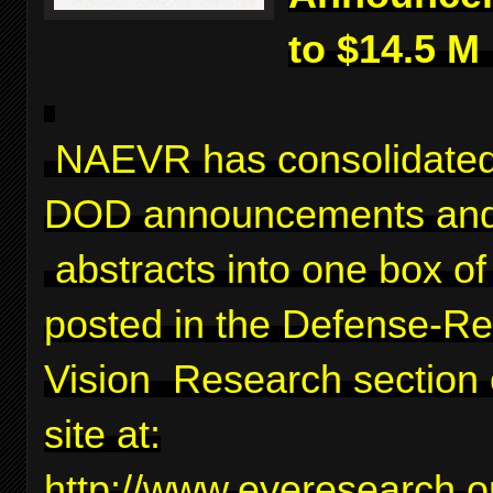
to $14.5 M
NAEVR has consolidated
DOD announcements and
abstracts into one box of 
posted in the Defense-Re
Vision Research section 
site at:
http://www.eyeresearch.