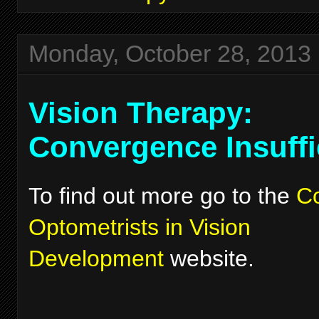
Monday, October 28, 2013
Vision Therapy:
Convergence Insuffi
To find out more go to the
Co
Optometrists in Vision
Development
website.