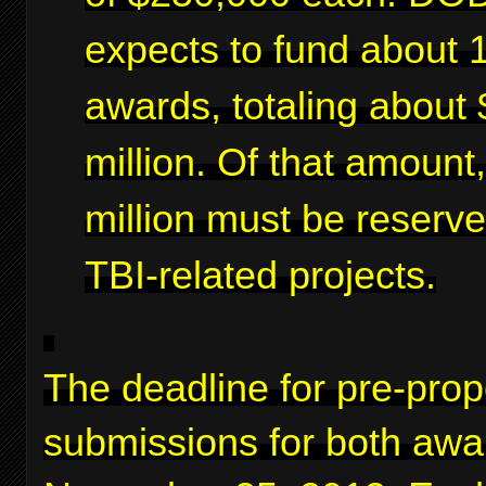
expects to fund about 
awards, totaling about 
million. Of that amount
million must be reserve
TBI-related projects.
The deadline for pre-prop
submissions for both awa