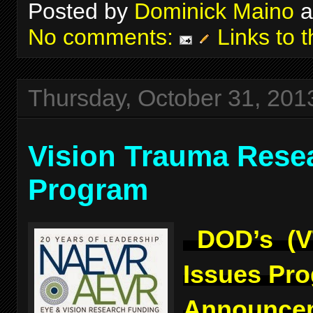
Posted by
Dominick Maino
a
No comments:
Links to t
Thursday, October 31, 201
Vision Trauma Rese
Program
DOD’s (V
Issues Pr
Announcem