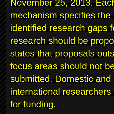
November 25, 2013. Eac
mechanism specifies the
identified research gaps 
research should be prop
states that proposals out
focus areas should not b
submitted. Domestic and
international researchers
for funding.