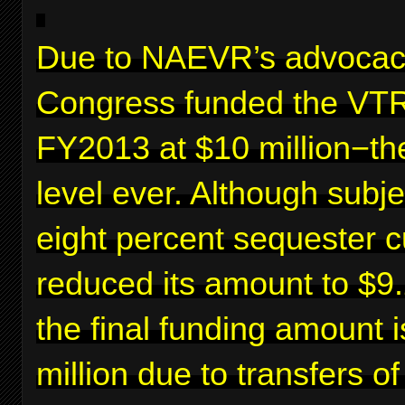
Due to NAEVR’s advocac
Congress funded the VTR
FY2013 at $10 million−th
level ever. Although subje
eight percent sequester c
reduced its amount to $9.2
the final funding amount 
million due to transfers o