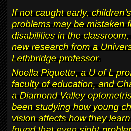
If not caught early, children’s
problems may be mistaken fo
disabilities in the classroom
new research from a Univers
Lethbridge professor.
Noella Piquette, a U of L pro
faculty of education, and Ch
a Diamond Valley optometris
been studying how young chi
vision affects how they lear
found that even sight proble