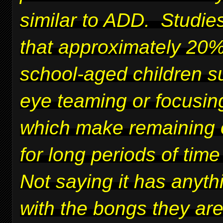
similar to ADD. Studie
that approximately 20%
school-aged children su
eye teaming or focusing
which make remaining 
for long periods of time 
Not saying it has anyth
with the bongs they ar