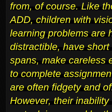
from, of course. Like t
ADD, children with vis
learning problems are 
distractible, have short
spans, make careless er
to complete assignmen
are often fidgety and of
However, their inability