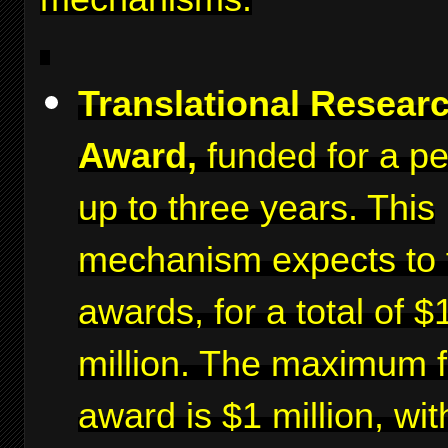
Translational Resear
Award,
funded for a pe
up to three years. This
mechanism expects to 
awards, for a total of $
million. The maximum f
award is $1 million, wit