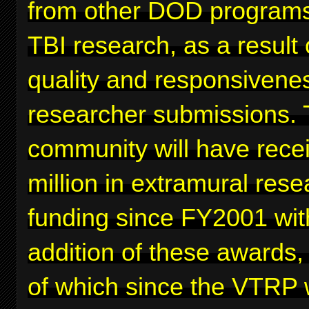
from other DOD programs
TBI research, as a result 
quality and responsivenes
researcher submissions. 
community will have rece
million in extramural rese
funding since FY2001 wit
addition of these awards,
of which since the VTRP