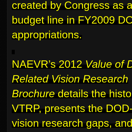
created by Congress as a 
budget line in FY2009 D
appropriations.
NAEVR’s 2012
Value of 
Related Vision Research
Brochure
details the histo
VTRP, presents the DOD-i
vision research gaps, and