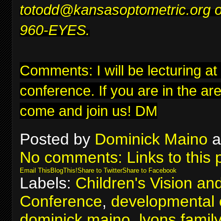
to
todd@kansasoptometric.org
o
960-EYES.
Comments: I will be lecturing at
conference
. If you are in the ar
come and join us! DM
Posted by
Dominick Maino
a
No comments:
Links to this 
Email This
BlogThis!
Share to Twitter
Share to Facebook
Labels:
Children's Vision an
Conference
,
developmental 
dominick maino
,
lyons famil