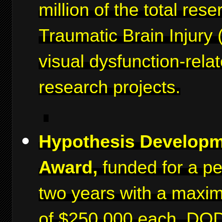
million of the total rese
Traumatic Brain Injury 
visual dysfunction-rela
research projects.
Hypothesis Develop
Award,
funded for a pe
two years with a maxi
of $250,000 each. DO