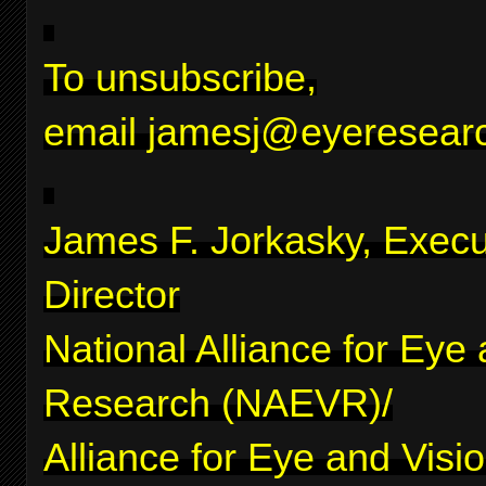
To unsubscribe,
email
jamesj@eyeresearc
James F. Jorkasky, Execu
Director
National Alliance for Eye
Research (NAEVR)/
Alliance for Eye and Visi