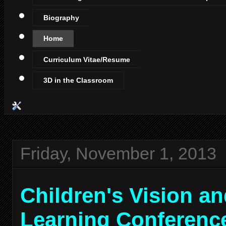
Biography
Home
Curriculum Vitae/Resume
3D in the Classroom
Friday, November 1, 2013
Children's Vision a
Learning Conferenc