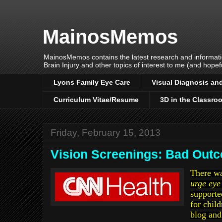
MainosMemos
MainosMemos contains the latest research and informatio
Brain Injury and other topics of interest to me (and hopefu
Lyons Family Eye Care
Visual Diagnosis and
Curriculum Vitae/Resume
3D in the Classro
Friday, February 15, 2013
Vision Screenings: Bad Out
There w
urge eye
supporte
for child
blog and