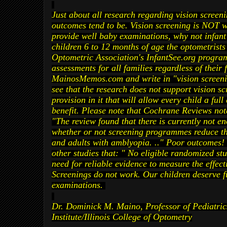
Just about all research regarding vision screen
outcomes tend to be. Vision screening is NOT 
provide well baby examinations, why not infant
children 6 to 12 months of age the
optometrists
Optometric Association's InfantSee.org program
assessments for all families regardless of their f
MainosMemos.com and write in "vision screenin
see that the research does not support vision 
provision in it that will allow every child a ful
benefit. Please note that Cochrane Reviews not
"The review found that there is currently not e
whether or not screening programmes reduce the
and adults with amblyopia. .." Poor outcomes! 
other studies that: " No eligible
randomized
stu
need for reliable evidence to measure the effecti
Screenings do not work. Our children deserve f
examinations.
Dr. Dominick M. Maino, Professor of Pediatrics
Institute/Illinois College of Optometry