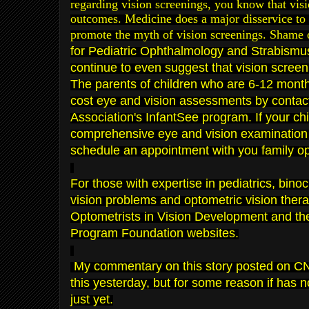
regarding
vision screenings
, you know
that vis
outcomes. Medicine does a major
disservice to
pro
mote the
myth of vision screeni
ngs
. Shame 
for Pediatric Ophthalmology and Strabism
continue to even suggest that vision scree
The pare
nts o
f
c
hildren who are 6-12 mont
cost
eye and vision assessments by contac
Association
's
InfantSee
program. If your chi
com
pre
hensive
eye and vision examination w
schedule an appointment with you family op
For those with expertise in pediatrics
,
binoc
vision problems
and
optometric vision ther
Opto
metrists in Vision Development
and t
Program Foundation
websites.
My commentary on this story posted on C
this
yesterday
, but for some reason if has 
just yet.