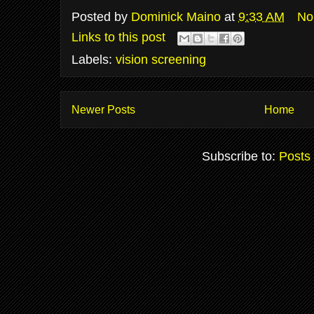
Posted by
Dominick Maino
at
9:33 AM
No
Links to this post
Labels:
vision screening
Newer Posts
Home
Subscribe to:
Posts