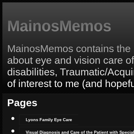
MainosMemos
MainosMemos contains the l
about eye and vision care o
disabilities, Traumatic/Acqui
of interest to me (and hopefu
Pages
Lyons Family Eye Care
Visual Diagnosis and Care of the Patient with Specia