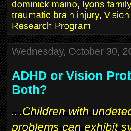
dominick maino
,
lyons famil
traumatic brain injury
,
Visio
Research Program
Wednesday, October 30, 2
ADHD or Vision Pro
Both?
Children with undetec
....
problems can exhibit 