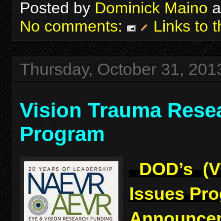
Posted by
Dominick Maino
a
No comments:
Links to t
Thursday, October 31, 201
Vision Trauma Rese
Program
DOD’s (V
Issues Pr
Announcem