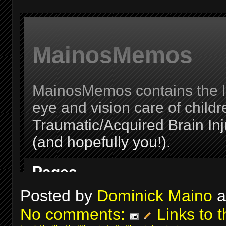
Posted by
Dominick Maino
a
No comments:
Links to t