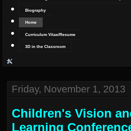
Biography
Home
Curriculum Vitae/Resume
3D in the Classroom
Friday, November 1, 2013
Children's Vision a
Learning Conferenc