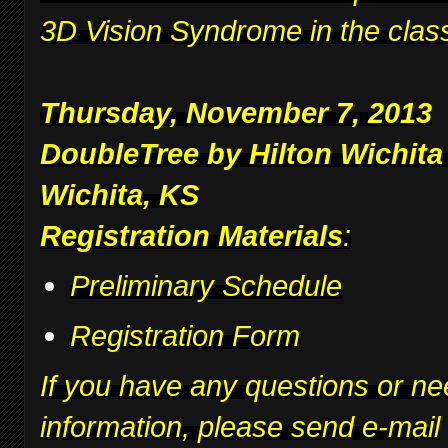
3D Vision Syndrome in the clas
Thursday, November 7, 2013
DoubleTree by Hilton Wichita
Wichita, KS
Registration Materials
:
Preliminary Schedule
Registration Form
If you have any questions or ne
information, please send e-mail