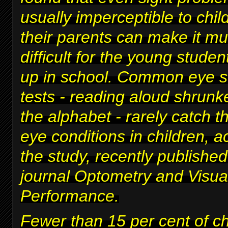
usually imperceptible to chi
their parents can make it m
difficult for
the young studen
up in school
. Common eye s
tests - reading aloud shrunke
the alphabet - rarely catch t
eye conditions in children, a
the study, recently published
journal Optometry and Visua
Performance.
Fewer than 15 per cent of c