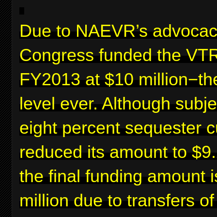
Due to NAEVR’s advocac
Congress funded the VTR
FY2013 at $10 million−th
level ever. Although subje
eight percent sequester c
reduced its amount to $9.2
the final funding amount 
million due to transfers o