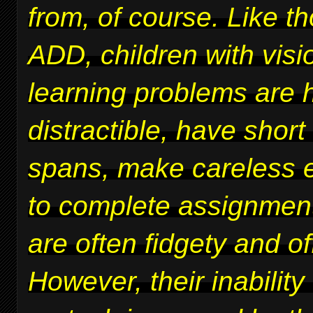
from, of course. Like t
ADD, children with vis
learning problems are 
distractible, have short
spans, make careless er
to complete assignmen
are often fidgety and of
However, their inability