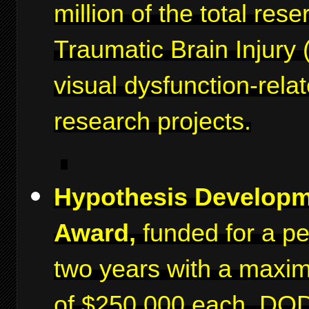
million of the total rese
Traumatic Brain Injury 
visual dysfunction-rela
research projects.
Hypothesis Develop
Award,
funded for a pe
two years with a maxi
of $250,000 each. DO