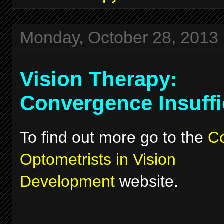
Monday, October 28, 2013
Vision Therapy:
Convergence Insuffi
To find out more go to the
Co
Optometrists in Vision
Development
website.