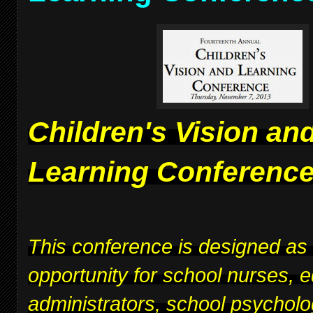
Children's Vision an
Learning Conferenc
This conference is designed as
opportunity for school nurses, 
administrators, school psycholo