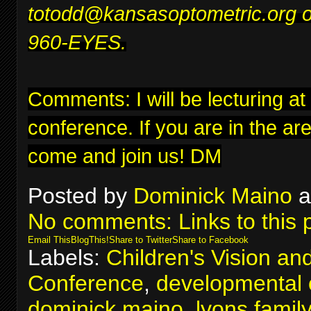
to
todd@kansasoptometric.org
o
960-EYES.
Comments: I will be lecturing at
conference
. If you are in the ar
come and join us! DM
Posted by
Dominick Maino
a
No comments:
Links to this 
Email This
BlogThis!
Share to Twitter
Share to Facebook
Labels:
Children's Vision an
Conference
,
developmental 
dominick maino
,
lyons famil