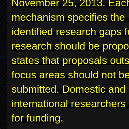
November 25, 2013. Eac
mechanism specifies the
identified research gaps 
research should be prop
states that proposals out
focus areas should not b
submitted. Domestic and
international researchers
for funding.