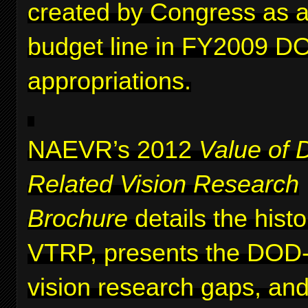
created by Congress as a 
budget line in FY2009 D
appropriations.
NAEVR’s 2012
Value of 
Related Vision Research
Brochure
details the histo
VTRP, presents the DOD-i
vision research gaps, and