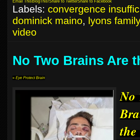
Email This
BlogThis!
Share to Twitter
Share to Facebook
Labels:
convergence insuffic
dominick maino
,
lyons famil
video
No Two Brains Are 
«
Eye Protect Brain
No
Bra
the