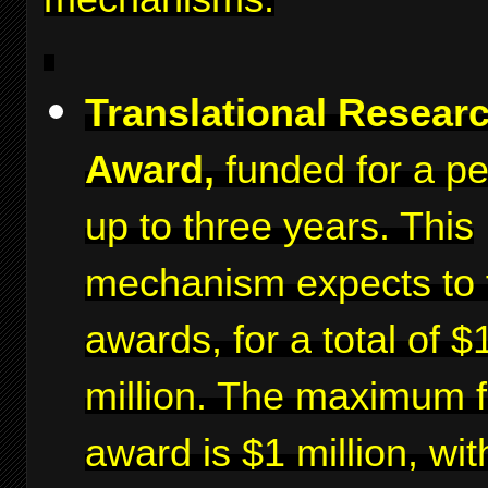
Translational Resear
Award,
funded for a pe
up to three years. This
mechanism expects to 
awards, for a total of $
million. The maximum f
award is $1 million, wit