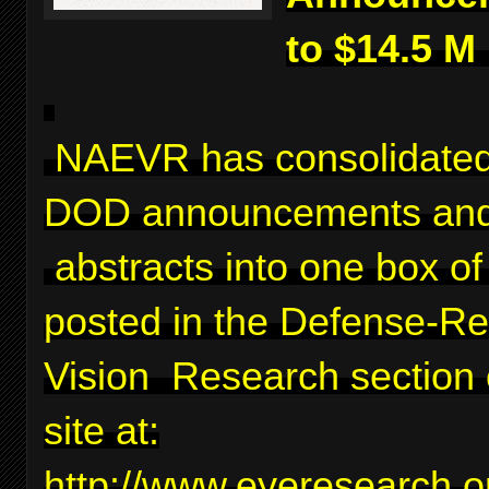
to $14.5 M
NAEVR has consolidated
DOD announcements and
abstracts into one box of 
posted in the Defense-Re
Vision Research section 
site at:
http://www.eyeresearch.