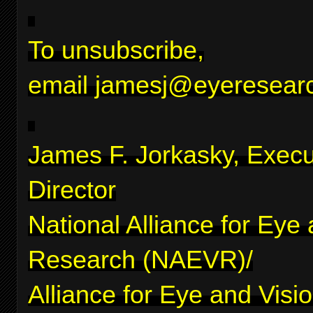
To unsubscribe,
email
jamesj@eyeresearc
James F. Jorkasky, Execu
Director
National Alliance for Eye
Research (NAEVR)/
Alliance for Eye and Visi