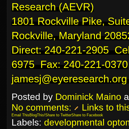
Research (AEVR)
1801 Rockville Pike, Suit
Rockville, Maryland 2085
Direct: 240-221-2905 Cel
6975 Fax: 240-221-0370
jamesj@eyeresearch.org
Posted by
Dominick Maino
a
No comments:
Links to thi
Email This
BlogThis!
Share to Twitter
Share to Facebook
Labels:
developmental optom