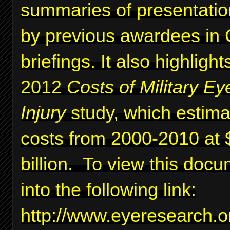
summaries of presentati
by previous awardees in C
briefings. It also highlig
2012
Costs of Military Ey
Injury
study, which estima
costs from 2000-2010 at 
billion. To view this docu
into the following link:
http://www.eyeresearc