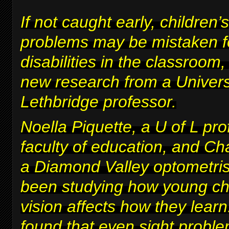
If not caught early, children’s
problems may be mistaken fo
disabilities in the classroom
new research from a Univers
Lethbridge professor.
Noella Piquette, a U of L pro
faculty of education, and Ch
a Diamond Valley optometris
been studying how young chi
vision affects how they lear
found that even sight proble