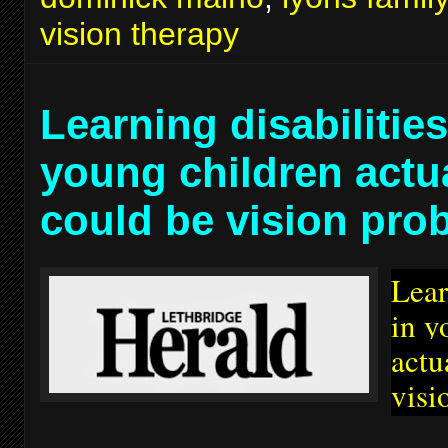
vision therapy
Learning disabilities
young children actu
could be vision pro
Lear
in y
actu
visi