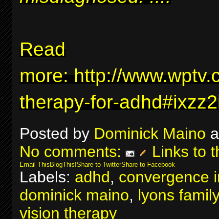
Read
more:
http://www.wptv.
therapy-for-adhd#ixzz
Posted by
Dominick Maino
a
No comments:
Links to t
Email This
BlogThis!
Share to Twitter
Share to Facebook
Labels:
adhd
,
convergence in
dominick maino
,
lyons famil
vision therapy