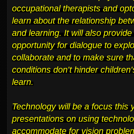
occupational therapists and opt
learn about the relationship bet
and learning. It will also provide
opportunity for dialogue to expl
collaborate and to make sure th
conditions don't hinder children's
learn.
Technology will be a focus this y
presentations on using technolo
accommodate for vision proble