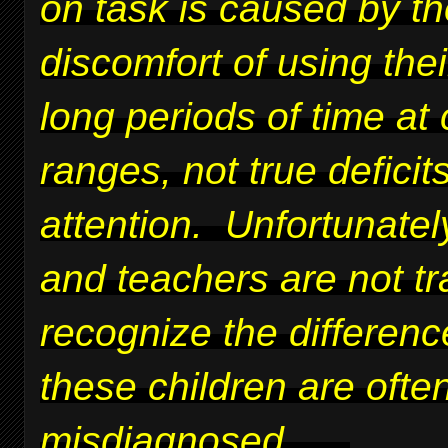
on task is caused by t
discomfort of using thei
long periods of time at 
ranges, not true deficits
attention. Unfortunatel
and teachers are not tr
recognize the differen
these children are ofte
misdiagnosed.
....