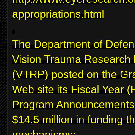
appropriations.html
The Department of Defen
Vision Trauma Research
(VTRP) posted on the Gr
Web site its Fiscal Year 
Program Announcements f
$14.5 million in funding 
mechanisms: