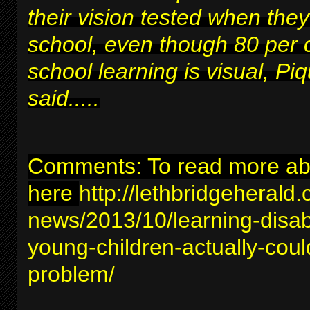
their vision tested when they
school, even though 80 per 
school learning is visual, Piq
said.....
Comments: To read more abou
here
http://lethbridgeherald
news/2013/10/learning-disabil
young-children-actually-coul
problem/