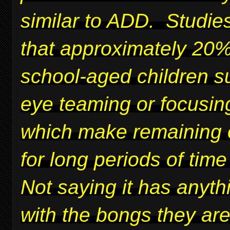
similar to ADD. Studie
that approximately 20%
school-aged children su
eye teaming or focusing
which make remaining 
for long periods of time 
Not saying it has anyth
with the bongs they ar