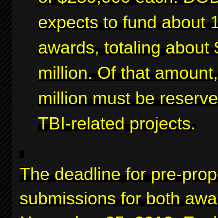
expects to fund about 
awards, totaling about 
million. Of that amount
million must be reserve
TBI-related projects.
The deadline for pre-prop
submissions for both awa