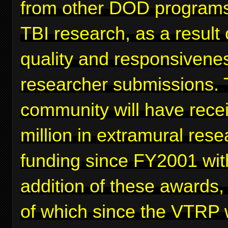
from other DOD programs
TBI research, as a result 
quality and responsivenes
researcher submissions. 
community will have rece
million in extramural rese
funding since FY2001 wit
addition of these awards,
of which since the VTRP