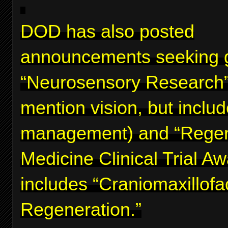
DOD has also posted
announcements seeking g
“Neurosensory Research”
mention vision, but inclu
management) and “Regen
Medicine Clinical Trial A
includes “Craniomaxillofa
Regeneration.”