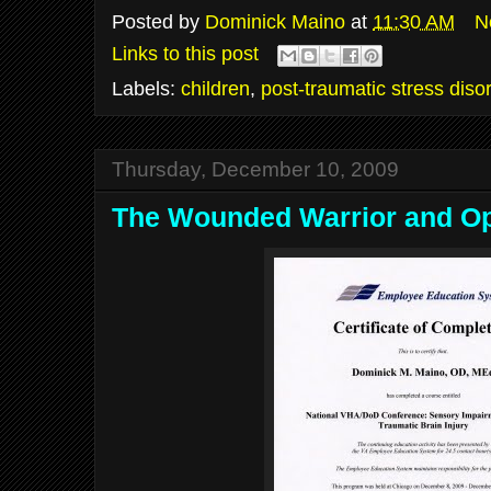
Posted by
Dominick Maino
at
11:30 AM
N
Links to this post
Labels:
children
,
post-traumatic stress diso
Thursday, December 10, 2009
The Wounded Warrior and O