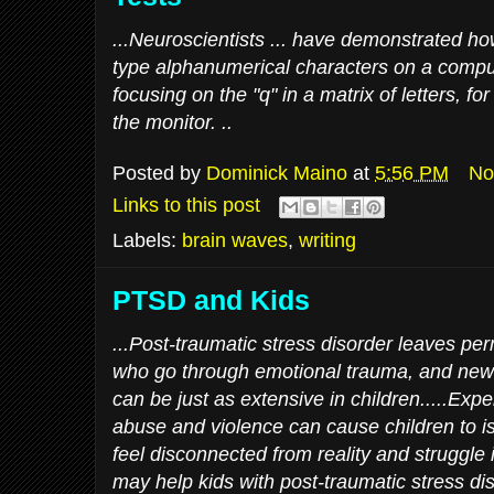
...Neuroscientists ... have demonstrated h
type alphanumerical characters on a compu
focusing on the "q" in a matrix of letters, f
the monitor. ..
Posted by
Dominick Maino
at
5:56 PM
No
Links to this post
Labels:
brain waves
,
writing
PTSD and Kids
...Post-traumatic stress disorder leaves p
who go through emotional trauma, and ne
can be just as extensive in children.....Exp
abuse and violence can cause children to i
feel disconnected from reality and struggle
may help kids with post-traumatic stress di