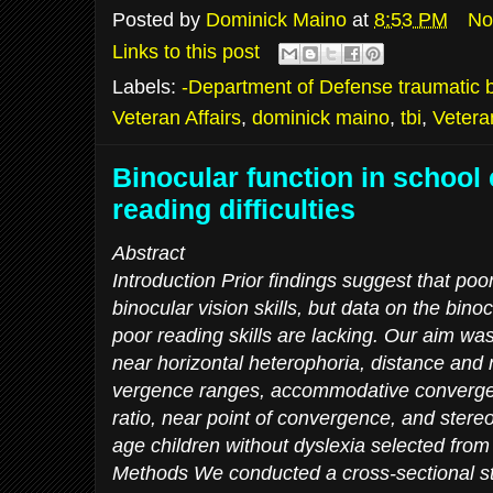
Posted by
Dominick Maino
at
8:53 PM
No
Links to this post
Labels:
-Department of Defense traumatic br
Veteran Affairs
,
dominick maino
,
tbi
,
Vetera
Binocular function in school 
reading difficulties
Abstract
Introduction Prior findings suggest that po
binocular vision skills, but data on the binocu
poor reading skills are lacking. Our aim wa
near horizontal heterophoria, distance and 
vergence ranges, accommodative converg
ratio, near point of convergence, and stere
age children without dyslexia selected from 
Methods We conducted a cross-sectional s