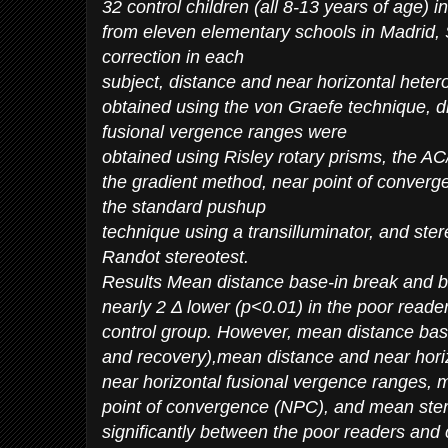
32 control children (all 8-13 years of age) i
from eleven elementary schools in Madrid, 
correction in each
subject, distance and near horizontal het
obtained using the von Graefe technique, d
fusional vergence ranges were
obtained using Risley rotary prisms, the A
the gradient method, near point of conver
the standard pushup
technique using a transilluminator, and ste
Randot stereotest.
Results Mean distance base-in break and b
nearly 2 Δ lower (p<0.01) in the poor reade
control group. However, mean distance bas
and recovery),mean distance and near hori
near horizontal fusional vergence ranges,
point of convergence (NPC), and mean stere
significantly between the poor readers and 