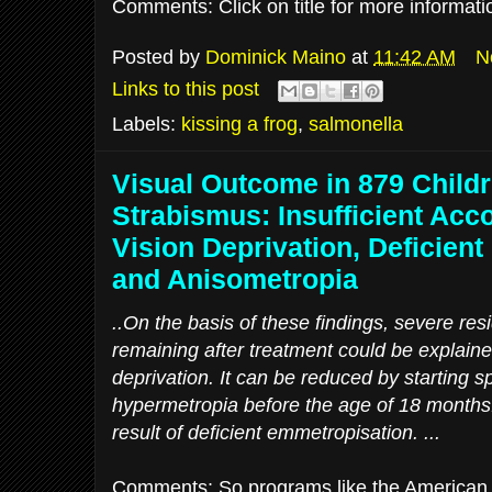
Comments: Click on title for more informat
Posted by
Dominick Maino
at
11:42 AM
N
Links to this post
Labels:
kissing a frog
,
salmonella
Visual Outcome in 879 Childr
Strabismus: Insufficient Ac
Vision Deprivation, Deficien
and Anisometropia
..On the basis of these findings, severe res
remaining after treatment could be explaine
deprivation. It can be reduced by starting s
hypermetropia before the age of 18 month
result of deficient emmetropisation. ...
Comments: So programs like the American 