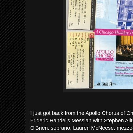
I just got back from the Apollo Chorus of C
Frideric Handel's Messiah with Stephen Allt
O'Brien, soprano, Lauren McNeese, mezzo