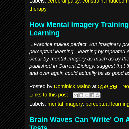
Labels:
cerebral palsy
,
constraint induced
therapy
How Mental Imagery Training
Learning
...Practice makes perfect. But imaginary pra
perceptual learning - learning by repeated 
occur by mental imagery as much as by the r
published in Current Biology, suggest that 
and over again could actually be as good as 
Posted by
Dominick Maino
at
5:59 PM
No
Links to this post
Labels:
mental imagery
,
perceptual learnin
Brain Waves Can 'Write' On 
Tests