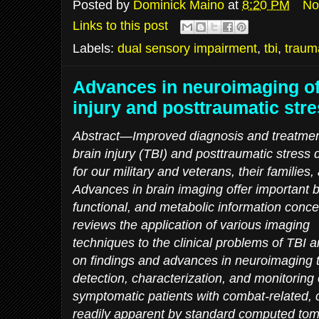
Posted by
Dominick Maino
at
8:20 PM
No
Links to this post
Labels:
dual sensory impairment
,
tbi
,
trauma
Advances in neuroimaging of
injury and posttraumatic str
Abstract—Improved diagnosis and treatment
brain injury (TBI) and posttraumatic stres
for our military and veterans, their families,
Advances in brain imaging offer important b
functional, and metabolic information concer
reviews the application of various imaging
techniques to the clinical problems of TBI
on findings and advances in neuroimaging t
detection, characterization, and monitoring 
symptomatic patients with combat-related, c
readily apparent by standard computed tom