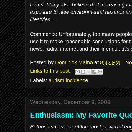
terms. Many also believe that increasing inc
exposure to new environmental hazards and
lifestyles....
Comments: Unfortunately, too many people
use it to make reasonable conclusions for th
news, radio, internet and their friends....it'
Posted by
Dominick Maino
at
8:42 PM
No
Links to this post
Labels:
autism incidence
Wednesday, December 9, 2009
Enthusiasm: My Favorite Qu
Enthusiasm is one of the most powerful en