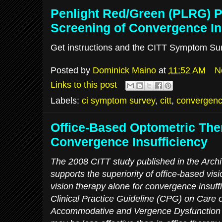
Penlight Red/Green (PLRG) 
Screening of Convergence In
Get instructions and the CITT Symptom Surv
Posted by
Dominick Maino
at
11:52 AM
N
Links to this post
Labels:
ci symptom survey
,
citt
,
convergence
Office-Based Optometric The
Convergence Insufficiency
The 2008 CITT study published in the Archi
supports the superiority of office-based vi
vision therapy alone for convergence insuff
Clinical Practice Guideline (CPG) on Care o
Accommodative and Vergence Dysfunction 