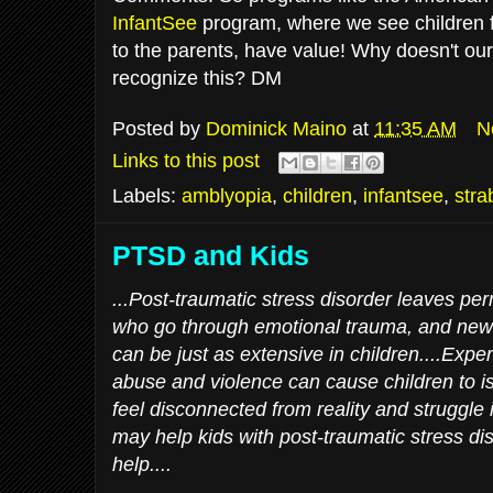
InfantSee
program, where we see children 
to the parents, have value! Why doesn't ou
recognize this? DM
Posted by
Dominick Maino
at
11:35 AM
N
Links to this post
Labels:
amblyopia
,
children
,
infantsee
,
stra
PTSD and Kids
...Post-traumatic stress disorder leaves p
who go through emotional trauma, and ne
can be just as extensive in children....Expe
abuse and violence can cause children to i
feel disconnected from reality and struggle
may help kids with post-traumatic stress di
help....