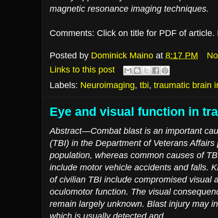
magnetic resonance imaging techniques.
Comments: Click on title for PDF of article
Posted by
Dominick Maino
at
8:17 PM
No
Links to this post
Labels:
Neuroimaging
,
tbi
,
traumatic brain i
Eye and visual function in tr
Abstract—Combat blast is an important caus
(TBI) in the Department of Veterans Affairs
population, whereas common causes of TBI i
include motor vehicle accidents and falls.
of civilian TBI include compromised visual ac
oculomotor function. The visual consequence
remain largely unknown. Blast injury may in
which is usually detected and