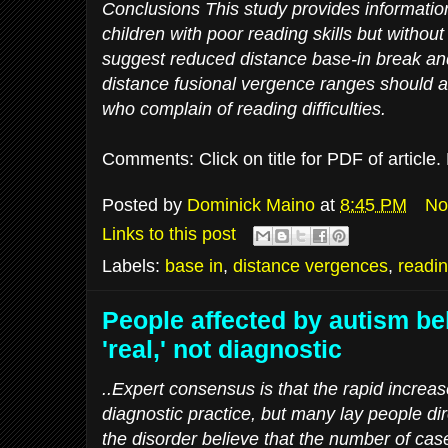
Conclusions This study provides information 
children with poor reading skills but without
suggest reduced distance base-in break and
distance fusional vergence ranges should a
who complain of reading difficulties.
Comments: Click on title for PDF of article
Posted by
Dominick Maino
at
8:45 PM
No
Links to this post
Labels:
base in
,
distance vergences
,
readin
People affected by autism bel
'real,' not diagnostic
..Expert consensus is that the rapid increas
diagnostic practice, but many lay people dire
the disorder believe that the number of cas