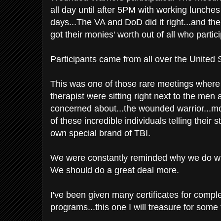
all day until after 5PM with working lunches
days...The VA and DoD did it right...and th
got their monies' worth out of all who partic
Participants came from all over the United 
This was one of those rare meetings where
therapist were sitting right next to the me
concerned about...the wounded warrior...m
of these incredible individuals telling their 
own special brand of TBI.
We were constantly reminded why we do wh
We should do a great deal more.
I've been given many certificates for compl
programs...this one I will treasure for som