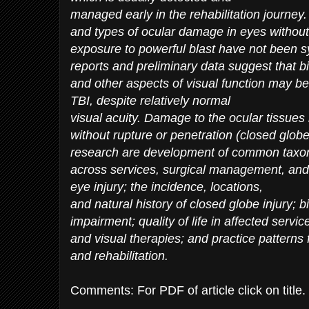
managed early in the rehabilitation journey.
and types of ocular damage in eyes without 
exposure to powerful blast have not been sys
reports and preliminary data suggest that bin
and other aspects of visual function may be 
TBI, despite relatively normal
visual acuity. Damage to the ocular tissue
without rupture or penetration (closed globe
research are development of common taxo
across services, surgical management, and 
eye injury; the incidence, locations,
and natural history of closed globe injury; b
impairment; quality of life in affected ser
and visual therapies; and practice pattern
and rehabilitation.
Comments: For PDF of article click on title