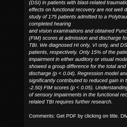
(DSI) in patients with blast-related traumatic
effects on functional recovery are not well 
study of 175 patients admitted to a Polytra
completed hearing
and vision examinations and obtained Fun
(FIM) scores at admission and discharge for
TBI. We diagnosed HI only, VI only, and D
patients, respectively. Only 15% of the pat
impairment in either auditory or visual moda
showed a group difference for the total an
discharge (p < 0.04). Regression model an
significantly contributed to reduced gain in t
-2.50) FIM scores (p < 0.05). Understandi
of sensory impairments in the functional rec
related TBI requires further research.
Comments: Get PDF by clicking on title. D