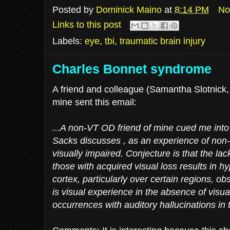
Posted by
Dominick Maino
at
8:14 PM
No
Links to this post
Labels:
eye
,
tbi
,
traumatic brain injury
Charles Bonnet syndrome
A friend and colleague (Samantha Slotnick, 
mine sent this email:
...A non-VT OD friend of mine cued me into 
Sacks discusses , as an experience of non-p
visually impaired. Conjecture is that the lack
those with acquired visual loss results in hyp
cortex, particularly over certain regions, o
is visual experience in the absence of visual
occurrences with auditory hallucinations in 