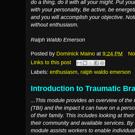
do a thing, do it with all your might. Put you
with your personality, Be active, be energeti
and you will accomplish your objective. No
without enthusiasm.
Ralph Waldo Emerson
Posted by
Dominick Maino
at
9:24 PM
No
Links to this post
Labels:
enthusiasm
,
ralph waldo emerson
Introduction to Traumatic Bra
...This module provides an overview of the n
(TBI) and the impact it can have on a person’
of their family. This includes looking at thei
their community and available services. By e
module assists workers to enable individual