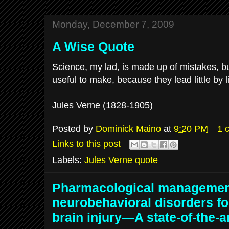
Monday, December 7, 2009
A Wise Quote
Science, my lad, is made up of mistakes, bu
useful to make, because they lead little by lit
Jules Verne (1828-1905)
Posted by
Dominick Maino
at
9:20 PM
1 
Links to this post
Labels:
Jules Verne quote
Pharmacological managemen
neurobehavioral disorders fo
brain injury—A state-of-the-a