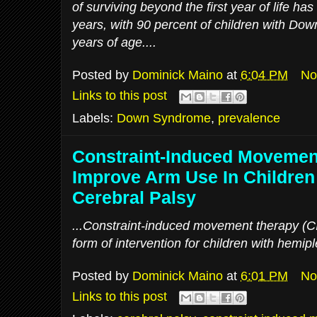
of surviving beyond the first year of life ha
years, with 90 percent of children with Do
years of age....
Posted by
Dominick Maino
at
6:04 PM
No
Links to this post
Labels:
Down Syndrome
,
prevalence
Constraint-Induced Movemen
Improve Arm Use In Children
Cerebral Palsy
...Constraint-induced movement therapy (CIM
form of intervention for children with hemipl
Posted by
Dominick Maino
at
6:01 PM
No
Links to this post