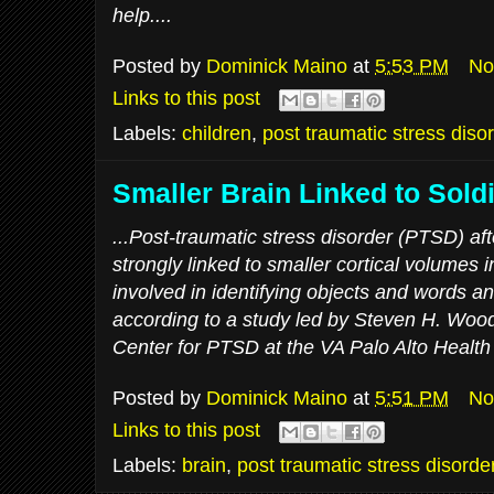
help....
Posted by
Dominick Maino
at
5:53 PM
No
Links to this post
Labels:
children
,
post traumatic stress diso
Smaller Brain Linked to Sold
...Post-traumatic stress disorder (PTSD) aft
strongly linked to smaller cortical volumes i
involved in identifying objects and words an
according to a study led by Steven H. Wood
Center for PTSD at the VA Palo Alto Health
Posted by
Dominick Maino
at
5:51 PM
No
Links to this post
Labels:
brain
,
post traumatic stress disorde