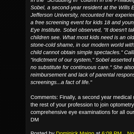
Sobel, a second-year resident at the Wills 
Jefferson University, recounted her experie
a free screening event for kids 18 and young
Eye Institute. Sobel observed, "It doesn't 
children see. What most kids need is an old 
stone-cold shame, in our modern world with
child cannot obtain simple spectacles." Call
"indictment of our system," Sobel asserted 
no substitute for continuous care." She al
reimbursement and lack of parental responsi
screenings...a fact of life."
Comments: Finally, a second year medical res
the rest of your profession to join optomet
comprehensive eye examinations for all our
DM
Posted by
Dominick Maino
at
6:08 PM
No