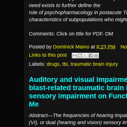
need exists to further define the
role of psychopharmacology in postacute TB
characteristics of subpopulations who might
Comments: Click on title for PDF. DM
Posted by
Dominick Maino
at
8:23 PM
No
Links to this post
Labels:
drugs
,
tbi
,
traumatic brain injury
Auditory and visual impairme
blast-related traumatic brain 
sensory impairment on Func
Me
Abstract—The frequencies of hearing impai
(VI), or dual (hearing and vision) sensory 