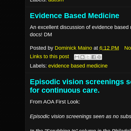
Evidence Based Medicine
An excellent discussion of evidence based m
docs! DM
Posted by
Dominick Maino
at
6:12 PM
No
Links to this post
Labels:
evidence based medicine
Episodic vision screenings s
for continuous care.
From AOA First Look:
Episodic vision screenings seen as no subst
In the "Scrubbing In" column in the Philadel