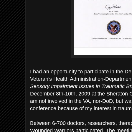
I had an opportunity to participate in the D
Veteran's Health Administration-Departmen
Sensory Impairment Issues in Traumatic Bra
December 8th-10th, 2009 at the Sheraton C
am not involved in the VA, nor-DoD, but wa
conference because of my interest in traumat
Between 6-700 doctors, researchers, therap
Wounded Warriors participated. The meeti