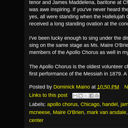
tenor and James Maddelena, baritone at C
was awe inspiring. If you've never heard th
yes, all were standing when the Halleluja
received a long standing ovation at the con
I've been lucky enough to sing under the dir
sing on the same stage as Ms. Maire O'Brien
members of the Apollo Chorus as well in my
The Apollo Chorus is the oldest volunteer c
first performance of the Messiah in 1879.
Posted by
Dominick Maino
at
10:50 PM
N
Links to this post
Labels:
apollo chorus
,
Chicago
,
handel
,
ja
mcneese
,
Maire O'Brien
,
mark van arsdale
center