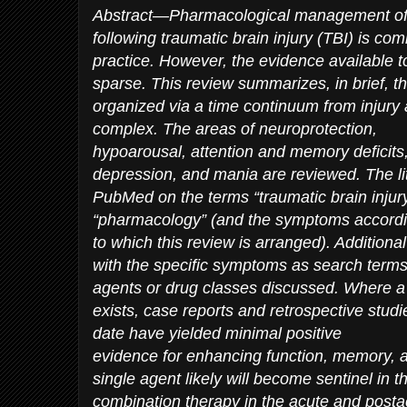
Abstract—Pharmacological management of 
following traumatic brain injury (TBI) is c
practice. However, the evidence available t
sparse. This review summarizes, in brief, t
organized via a time continuum from injury
complex. The areas of neuroprotection,
hypoarousal, attention and memory deficits,
depression, and mania are reviewed. The l
PubMed on the terms “traumatic brain injury”
“pharmacology” (and the symptoms accord
to which this review is arranged). Addition
with the specific symptoms as search terms
agents or drug classes discussed. Where a 
exists, case reports and retrospective studi
date have yielded minimal positive
evidence for enhancing function, memory, a
single agent likely will become sentinel in 
combination therapy in the acute and postac