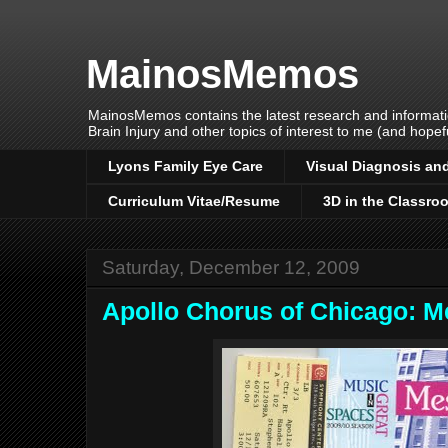
MainosMemos
MainosMemos contains the latest research and informatio
Brain Injury and other topics of interest to me (and hopefu
Lyons Family Eye Care
Visual Diagnosis and
Curriculum Vitae/Resume
3D in the Classro
Saturday, December 12, 2009
Apollo Chorus of Chicago: M