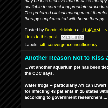
may be less effective than in-office therapy
available to correct inappropriate procedure
The preferred clinical management therefore 
therapy supplemented with home therapy.
Posted by
Dominick Maino
at
11:48 AM
N
Links to this post
Labels:
citt
,
convergence insufficiency
Another Reason Not to Kiss 
...Yet another aquarium pet has been tie
the CDC says.
Water frogs -- particularly African Dwar
for infecting 48 patients in 25 states w
according to government researchers....