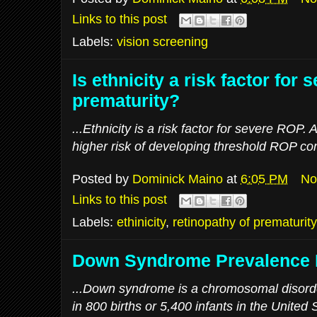
Links to this post
Labels:
vision screening
Is ethnicity a risk factor for 
prematurity?
...Ethnicity is a risk factor for severe ROP.
higher risk of developing threshold ROP com
Posted by
Dominick Maino
at
6:05 PM
No
Links to this post
Labels:
ethinicity
,
retinopathy of prematurity
Down Syndrome Prevalence I
...Down syndrome is a chromosomal disorde
in 800 births or 5,400 infants in the Unite