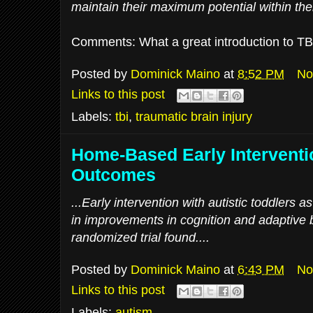
maintain their maximum potential within thei
Comments: What a great introduction to TBI.
Posted by
Dominick Maino
at
8:52 PM
No
Links to this post
Labels:
tbi
,
traumatic brain injury
Home-Based Early Interventi
Outcomes
...Early intervention with autistic toddlers
in improvements in cognition and adaptive b
randomized trial found....
Posted by
Dominick Maino
at
6:43 PM
No
Links to this post
Labels:
autism