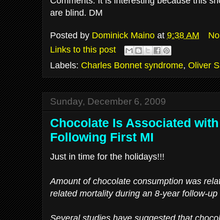
Comments: It is interesting because this sh
are blind. DM
Posted by
Dominick Maino
at
9:38 AM
No
Links to this post
Labels:
Charles Bonnet syndrome
,
Oliver 
Sunday, December 6, 2009
Chocolate Is Associated with
Following First MI
Just in time for the holidays!!!
Amount of chocolate consumption was relate
related mortality during an 8-year follow-up
Several studies have suggested that chocol