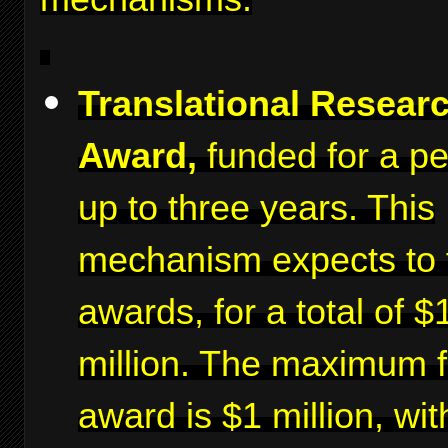
Translational Resear
Award,
funded for a pe
up to three years. This
mechanism expects to 
awards, for a total of $
million. The maximum f
award is $1 million, wit