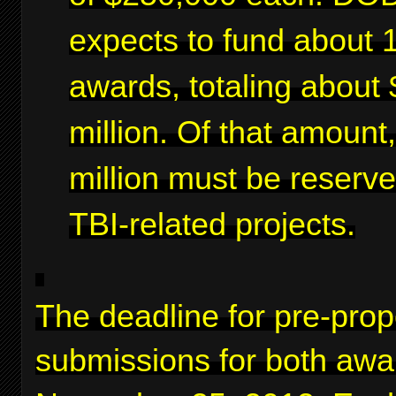
expects to fund about 
awards, totaling about 
million. Of that amount
million must be reserve
TBI-related projects.
The deadline for pre-prop
submissions for both awa