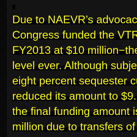
Due to NAEVR’s advocac
Congress funded the VTR
FY2013 at $10 million−th
level ever. Although subje
eight percent sequester c
reduced its amount to $9.2
the final funding amount 
million due to transfers o