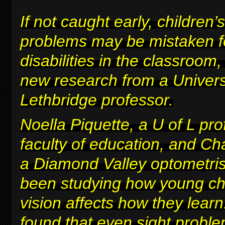
If not caught early, children’s
problems may be mistaken fo
disabilities in the classroom
new research from a Univers
Lethbridge professor.
Noella Piquette, a U of L pro
faculty of education, and Ch
a Diamond Valley optometris
been studying how young chi
vision affects how they lear
found that even sight proble