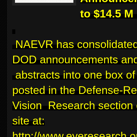
to $14.5 M
NAEVR has consolidated
DOD announcements and
abstracts into one box of 
posted in the Defense-Re
Vision Research section 
site at:
http://www.eyeresearch.