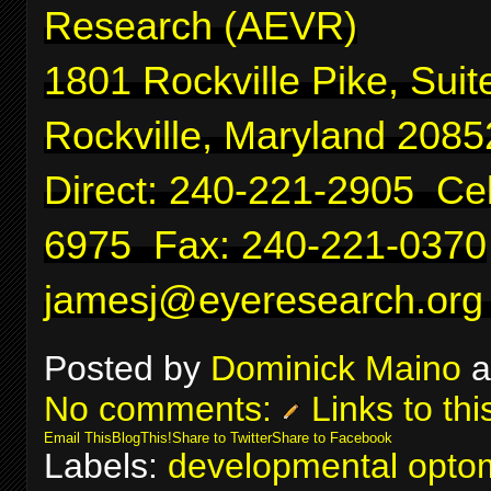
Research (AEVR)
1801 Rockville Pike, Suit
Rockville, Maryland 2085
Direct: 240-221-2905 Cel
6975 Fax: 240-221-0370
jamesj@eyeresearch.org
Posted by
Dominick Maino
a
No comments:
Links to thi
Email This
BlogThis!
Share to Twitter
Share to Facebook
Labels:
developmental optom