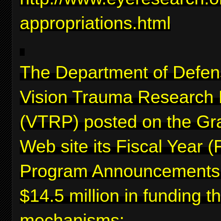
appropriations.html
The Department of Defen
Vision Trauma Research
(VTRP) posted on the Gr
Web site its Fiscal Year 
Program Announcements f
$14.5 million in funding 
mechanisms: