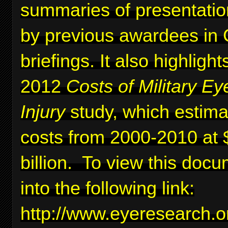
summaries of presentati
by previous awardees in C
briefings. It also highlig
2012
Costs of Military Ey
Injury
study, which estima
costs from 2000-2010 at 
billion. To view this docu
into the following link:
http://www.eyeresearc