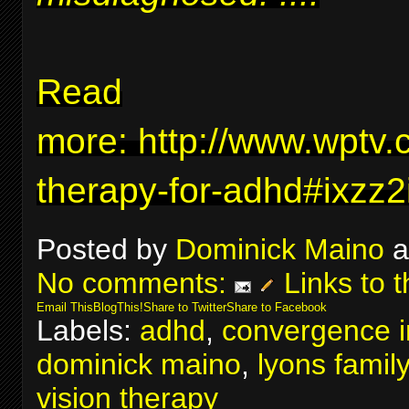
Read
more:
http://www.wptv.
therapy-for-adhd#ixzz
Posted by
Dominick Maino
a
No comments:
Links to t
Email This
BlogThis!
Share to Twitter
Share to Facebook
Labels:
adhd
,
convergence in
dominick maino
,
lyons famil
vision therapy