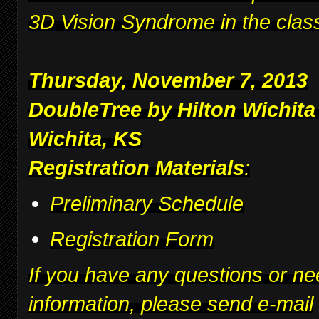
3D Vision Syndrome in the clas
Thursday, November 7, 2013
DoubleTree by Hilton Wichita
Wichita, KS
Registration Materials
:
Preliminary Schedule
Registration Form
If you have any questions or ne
information, please send e-mail