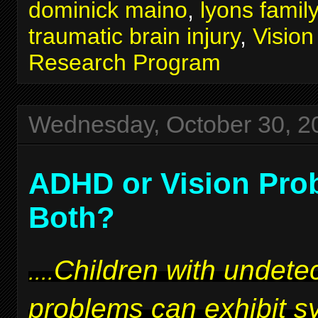
dominick maino
,
lyons famil
traumatic brain injury
,
Visio
Research Program
Wednesday, October 30, 2
ADHD or Vision Pro
Both?
Children with undetec
....
problems can exhibit 