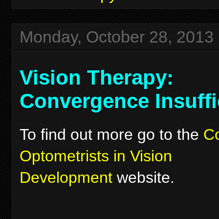
Monday, October 28, 2013
Vision Therapy:
Convergence Insuffi
To find out more go to the
Co
Optometrists in Vision
Development
website.