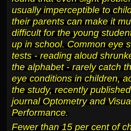
usually imperceptible to chi
their parents can make it m
difficult for
the young studen
up in school
. Common eye s
tests - reading aloud shrunke
the alphabet - rarely catch t
eye conditions in children, a
the study, recently published
journal Optometry and Visua
Performance.
Fewer than 15 per cent of c