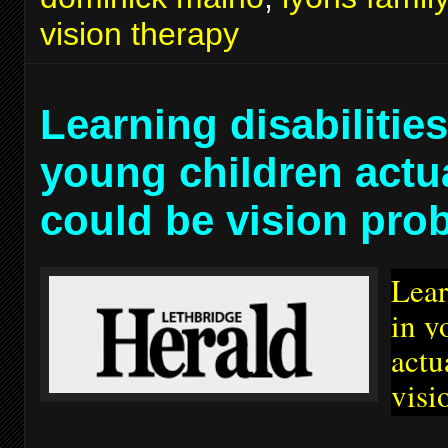
vision therapy
Learning disabilities
young children actu
could be vision pro
Lear
in y
actu
visi