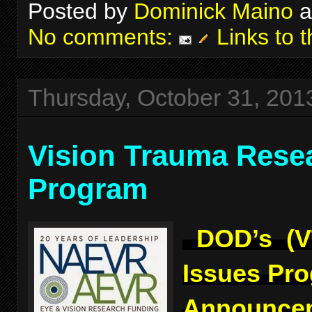
Posted by
Dominick Maino
a
No comments:
Links to t
Thursday, October 31, 201
Vision Trauma Rese
Program
DOD’s (V
Issues Pr
Announcem