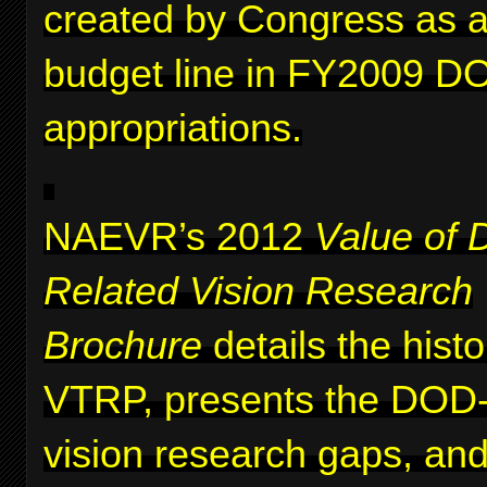
created by Congress as a 
budget line in FY2009 D
appropriations.
NAEVR’s 2012
Value of 
Related Vision Research
Brochure
details the histo
VTRP, presents the DOD-i
vision research gaps, and