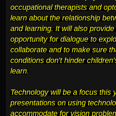
occupational therapists and opt
learn about the relationship bet
and learning. It will also provide
opportunity for dialogue to expl
collaborate and to make sure th
conditions don't hinder children's
learn.
Technology will be a focus this y
presentations on using technolo
accommodate for vision proble