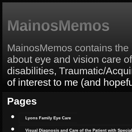
MainosMemos
MainosMemos contains the l
about eye and vision care o
disabilities, Traumatic/Acqui
of interest to me (and hopefu
Pages
Lyons Family Eye Care
Visual Diagnosis and Care of the Patient with Specia