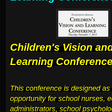
Children's Vision an
Learning Conferenc
This conference is designed as
opportunity for school nurses, 
administrators, school psycholo