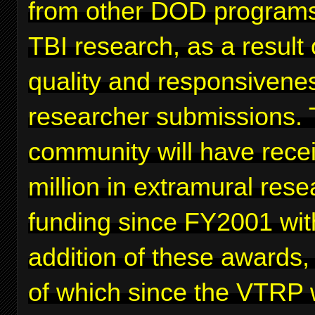
from other DOD programs
TBI research, as a result 
quality and responsivenes
researcher submissions. 
community will have rece
million in extramural rese
funding since FY2001 wit
addition of these awards,
of which since the VTRP