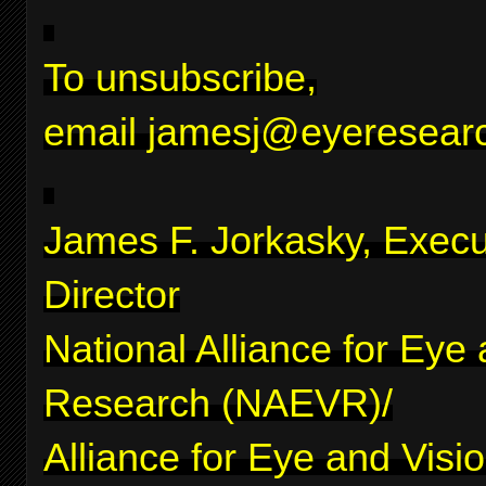
To unsubscribe,
email
jamesj@eyeresearc
James F. Jorkasky, Execu
Director
National Alliance for Eye
Research (NAEVR)/
Alliance for Eye and Visi