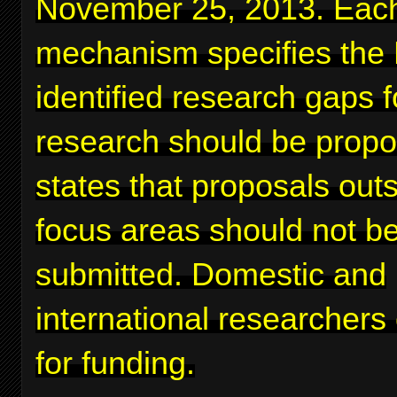
November 25, 2013. Eac
mechanism specifies the
identified research gaps 
research should be prop
states that proposals out
focus areas should not b
submitted. Domestic and
international researchers
for funding.