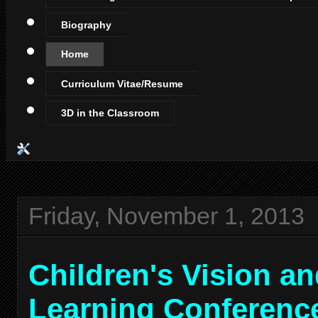
Biography
Home
Curriculum Vitae/Resume
3D in the Classroom
Friday, November 1, 2013
Children's Vision a
Learning Conferenc