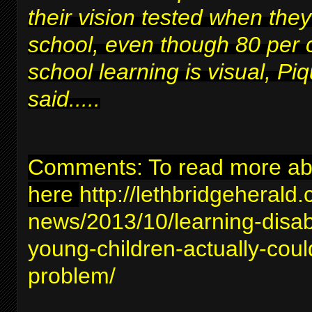
their vision tested when they
school, even though 80 per 
school learning is visual, Piq
said.....
Comments: To read more abou
here
http://lethbridgeherald
news/2013/10/learning-disabil
young-children-actually-coul
problem/