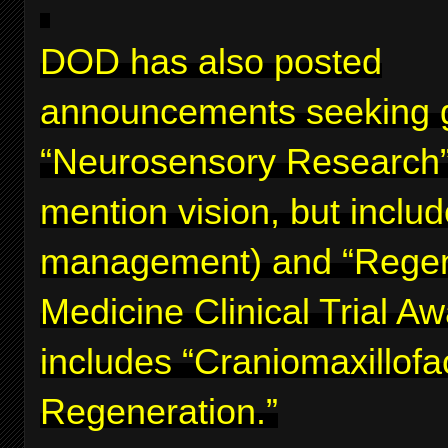
DOD has also posted
announcements seeking g
“Neurosensory Research”
mention vision, but inclu
management) and “Regen
Medicine Clinical Trial A
includes “Craniomaxillofa
Regeneration.”