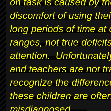
on task is caused by t
discomfort of using thei
long periods of time at 
ranges, not true deficits
attention. Unfortunatel
and teachers are not tr
recognize the differen
these children are ofte
misdiagnosed.
....