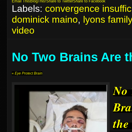
Email This
BlogThis!
Share to Twitter
Share to Facebook
Labels:
convergence insuffic
dominick maino
,
lyons famil
video
No Two Brains Are 
«
Eye Protect Brain
No
Bra
the