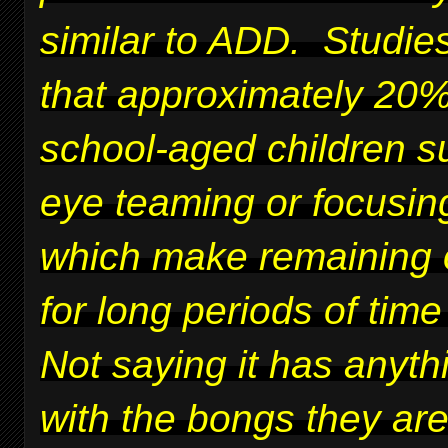
similar to ADD. Studie
that approximately 20%
school-aged children su
eye teaming or focusing
which make remaining 
for long periods of time 
Not saying it has anyth
with the bongs they ar