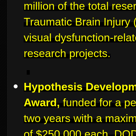
million of the total rese
Traumatic Brain Injury 
visual dysfunction-rela
research projects.
Hypothesis Develop
Award,
funded for a pe
two years with a maxi
of $250,000 each. DO