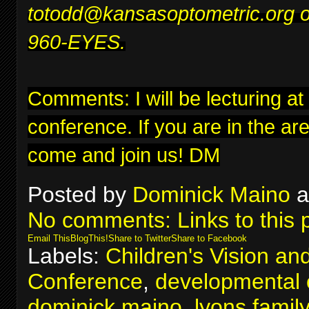
to
todd@kansasoptometric.org
o
960-EYES.
Comments: I will be lecturing at
conference
. If you are in the ar
come and join us! DM
Posted by
Dominick Maino
a
No comments:
Links to this 
Email This
BlogThis!
Share to Twitter
Share to Facebook
Labels:
Children's Vision an
Conference
,
developmental 
dominick maino
,
lyons famil