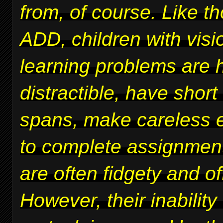
from, of course. Like t
ADD, children with vis
learning problems are 
distractible, have short
spans, make careless er
to complete assignmen
are often fidgety and of
However, their inability