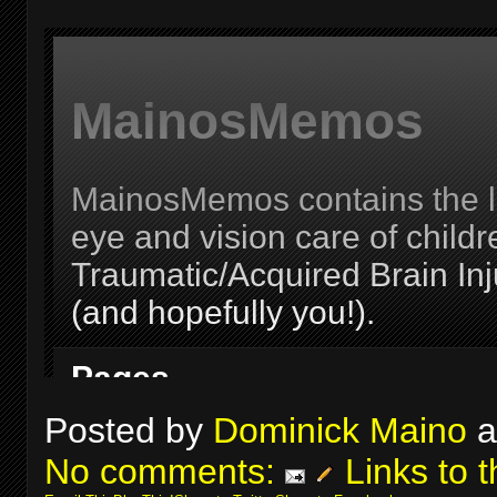
Posted by
Dominick Maino
a
No comments:
Links to t