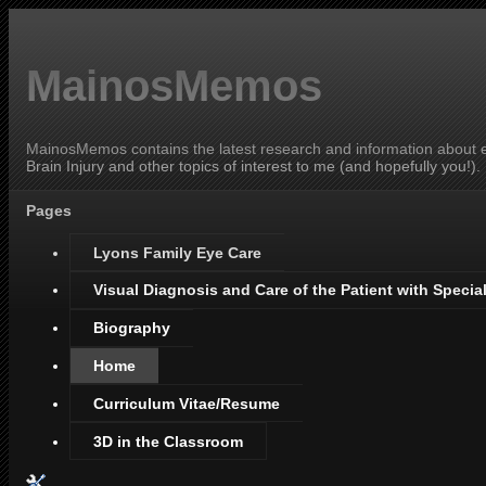
MainosMemos
MainosMemos contains the latest research and information about ey
Brain Injury and other topics of interest to me (and hopefully you!).
Pages
Lyons Family Eye Care
Visual Diagnosis and Care of the Patient with Specia
Biography
Home
Curriculum Vitae/Resume
3D in the Classroom