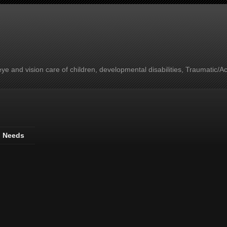
e and vision care of children, developmental disabilities, Traumatic/A
l Needs