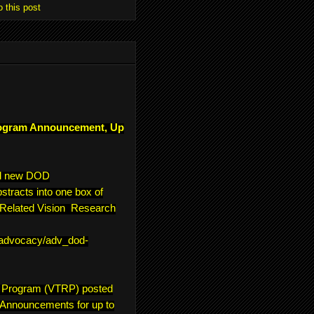
o this post
ogram Announcement, Up
ll new DOD
tracts into one box of
e-Related Vision Research
/advocacy/adv_dod-
h Program (VTRP) posted
 Announcements for up to