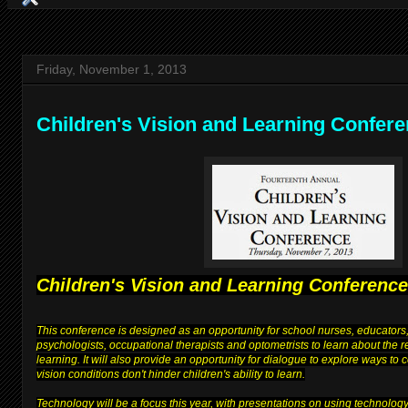
Friday, November 1, 2013
Children's Vision and Learning Confer
Children's Vision and Learning Conference
This conference is designed as an opportunity for school nurses, educators,
psychologists, occupational therapists and optometrists to learn about the 
learning. It will also provide an opportunity for dialogue to explore ways to
vision conditions don't hinder children's ability to learn.
Technology will be a focus this year, with presentations on using technolog