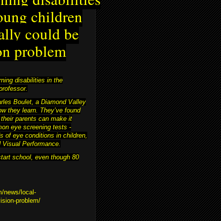
oung children
ally could be
on problem
ing disabilities in the
professor.
harles Boulet, a Diamond Valley
ow they learn. They’ve found
 their parents can make it
on eye screening tests -
s of eye conditions in children,
nd Visual Performance.
start school, even though 80
m/news/local-
vision-problem/