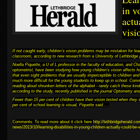
in y
actu
visi
If not caught early, children’s vision problems may be mistaken for learn
classroom, according to new research from a University of Lethbridge 
Noella Piquette, a U of L professor in the faculty of education, and C
optometrist, have been studying how young children’s vision affects h
that even sight problems that are usually imperceptible to children and
much more difficult for
the young students to keep up in school
. Comm
reading aloud shrunken letters of the alphabet - rarely catch these kind
according to the study, recently published in the journal Optometry a
Fewer than 15 per cent of children have their vision tested when they 
per cent of school learning is visual, Piquette said.....
Comments: To read more about it click here
http://lethbridgeherald.co
news/2013/10/learning-disabilities-in-young-children-actually-could-be-