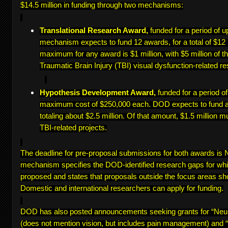
$14.5 million in funding through two mechanisms:
Translational Research Award,
funded for a period of u
mechanism expects to fund 12 awards, for a total of $12 
maximum for any award is $1 million, with $5 million of th
Traumatic Brain Injury (TBI) visual dysfunction-related re
Hypothesis Development Award,
funded for a period o
maximum cost of $250,000 each. DOD expects to fund a
totaling about $2.5 million. Of that amount, $1.5 million m
TBI-related projects.
The deadline for pre-proposal submissions for both awards i
mechanism specifies the DOD-identified research gaps for wh
proposed and states that proposals outside the focus areas sh
Domestic and international researchers can apply for funding.
DOD has also posted announcements seeking grants for “Ne
(does not mention vision, but includes pain management) and