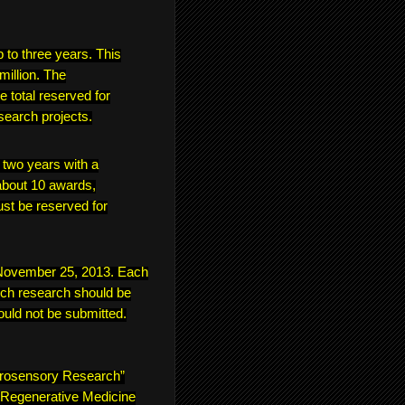
p to three years. This
million. The
e total reserved for
search projects.
f two years with a
bout 10 awards,
ust be reserved for
s November 25, 2013. Each
ich research should be
ould not be submitted.
urosensory Research”
 “Regenerative Medicine