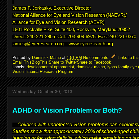
James F. Jorkasky, Executive Director
National Alliance for Eye and Vision Research (NAEVR)/
Alliance for Eye and Vision Research (AEVR)
1801 Rockville Pike, Suite 400, Rockville, Maryland 20852
Direct: 240-221-2905 Cell: 703-909-6975 Fax: 240-221-0370
jamesj@eyeresearch.org
www.eyeresearch.org
Posted by
Dominick Maino
at
1:51 PM
No comments:
Links to thi
Email This
BlogThis!
Share to Twitter
Share to Facebook
Labels:
developmental optometrist
,
dominick maino
,
lyons family eye 
Vision Trauma Research Program
Wednesday, October 30, 2013
ADHD or Vision Problem or Both?
Children with undetected vision problems can exhibit 
....
Studies show that approximately 20% of school-aged child
teaming or focusing deficits, which make remaining on task