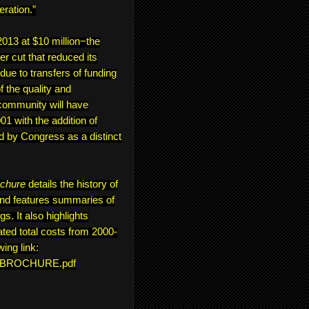
eration.”
13 at $10 million−the
er cut that reduced its
 due to transfers of funding
 the quality and
community will have
1 with the addition of
d by Congress as a distinct
ochure
details the history of
and features summaries of
s. It also highlights
ted total costs from 2000-
wing link:
ON_BROCHURE.pdf