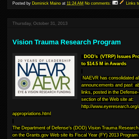
Posted by
Dominick Maino
at
11:24 AM
No comments:
Links t
Thursday, October 31, 2013
Vision Trauma Research Program
DOD’s (VTRP) Issues Pr
to $14.5 M in Awards
NAEVR has consolidated a
announcements and past abs
links, posted in the Defens
section of the Web site at:
http://www.eyeresearch.org
appropriations.html
The Department of Defense’s (DOD) Vision Trauma Researc
on the Grants.gov Web site its Fiscal Year (FY) 2013 Program