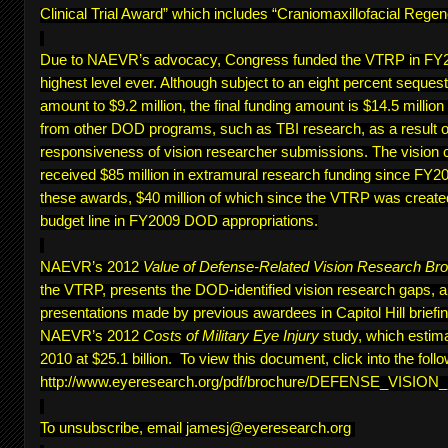
Clinical Trial Award” which includes “Craniomaxillofacial Regen
Due to NAEVR’s advocacy, Congress funded the VTRP in FY20
highest level ever. Although subject to an eight percent sequest
amount to $9.2 million, the final funding amount is $14.5 million
from other DOD programs, such as TBI research, as a result of
responsiveness of vision researcher submissions. The vision 
received $85 million in extramural research funding since FY200
these awards, $40 million of which since the VTRP was create
budget line in FY2009 DOD appropriations.
NAEVR’s 2012
Value of Defense-Related Vision Research Br
the VTRP, presents the DOD-identified vision research gaps, 
presentations made by previous awardees in Capitol Hill briefing
NAEVR’s 2012
Costs of Military Eye Injury
study, which estima
2010 at $25.1 billion. To view this document, click into the follo
http://www.eyeresearch.org/pdf/brochure/DEFENSE_VISI
To unsubscribe, email
jamesj@eyeresearch.org