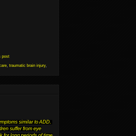
s post
care
,
traumatic brain injury
,
symptoms similar to ADD.
ren suffer from eye
 for long periods of time