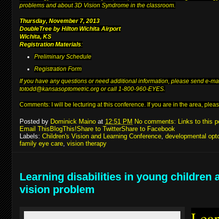
problems and about 3D Vision Syndrome in the classroom.
Thursday, November 7, 2013
DoubleTree by Hilton Wichita Airport
Wichita, KS
Registration Materials
:
Preliminary Schedule
Registration Form
If you have any questions or need additional information, please send e-ma
to
todd@kansasoptometric.org
or call 1-800-960-EYES.
Comments: I will be lecturing at
this conference
. If you are in the area, pl
Posted by
Dominick Maino
at
12:51 PM
No comments:
Links to this p
Email This
BlogThis!
Share to Twitter
Share to Facebook
Labels:
Children's Vision and Learning Conference
,
developmental opt
family eye care
,
vision therapy
Learning disabilities in young children 
vision problem
Lear