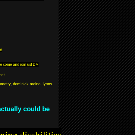
il
ease come and join us! DM
ost
ometry
,
dominick maino
,
lyons
actually could be
ning disabilities