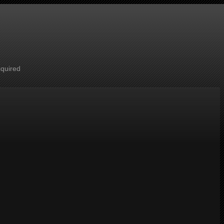
cquired