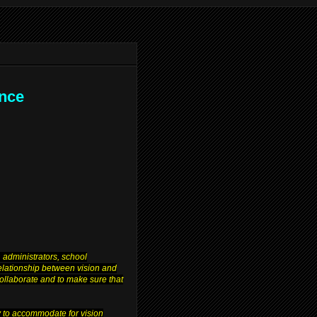
ence
 administrators, school
relationship between vision and
 collaborate and to make sure that
y to accommodate for vision