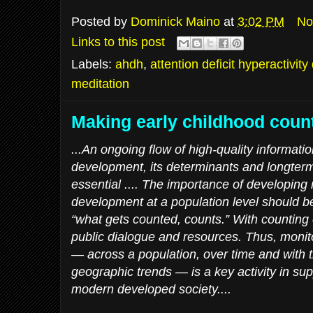
Posted by
Dominick Maino
at
3:02 PM
No
Links to this post
Labels:
ahdh
,
attention deficit hyperactivity
meditation
Making early childhood coun
...An ongoing flow of high-quality informatio
development, its determinants and longte
essential .... The importance of developing
development at a population level should be 
“what gets counted, counts.” With counting
public dialogue and resources. Thus, monit
— across a population, over time and with t
geographic trends — is a key activity in sup
modern developed society....