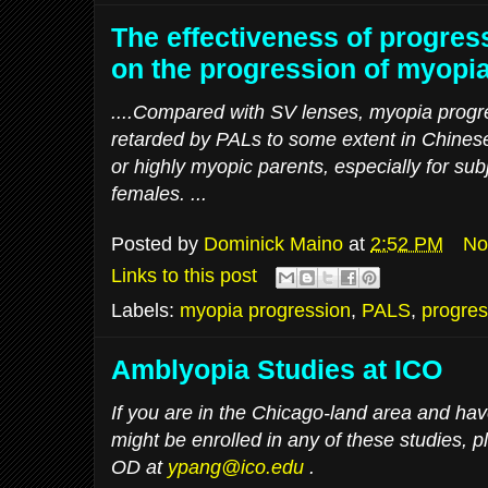
The effectiveness of progres
on the progression of myopia
....Compared with SV lenses, myopia progr
retarded by PALs to some extent in Chinese
or highly myopic parents, especially for sub
females. ...
Posted by
Dominick Maino
at
2:52 PM
No
Links to this post
Labels:
myopia progression
,
PALS
,
progres
Amblyopia Studies at ICO
If you are in the Chicago-land area and hav
might be enrolled in any of these studies, 
OD at
ypang@ico.edu
.