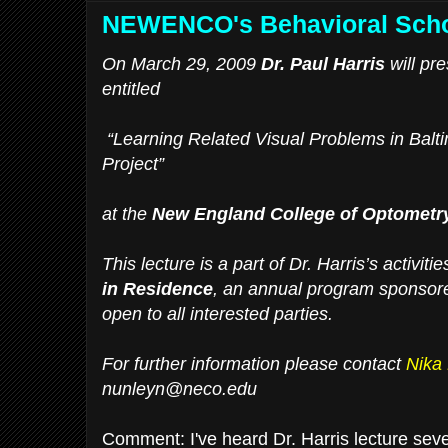
NEWENCO's Behavioral Schol
On March 29, 2009
Dr. Paul Harris
will pre
entitled
“Learning Related Visual Problems in Balt
Project”
at the
New England College of Optometr
This lecture is a part of Dr. Harris’s activiti
in Residence
, an annual program sponsore
open to all interested parties.
For further information please contact
Nika
nunleyn@neco.edu
Comment: I've heard Dr. Harris lecture sever