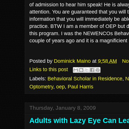
of admission to hear him speak! He is alwa
attention. You are
guaranteed
that you will 
information that you will immediately be abl
practice. BTW I am a member of
OEP
but d
this program. I was the NEWENCOs Behavio
couple of years ago and it is a magnificie
Posted by
Dominick Maino
at
9:58 AM
No
Links to this post
Labels:
Behavioral Scholar in Residence
,
N
Optometry
,
oep
,
Paul Harris
Thursday, January 8, 2009
Adults with Lazy Eye Can Lea