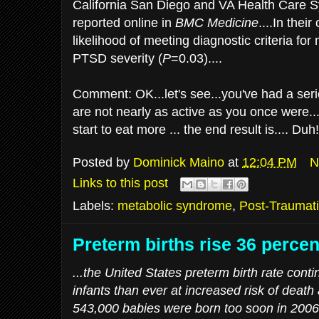
California San Diego and VA Health Care 
reported online in
BMC Medicine
....In thei
likelihood of meeting diagnostic criteria fo
PTSD severity (
P
=0.03)....
Comment: OK...let's see...you've had a seri
are not nearly as active as you once were.
start to eat more ... the end result is.... Du
Posted by
Dominick Maino
at
12:04 PM
N
Links to this post
Labels:
metabolic syndrome
,
Post-Traumati
Preterm births rise 36 percen
...the United States preterm birth rate conti
infants than ever at increased risk of death a
543,000 babies were born too soon in 2006,