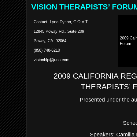
VISION THERAPISTS’ FORU
Contact: Lyna Dyson, C.O.V.T.
12845 Poway Rd., Suite 209
2009
Cali
Poway, CA. 92064
Forum
(858) 748-6210
visionhlp@juno.com
2009 CALIFORNIA REG
THERAPISTS’
Presented under the a
Sched
Speakers: Camilla 