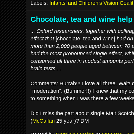
Labels:
Infants' and Children's Vision Coalit
Chocolate, tea and wine hel
... Oxford researchers, together with coll
effect that
[chocolate, tea and wine]
had on
more than 2,000 people aged between 70 a
had the most pronounced single effect, whi
consumed all three in modest amounts perfo
brain tests
....
Comments: Hurrah!!! I love all three. Wait!
"moderation". (Bummer!!) I knew that my c
to something when I was there a few weeks
Did I miss the part about single Malt Scotc
(
McCallan
25 year)? DM