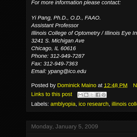
For more information please contact:
Yi Pang, Ph.D., O.D., FAAO.
Assistant Professor
Illinois College of Optometry / Illinois Eye In
3241 S. Michigan Ave
Chicago, IL 60616
Phone: 312-949-7287
Fax: 312-949-7363
Email:
ypang@ico.edu
Posted by
Dominick Maino
at
12:48 PM
N
Links to this post
Labels:
amblyopia
,
ico research
,
illinois co
Monday, January 5, 2009