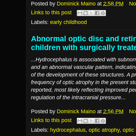
Posted by
Dominick Maino
at
2:58 PM
No
Links to this post
Labels:
early childhood
Abnormal optic disc and retin
children with surgically tre
...Hydrocephalus is associated with subnor
and an abnormal vascular pattern, indicatin
of the development of these structures. A pr
frequency of optic atrophy in the present s
reported, most likely reflecting improved pe
regulation of the intracranial pressure...
Posted by
Dominick Maino
at
2:56 PM
No
Links to this post
Labels:
hydrocephalus
,
optic atrophy
,
optic