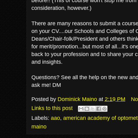
before!! (This of course won't stop me from
consideration, however.)
There are many reasons to submit a course t
on your CV....our Schools and Colleges of
Deans/Chair-folk/President and others thinks 
for merit/promotion...but most of all...it's o
back to your profession and to share your 
and insights.
Questions? See all the help on the new and 
ask me! DM
Posted by
Dominick Maino
at
2:19 PM
No
Links to this post
Labels:
aao
,
american academy of optomet
maino