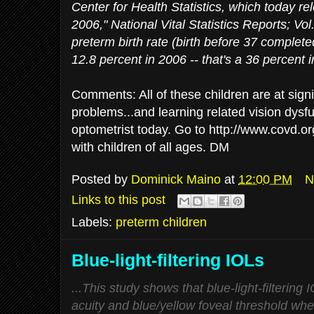
Center for Health Statistics, which today rel
2006," National Vital Statistics Reports; Vol
preterm birth rate (birth before 37 complet
12.8 percent in 2006 -- that's a 36 percent 
Comments: All of these children are at signif
problems...and learning related vision dysfu
optometrist today. Go to http://www.covd.org
with children of all ages. DM
Posted by
Dominick Maino
at
12:00 PM
N
Links to this post
Labels:
preterm children
Blue-light-filtering IOLs
...This study shows that blue-light-filtering 
acuity and blue/yellow foveal threshold whe