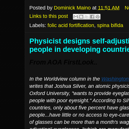
Posted by
Dominick Maino
at
11:51 AM
N
Links to this post
Labels:
folic acid fortification
,
spina bifida
Physicist designs self-adjust
people in developing countri
From AOA FirstLook..
In the Worldview column in the
Washington
writes that Joshua Silver, an atomic physici
Oxford University, "wants to provide eyegla
people with poor eyesight." According to Si
countries, only about five percent have g
people...have little or no access to eye-car
of glasses can be more than a month's wage