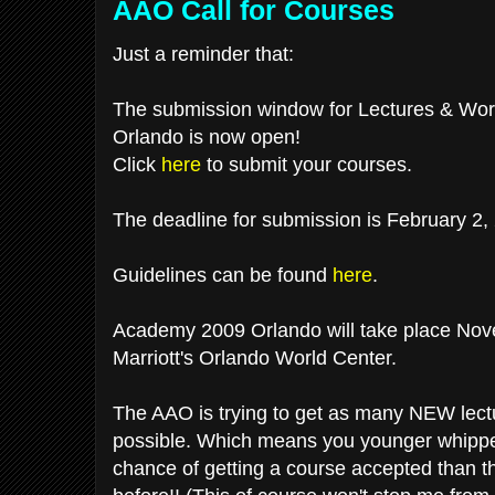
AAO Call for Courses
Just a reminder that:
The submission window for Lectures & Wo
Orlando is now open!
Click
here
to submit your courses.
The deadline for submission is February 2,
Guidelines can be found
here
.
Academy 2009 Orlando will take place Nov
Marriott's Orlando World Center.
The AAO is trying to get as many NEW lectu
possible. Which means you younger whippe
chance of getting a course accepted than t