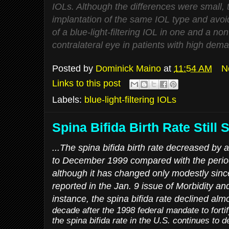
IOLs. Although the differences were small, t
implantation of the same IOL type and avoi
of a blue-light-filtering IOL in one and a non-
contralateral eye in patients with high deman
Posted by
Dominick Maino
at
11:54 AM
N
Links to this post
Labels:
blue-light-filtering IOLs
Spina Bifida Birth Rate Still 
...The spina bifida birth rate decreased b
to December 1999 compared with the period b
although it has changed only modestly sinc
reported in the Jan. 9 issue of
Morbidity an
instance, the spina bifida rate declined alm
decade after the 1998 federal mandate to fortif
the spina bifida rate in the U.S. continues to d