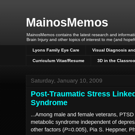
MainosMemos
MainosMemos contains the latest research and informatio
Brain Injury and other topics of interest to me (and hopefu
Lyons Family Eye Care
Visual Diagnosis and
Curriculum Vitae/Resume
3D in the Classro
Saturday, January 10, 2009
Post-Traumatic Stress Linked
Syndrome
...Among male and female veterans, PTSD i
metabolic syndrome independent of depres
other factors (
P
=0.005), Pia S. Heppner, Ph.