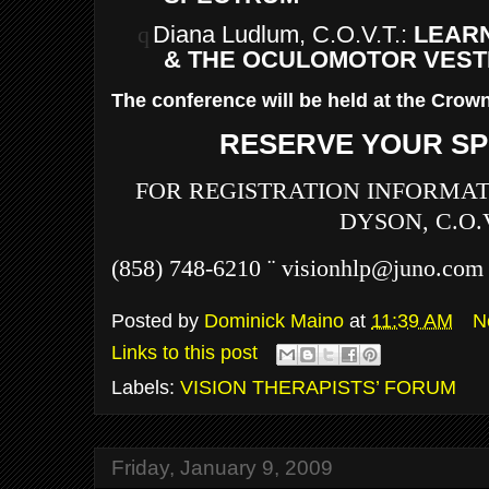
q
Diana Ludlum, C.O.V.T.:
LEARN
& THE OCULOMOTOR VEST
The conference will be held at the Crown
RESERVE YOUR SP
FOR REGISTRATION INFORMAT
DYSON, C.O.V
(858) 748-6210
¨
visionhlp@juno.com
Posted by
Dominick Maino
at
11:39 AM
N
Links to this post
Labels:
VISION THERAPISTS’ FORUM
Friday, January 9, 2009