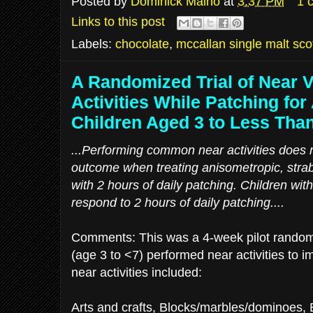
Posted by
Dominick Maino
at
3:37 PM
1 
Links to this post
Labels:
chocolate
,
mccallan single malt sco
A Randomized Trial of Near 
Activities While Patching for
Children Aged 3 to Less Tha
...Performing common near activities does n
outcome when treating anisometropic, stra
with 2 hours of daily patching. Children wi
respond to 2 hours of daily patching....
Comments: This was a 4-week pilot randomiz
(age 3 to <7) performed near activities to i
near activities included:
Arts and crafts, Blocks/marbles/dominoes,