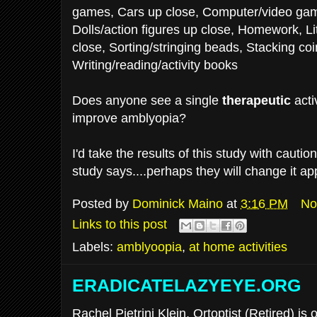
games, Cars up close, Computer/video gam
Dolls/action figures up close, Homework, Lit
close, Sorting/stringing beads, Stacking co
Writing/reading/activity books
Does anyone see a single
therapeutic
acti
improve amblyopia?
I'd take the results of this study with cautio
study says....perhaps they will change it ap
Posted by
Dominick Maino
at
3:16 PM
No
Links to this post
Labels:
amblyoopia
,
at home activities
ERADICATELAZYEYE.ORG
Rachel Pietrini Klein, Ortoptist (Retired) is 