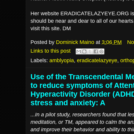
Her website ERADICATELAZYEYE.ORG is de
should be near and dear to all of our heart
visit this site. DM
Posted by
Dominick Maino
at
3:06 PM
No
Links to this post
Labels:
amblyopia
,
eradicatelazyeye
,
ortho
Use of the Transcendental Me
to reduce symptoms of Attent
Hyperactivity Disorder (ADH
stress and anxiety: A
...In a pilot study, researchers found that l
meditation, or TM, appeared to calm the an
and improve their behavior and ability to th