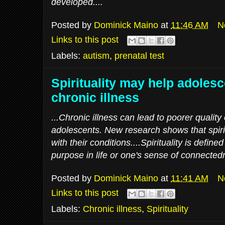
developed....
Posted by
Dominick Maino
at
11:46 AM
N
Links to this post
Labels:
autism
,
prenatal test
Spirituality may help adoles
chronic illness
...Chronic illness can lead to poorer quality 
adolescents. New research shows that spiri
with their conditions....Spirituality is defi
purpose in life or one's sense of connectedn
Posted by
Dominick Maino
at
11:41 AM
N
Links to this post
Labels:
Chronic illness
,
Spirituality