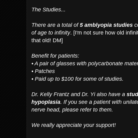
The Studies...
There are a total of
5 amblyopia studies
co
of age to infinity
. [I'm not sure how old infinit
that old! DM]
Benefit for patients:
• A pair of glasses with polycarbonate mater
• Patches
• Paid up to $100 for some of studies.
Dr. Kelly Frantz and Dr. Yi also have a
stud
hypoplasia
. If you see a patient with unilat
nerve head, please refer to them.
We really appreciate your support!