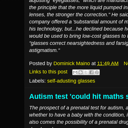
adjusting" eyeglasses, "which are manufact
the principle that the more liquid pumped int
lenses, the stronger the correction." He sai
company offered a 'substantial amount of m
his technology, but...he declined because h
would be used to bring low-cost glasses to 
"glasses correct nearsightedness and farsi
astigmatism."
Posted by
Dominick Maino
at
11:49 AM
N
Links to this post
Labels:
self-adusting glasses
Autism test 'could hit maths s
The prospect of a prenatal test for autism,
whether to have a baby with the condition, i
also comes the possibility of a prenatal dr