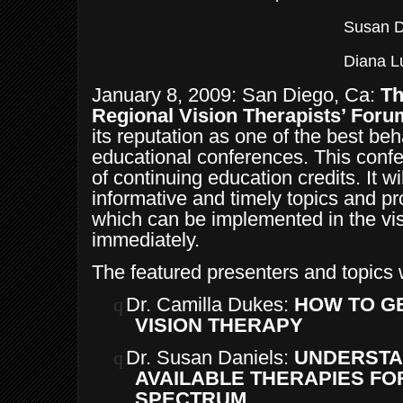
Susan D
Diana L
January 8, 2009: San Diego, Ca:
Th
Regional Vision Therapists’ Foru
its reputation as one of the best be
educational conferences. This conf
of continuing education credits. It wil
informative and timely topics and pr
which can be implemented in the vi
immediately.
The featured presenters and topics w
q
Dr. Camilla Dukes:
HOW TO G
VISION THERAPY
q
Dr. Susan Daniels:
UNDERSTA
AVAILABLE THERAPIES FOR
SPECTRUM