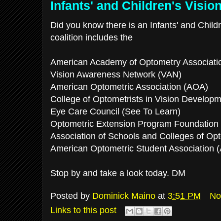
Infants' and Children's Vision
Did you know there is an Infants' and Childr
coalition includes the
American Academy of Optometry Associati
Vision Awareness Network (VAN)
American Optometric Association (AOA)
College of Optometrists in Vision Develo
Eye Care Council (See To Learn)
Optometric Extension Program Foundation
Association of Schools and Colleges of O
American Optometric Student Association
Stop by and take a look today. DM
Posted by
Dominick Maino
at
3:51 PM
No
Links to this post