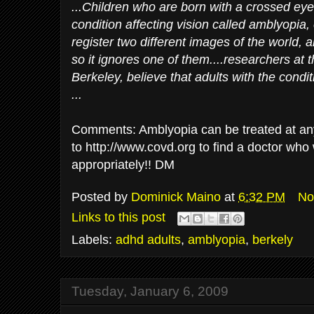
...Children who are born with a crossed eye
condition affecting vision called amblyopia,
register two different images of the world, 
so it ignores one of them....researchers at t
Berkeley, believe that adults with the condit
...
Comments: Amblyopia can be treated at any
to http://www.covd.org to find a doctor who w
appropriately!! DM
Posted by
Dominick Maino
at
6:32 PM
No
Links to this post
Labels:
adhd adults
,
amblyopia
,
berkely
Tuesday, January 6, 2009