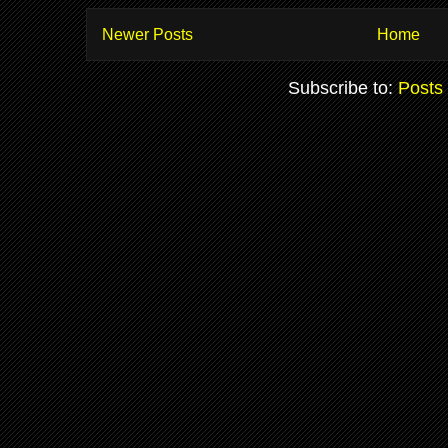
Newer Posts
Home
Subscribe to:
Posts