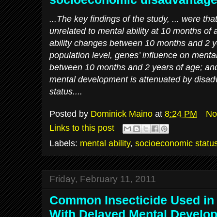
...The key findings of the study, ... were tha
unrelated to mental ability at 10 months of 
ability changes between 10 months and 2 ye
population level, genes’ influence on mental
between 10 months and 2 years of age; and 
mental development is attenuated by disa
status....
Posted by
Dominick Maino
at
8:24 PM
No
Links to this post
Labels:
mental ability
,
socioeconomic statu
Friday, February 11, 2011
Common Insecticide Used in
With Delayed Mental Develo