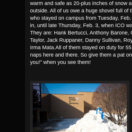
warm and safe as 20-plus inches of snow 
outside. All of us owe a huge shovel full of
who stayed on campus from Tuesday, Feb. 1,
in, until late Thursday, Feb. 3, when ICO w
They are: Hank Bertucci, Anthony Barone,
Taylor, Jack Ruppaner, Danny Sullivan, R
Irma Mata.All of them stayed on duty for 55 
naps here and there. So give them a pat on
you!" when you see them!