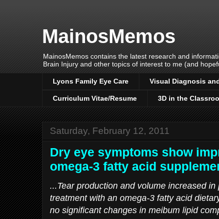
MainosMemos
MainosMemos contains the latest research and informatio
Brain Injury and other topics of interest to me (and hopefu
Lyons Family Eye Care
Visual Diagnosis and
Curriculum Vitae/Resume
3D in the Classro
Saturday, February 12, 2011
Dry eye symptoms show impr
omega-3 fatty acid suppleme
...Tear production and volume increased in 
treatment with an omega-3 fatty acid dietar
no significant changes in meibum lipid com