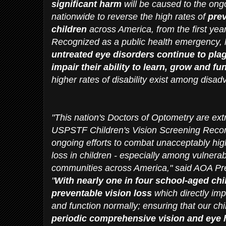
significant harm
will be caused to the ongo
nationwide to reverse the high rates of
prev
children
across America, from the first year
Recognized as a public health emergency, 
untreated eye disorders continue to plag
impair their ability to learn, grow and f
higher rates of disability exist among disa
"This nation's Doctors of Optometry are ex
USPSTF Children's Vision Screening Reco
ongoing efforts to combat unacceptably high
loss in children - especially among vulnerabl
communities across America," said AOA Pres
"
With nearly one in four school-aged chi
preventable vision loss
which directly impa
and function normally; ensuring that our ch
periodic comprehensive vision and eye h