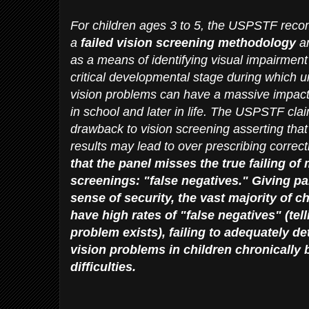
For children ages 3 to 5, the USPSTF rec
a
failed vision screening
methodology
an
as a means of identifying visual impairment
critical developmental stage during which
vision problems can have a massive impact o
in school and later in life. The USPSTF clai
drawback to vision screening asserting that 
results may lead to over prescribing correct
that the panel misses the true failing of
screenings: "false negatives." Giving pa
sense of security, the vast majority of c
have high rates of "false negatives" (tell
problem exists), failing to adequately de
vision problems in children chronically
difficulties.