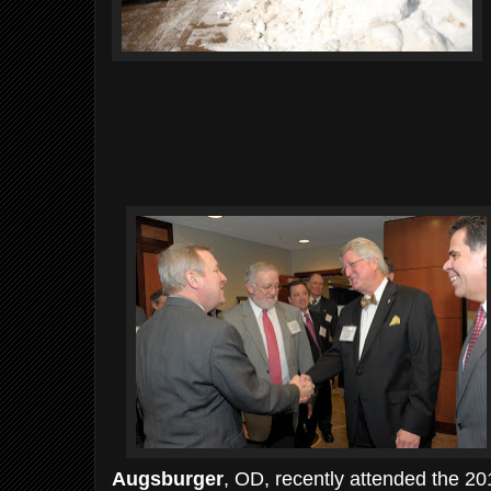
Augsburger
, OD, recently attended the 20