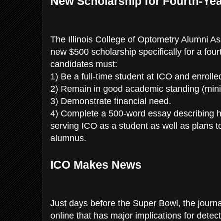
New Scholarship for Fourth-Ye
The Illinois College of Optometry Alumni Ass
new $500 scholarship specifically for a fourt
candidates must:
1) Be a full-time student at ICO and enrolled
2) Remain in good academic standing (mi
3) Demonstrate financial need.
4) Complete a 500-word essay describing hi
serving ICO as a student as well as plans to
alumnus.
ICO Makes News
Just days before the Super Bowl, the journ
online that has major implications for detec