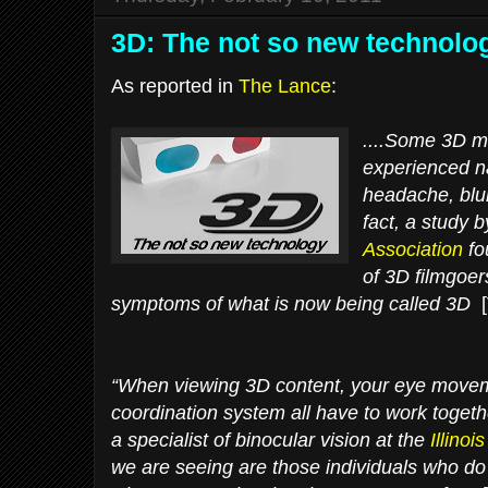
3D: The not so new technolo
As reported in
The Lance
:
....Some 3D m
experienced n
headache, blur
fact, a study 
Association
fo
of 3D filmgoe
symptoms of what is now being called 3D
[
“When viewing 3D content, your eye movem
coordination system all have to work togeth
a specialist of binocular vision at the
Illino
we are seeing are those individuals who do