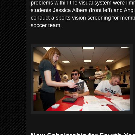
problems within the visual system were limi
students Jessica Albers (front left) and Ang
conduct a sports vision screening for memb
soccer team.