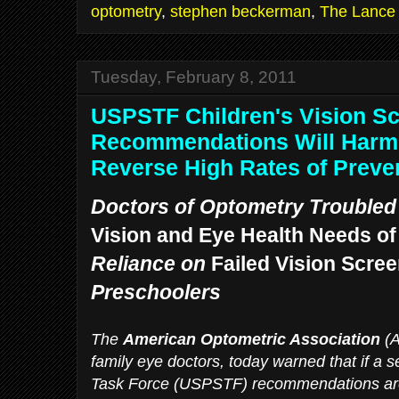
optometry
,
stephen beckerman
,
The Lance
Tuesday, February 8, 2011
USPSTF Children's Vision S
Recommendations Will Harm 
Reverse High Rates of Preve
Doctors of Optometry Trouble
Vision and Eye Health Needs of
Reliance on
Failed Vision Scre
Preschoolers
The
American Optometric Association
(A
family eye doctors, today warned that if a s
Task Force (USPSTF) recommendations are