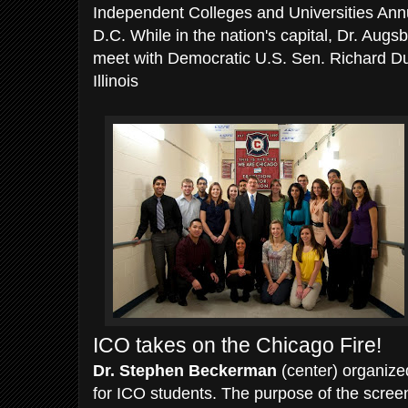
Independent Colleges and Universities Ann
D.C. While in the nation's capital, Dr. Augs
meet with Democratic U.S. Sen. Richard Dur
Illinois
ICO takes on the Chicago Fire!
Dr. Stephen Beckerman
(center) organize
for ICO students. The purpose of the screen