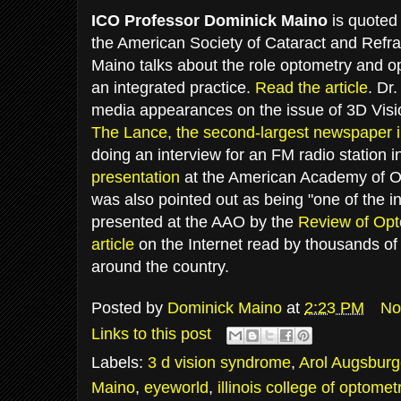
ICO Professor Dominick Maino
is quoted
the American Society of Cataract and Refra
Maino talks about the role optometry and o
an integrated practice.
Read the article
. Dr
media appearances on the issue of 3D Vis
The Lance, the second-largest newspaper i
doing an interview for an FM radio station 
presentation
at the American Academy of Op
was also pointed out as being "one of the i
presented at the AAO by the
Review of Opt
article
on the Internet read by thousands of 
around the country.
Posted by
Dominick Maino
at
2:23 PM
No
Links to this post
Labels:
3 d vision syndrome
,
Arol Augsburg
Maino
,
eyeworld
,
illinois college of optomet