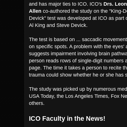
and has major ties to ICO. ICO's
Drs. Leo
Allen
co-authored the study on the "King-De
Devick" test was developed at ICO as part o
Al King and Steve Devick.
The test is based on ... saccadic movement
on specific spots. A problem with the eyes' a
suggests impairment involving brain pathway
person reads rows of single-digit numbers 
page. The time it takes a person to recite 
trauma could show whether he or she has s
The study was picked up by numerous media
USA Today, the Los Angeles Times, Fox N
others.
ICO Faculty in the News!