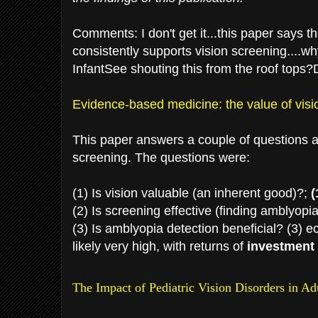
Comments: I don't get it...this paper says t
consistently supports vision screening....wh
InfantSee shouting this from the roof tops?D
Evidence-based medicine: the value of visi
This paper answers a couple of questions ab
screening. The questions were:
(1) Is vision valuable (an inherent good)?;
(
(2) Is screening effective (finding amblyopi
(3) Is amblyopia detection beneficial? (3) 
likely very high, with returns of
investment 
The Impact of Pediatric Vision Disorders in A