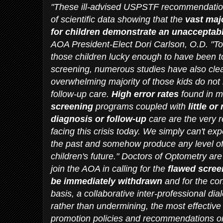
"These ill-advised USPSTF recommendatio
of scientific data showing that the
vast maj
for children demonstrate an unacceptably
AOA President-Elect Dori Carlson, O.D. "T
those children lucky enough to have been to
screening, numerous studies have also clea
overwhelming majority of those kids do not
follow-up care.
High error rates
found in m
screening
programs coupled with
little o
diagnosis or follow-up
care are the very 
facing this crisis today. We simply can't ex
the past and somehow produce any level of 
children's future." Doctors of Optometry ar
join the AOA in calling for the
flawed scre
be immediately withdrawn
and for the c
basis, a collaborative inter-professional di
rather than undermining, the most effective
promotion policies and recommendations on