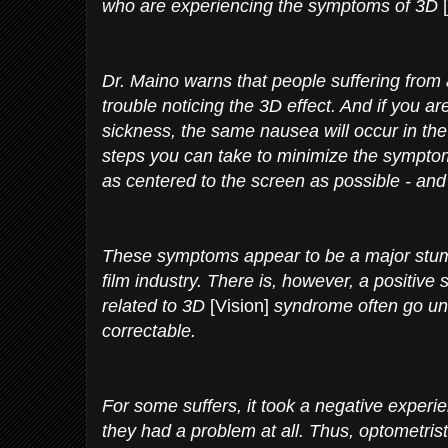
who are experiencing the symptoms of 3D
Dr. Maino warns that people suffering from 
trouble noticing the 3D effect. And if you ar
sickness, the same nausea will occur in the
steps you can take to minimize the symptom
as centered to the screen as possible - and 
These symptoms appear to be a major stum
film industry. There is, however, a positiv
related to 3D
[Vision]
syndrome often go und
correctable.
For some suffers, it took a negative experien
they had a problem at all. Thus, optometris