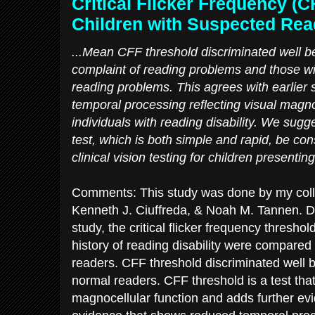
Critical Flicker Frequency (C
Children with Suspected Read
...Mean CFF threshold discriminated well be
complaint of reading problems and those wit
reading problems. This agrees with earlier
temporal processing reflecting visual magno
individuals with reading disability. We sugg
test, which is both simple and rapid, be cons
clinical vision testing for children presentin
Comments: This study was done by my col
Kenneth J. Ciuffreda, & Noah M. Tannen. Dr.
study, the critical flicker frequency thresho
history of reading disability were compare
readers. CFF threshold discriminated well
normal readers. CFF threshold is a test tha
magnocellular function and adds further ev