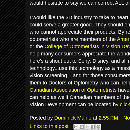
would hesitate to say we can correct ALL o
I would like the 3D industry to take to heart
could serve a greater good. They should e
who cannot appreciate their products. By ref
optometrists who are members of the
Ameri
or the
College of Optometrists in Vision D
help many consumers appreciate the wonde
here's a shout out to Sony, Disney, and all
technology...use this technology as a massi
vision screening....and for those consumer
them to Doctors of Optometry who can help.
Canadian Association of Optometrists
have 
can help as well! Canadian members of the 
Vision Development can be located by
clic
Posted by
Dominick Maino
at
2:55 PM
No
Links to this post