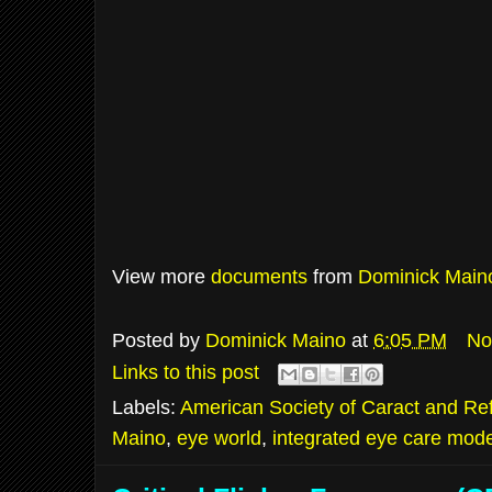
View more
documents
from
Dominick Main
Posted by
Dominick Maino
at
6:05 PM
No
Links to this post
Labels:
American Society of Caract and Ref
Maino
,
eye world
,
integrated eye care mode