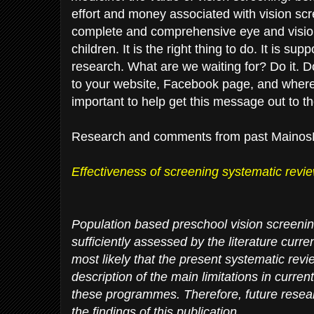
effort and money associated with vision scr
complete and comprehensive eye and vision
children. It is the right thing to do. It is s
research. What are we waiting for? Do it. Do
to your website, Facebook page, and where 
important to help get this message out to t
Research and comments from past Mainos
Effectiveness of screening systematic revi
Population based preschool vision screen
sufficiently assessed by the literature curren
most likely that the present systematic rev
description of the main limitations in current
these programmes. Therefore, future resea
the findings of this publication.