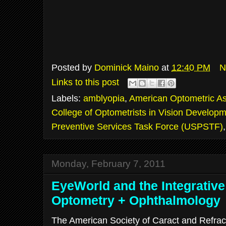
Posted by
Dominick Maino
at
12:40 PM
N
Links to this post
Labels:
amblyopia
,
American Optometric As
College of Optometrists in Vision Develop
Preventive Services Task Force (USPSTF)
Monday, February 7, 2011
EyeWorld and the Integrative
Optometry + Ophthalmology
The American Society of Caract and Refrac