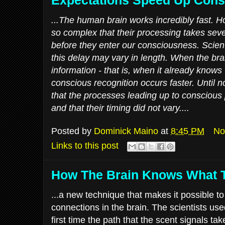
...The human brain works incredibly fast. H
so complex that their processing takes sev
before they enter our consciousness. Scient
this delay may vary in length. When the br
information - that is, when it already knows 
conscious recognition occurs faster. Until 
that the processes leading up to conscious 
and that their timing did not vary....
Posted by
Dominick Maino
at
8:45 PM
No
Links to this post
How The Brain Knows What 
...a new technique that makes it possible t
connections in the brain. The scientists us
first time the path that the scent signals tak