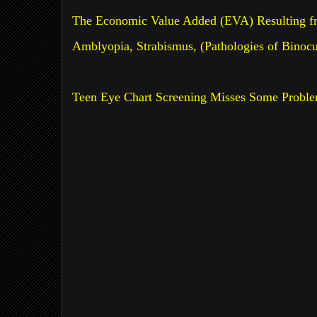
The Economic Value Added (EVA) Resulting fr
Amblyopia, Strabismus, (Pathologies of Binoc
Teen Eye Chart Screening Misses Some Probl