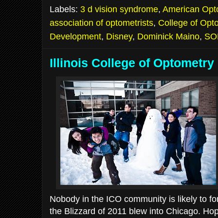
Labels:
3 d vision syndrome
,
American Opto
association of optometrists
,
College of Opto
Development
,
Disney
,
Dominick Maino
,
SO
Illinois College of Optometry
Nobody in the ICO community is likely to f
the Blizzard of 2011 blew into Chicago. H