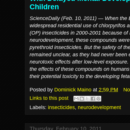
Children
ScienceDaily (Feb. 10, 2011)
— When the E
widespread residential use of chlorpyrifos
(OP) insecticides in 2000-2001 because of r
neurodevelopment, these compounds were l
pyrethroid insecticides. But the safety of t
remained unclear, as they had never been e
neurotoxic effects after low-level exposure. 
the effects of these compounds on humans a
their potential toxicity to the developing fetal
Posted by
Dominick Maino
at
2:59 PM
No
Links to this post
Labels:
insecticides
,
neurodevelopment
Thursday, February 10, 2011