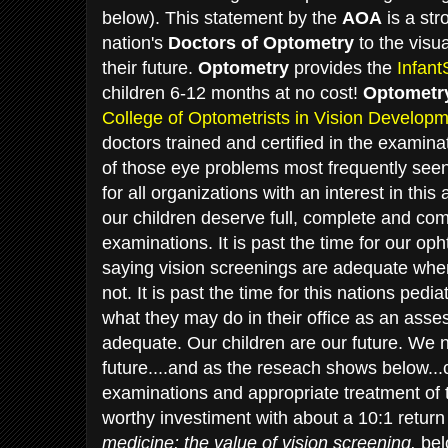
below). This statement by the
AOA
is a str
nation's
Doctors of Optometry
to the visua
their future.
Optometry
provides the
Infan
children 6-12 months at no cost!
Optometr
College of Optometrists in Vision Develop
doctors trained and certified in the examin
of those eye problems most frequently seen 
for all organizations with an interest in this
our children deserve full, complete and co
examinations. It is past the time for our op
saying vision screenings are adequate when 
not. It is past the time for this nations pedi
what they may do in their office as an asses
adequate. Our children are our future. We n
future....and as the reseach shows below.
examinations and appropriate treatment of
worthy investiment with about a 10:1 retur
medicine: the value of vision screening.
bel