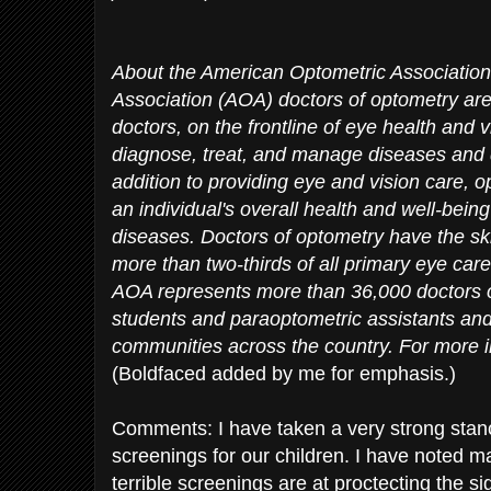
About the American Optometric Associatio
Association (AOA) doctors of optometry are 
doctors, on the frontline of eye health and
diagnose, treat, and manage diseases and d
addition to providing eye and vision care, o
an individual's overall health and well-bein
diseases. Doctors of optometry have the skil
more than two-thirds of all primary eye care
AOA represents more than 36,000 doctors o
students and paraoptometric assistants and
communities across the country. For more i
(Boldfaced added by me for emphasis.)
Comments: I have taken a very strong stanc
screenings for our children. I have noted 
terrible screenings are at proctecting the si