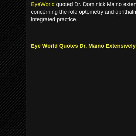
EyeWorld
quoted Dr. Dominick Maino extens
concerning the role optometry and ophthalm
integrated practice.
Eye World Quotes Dr. Maino Extensively