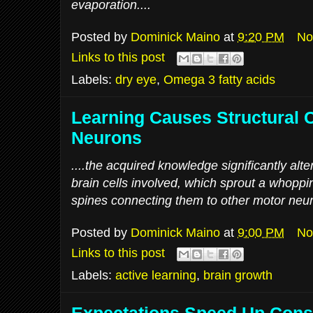
evaporation....
Posted by
Dominick Maino
at
9:20 PM
No
Links to this post
Labels:
dry eye
,
Omega 3 fatty acids
Learning Causes Structural 
Neurons
....the acquired knowledge significantly alter
brain cells involved, which sprout a whoppi
spines connecting them to other motor neur
Posted by
Dominick Maino
at
9:00 PM
No
Links to this post
Labels:
active learning
,
brain growth
Expectations Speed Up Cons