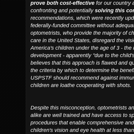
prove both cost-effective
for our country
confronting and potentially
solving this co
recommendations, which were recently upd
federally-funded committee without adequat
optometrists, who provide the majority of ch
care in the United States, disregard the vi
America's children under the age of 3 - the m
development - apparently "due to the child's
believes that this approach is flawed and q
the criteria by which to determine the benefi
USPSTF should recommend against immuni
children are loathe cooperating with shots.
Despite this misconception, optometrists an
alike are well trained and have access to 
procedures that enable comprehensive and 
children's vision and eye health at less tha