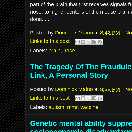
part of the brain that first receives signals 
nose, to higher centers of the mouse brain 
done.....
Posted by
Dominick Maino
at
8:42 PM
No
Links to this post
Labels:
brain
,
nose
The Tragedy Of The Fraudul
Link, A Personal Story
Posted by
Dominick Maino
at
8:38 PM
No
Links to this post
Labels:
autism
,
mmr
,
vaccine
Genetic mental ability suppr
socioeconomic disadvantag