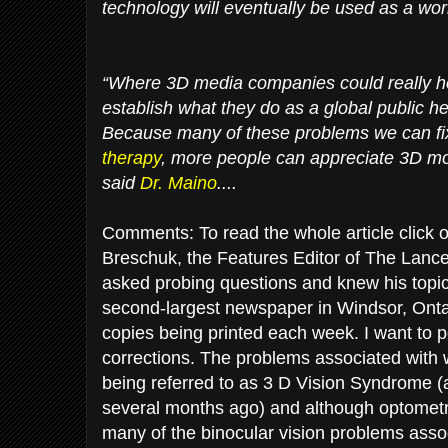
technology will eventually be used as a wo
“Where 3D media companies could really he
establish what they do as a global public he
Because many of these problems we can fi
therapy
, more people can appreciate 3D mo
said
Dr. Maino
....
Comments: To read the whole article click o
Breschuk, the Features Editor of The Lance
asked probing questions and knew his topic
second-largest newspaper in Windsor, Onta
copies being printed each week. I want to po
corrections. The problems associated with 
being referred to as 3 D Vision Syndrome (
several months ago) and although optometri
many of the binocular vision problems assoc