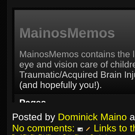
Posted by
Dominick Maino
a
No comments:
Links to t