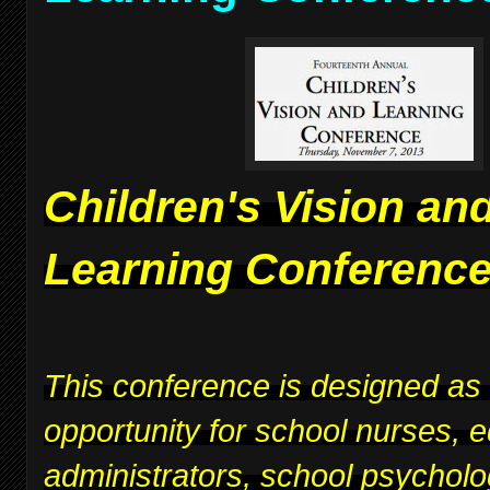
Children's Vision an
Learning Conferenc
This conference is designed as
opportunity for school nurses, 
administrators, school psycholo