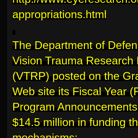
appropriations.html
The Department of Defen
Vision Trauma Research
(VTRP) posted on the Gr
Web site its Fiscal Year 
Program Announcements f
$14.5 million in funding 
mechanisms: