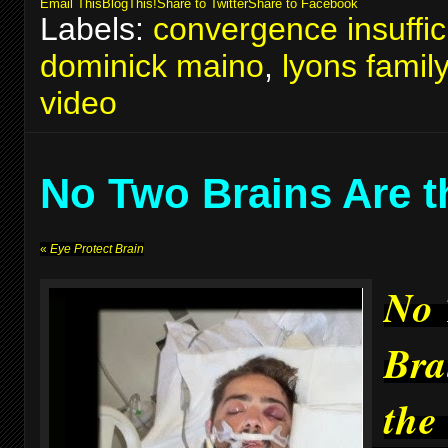
Email This
BlogThis!
Share to Twitter
Share to Facebook
Labels:
convergence insuffic
dominick maino
,
lyons famil
video
No Two Brains Are 
«
Eye Protect Brain
No
Bra
the