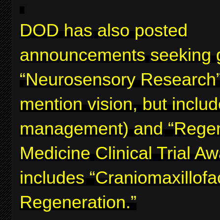
DOD has also posted
announcements seeking g
“Neurosensory Research”
mention vision, but inclu
management) and “Regen
Medicine Clinical Trial A
includes “Craniomaxillofa
Regeneration.”