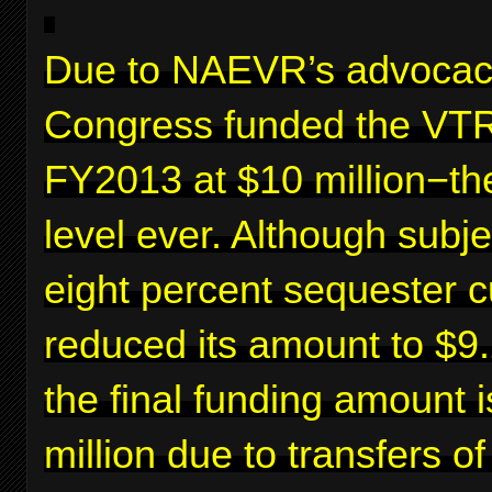
Due to NAEVR’s advocac
Congress funded the VTR
FY2013 at $10 million−th
level ever. Although subje
eight percent sequester c
reduced its amount to $9.2
the final funding amount 
million due to transfers o