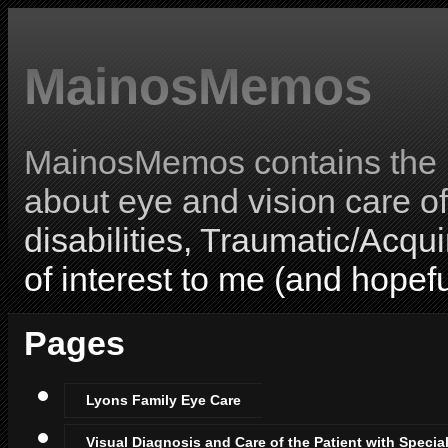
MainosMemos
MainosMemos contains the l
about eye and vision care o
disabilities, Traumatic/Acqui
of interest to me (and hopefu
Pages
Lyons Family Eye Care
Visual Diagnosis and Care of the Patient with Specia