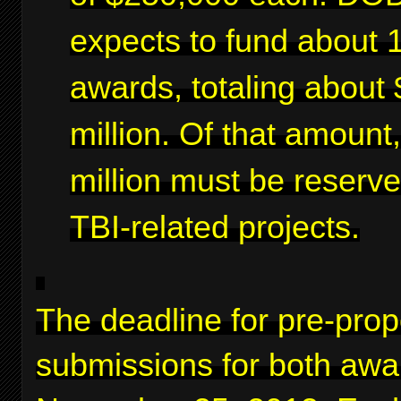
expects to fund about 
awards, totaling about 
million. Of that amount
million must be reserve
TBI-related projects.
The deadline for pre-prop
submissions for both awa