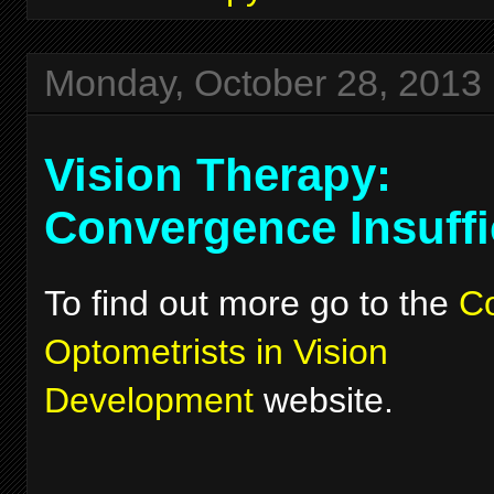
Monday, October 28, 2013
Vision Therapy:
Convergence Insuffi
To find out more go to the
Co
Optometrists in Vision
Development
website.