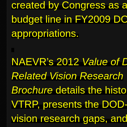
created by Congress as a 
budget line in FY2009 D
appropriations.
NAEVR’s 2012
Value of 
Related Vision Research
Brochure
details the histo
VTRP, presents the DOD-i
vision research gaps, and