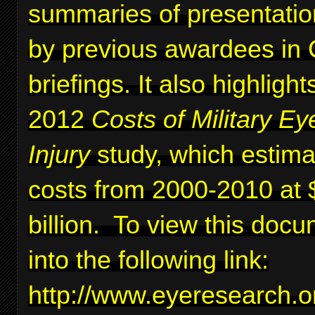
summaries of presentati
by previous awardees in C
briefings. It also highlig
2012
Costs of Military Ey
Injury
study, which estima
costs from 2000-2010 at 
billion. To view this docu
into the following link:
http://www.eyeresearc