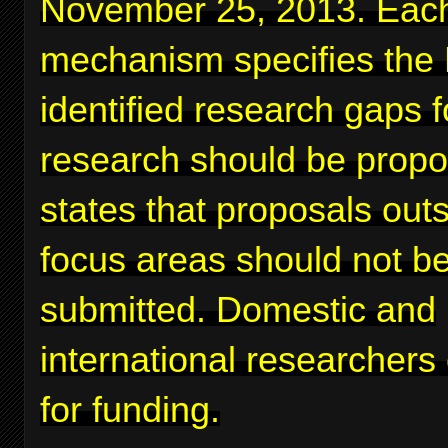
November 25, 2013. Eac
mechanism specifies the
identified research gaps 
research should be prop
states that proposals out
focus areas should not b
submitted. Domestic and
international researchers
for funding.