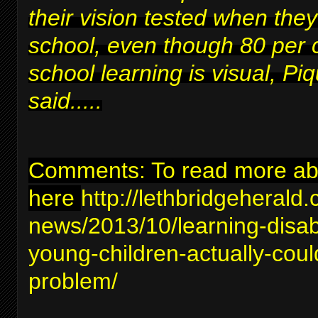
their vision tested when they
school, even though 80 per 
school learning is visual, Piq
said.....
Comments: To read more abou
here
http://lethbridgeherald
news/2013/10/learning-disabil
young-children-actually-coul
problem/