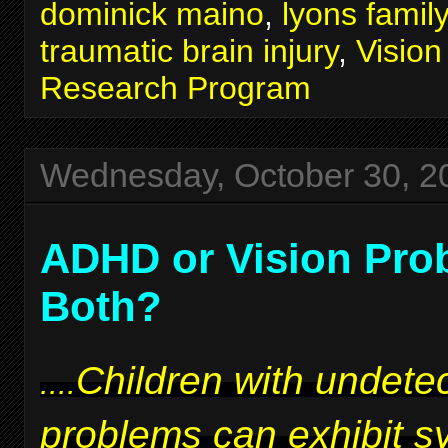
dominick maino
,
lyons famil
traumatic brain injury
,
Visio
Research Program
Wednesday, October 30, 2
ADHD or Vision Pro
Both?
Children with undetec
....
problems can exhibit 