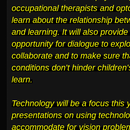
occupational therapists and opt
learn about the relationship bet
and learning. It will also provide
opportunity for dialogue to expl
collaborate and to make sure th
conditions don't hinder children's
learn.
Technology will be a focus this y
presentations on using technolo
accommodate for vision proble