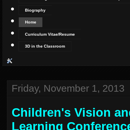
Biography
Home
Curriculum Vitae/Resume
3D in the Classroom
Friday, November 1, 2013
Children's Vision a
Learning Conferenc