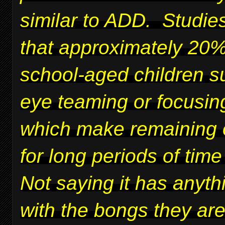
similar to ADD. Studie
that approximately 20%
school-aged children su
eye teaming or focusing
which make remaining 
for long periods of time 
Not saying it has anyth
with the bongs they ar