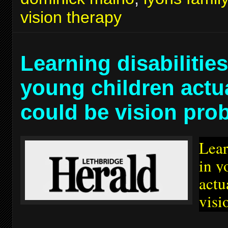
vision therapy
Learning disabilities
young children actu
could be vision pro
Lear
in y
actu
visi