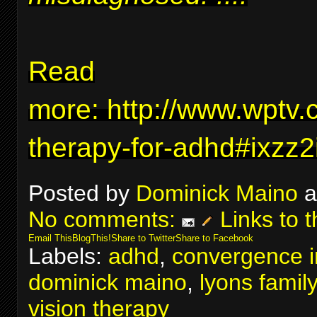
Read
more:
http://www.wptv.
therapy-for-adhd#ixzz
Posted by
Dominick Maino
a
No comments:
Links to t
Email This
BlogThis!
Share to Twitter
Share to Facebook
Labels:
adhd
,
convergence in
dominick maino
,
lyons famil
vision therapy