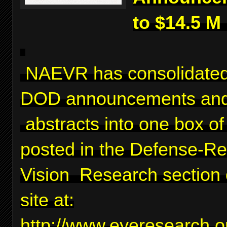
to $14.5 M
NAEVR has consolidated
DOD announcements and
abstracts into one box of 
posted in the Defense-Re
Vision Research section 
site at:
http://www.eyeresearch.