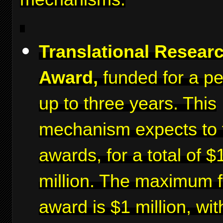
Translational Resear
Award,
funded for a pe
up to three years. This
mechanism expects to 
awards, for a total of $
million. The maximum f
award is $1 million, wit