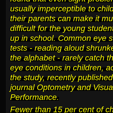
usually imperceptible to chi
their parents can make it m
difficult for
the young studen
up in school
. Common eye s
tests - reading aloud shrunke
the alphabet - rarely catch t
eye conditions in children, a
the study, recently published
journal Optometry and Visua
Performance.
Fewer than 15 per cent of c