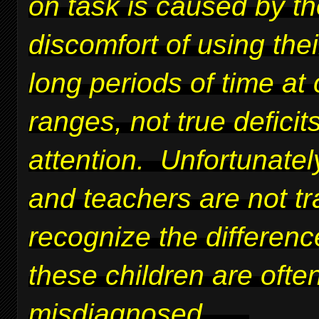
on task is caused by t
discomfort of using thei
long periods of time at 
ranges, not true deficits
attention. Unfortunatel
and teachers are not tr
recognize the differen
these children are ofte
misdiagnosed.
....