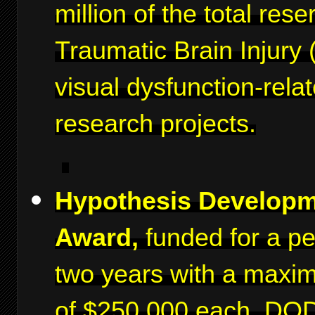
million of the total rese
Traumatic Brain Injury 
visual dysfunction-rela
research projects.
Hypothesis Develop
Award,
funded for a pe
two years with a maxi
of $250,000 each. DO