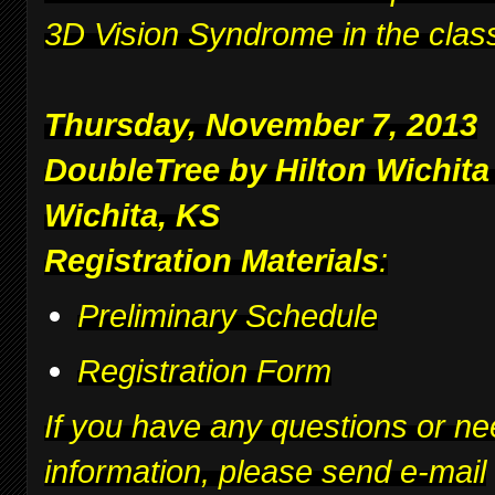
3D Vision Syndrome in the clas
Thursday, November 7, 2013
DoubleTree by Hilton Wichita
Wichita, KS
Registration Materials
:
Preliminary Schedule
Registration Form
If you have any questions or ne
information, please send e-mail