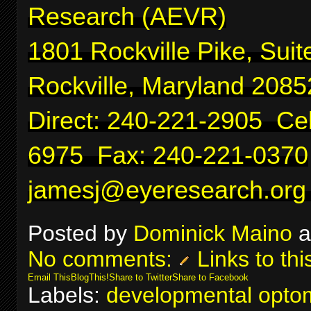
Research (AEVR)
1801 Rockville Pike, Suit
Rockville, Maryland 2085
Direct: 240-221-2905 Cel
6975 Fax: 240-221-0370
jamesj@eyeresearch.org
Posted by
Dominick Maino
a
No comments:
Links to thi
Email This
BlogThis!
Share to Twitter
Share to Facebook
Labels:
developmental optom