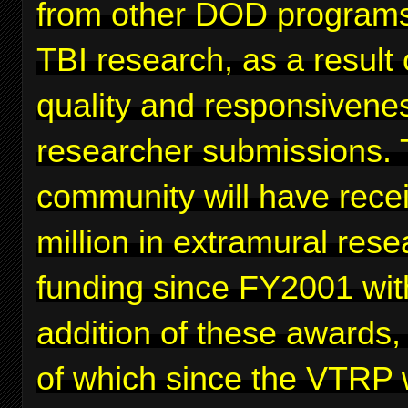
from other DOD programs
TBI research, as a result 
quality and responsivenes
researcher submissions. 
community will have rece
million in extramural rese
funding since FY2001 wit
addition of these awards,
of which since the VTRP