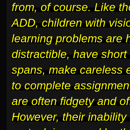
from, of course. Like t
ADD, children with vis
learning problems are 
distractible, have short
spans, make careless er
to complete assignmen
are often fidgety and of
However, their inability