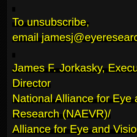
To unsubscribe,
email
jamesj@eyeresearc
James F. Jorkasky, Execu
Director
National Alliance for Eye
Research (NAEVR)/
Alliance for Eye and Visi