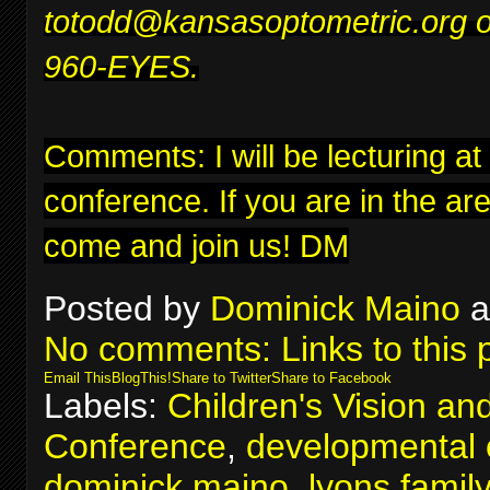
to
todd@kansasoptometric.org
o
960-EYES.
Comments: I will be lecturing at
conference
. If you are in the ar
come and join us! DM
Posted by
Dominick Maino
a
No comments:
Links to this 
Email This
BlogThis!
Share to Twitter
Share to Facebook
Labels:
Children's Vision an
Conference
,
developmental 
dominick maino
,
lyons famil