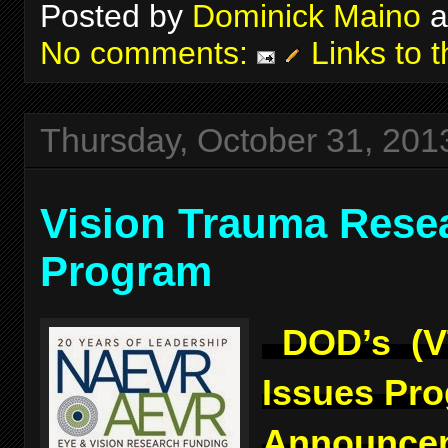
Posted by
Dominick Maino
a
No comments:
Links to t
Thursday, October 31, 201
Vision Trauma Rese
Program
DOD’s (V
Issues Pr
Announcem