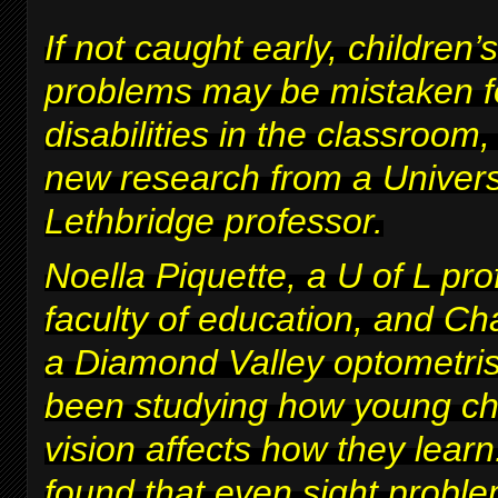
If not caught early, children’s
problems may be mistaken fo
disabilities in the classroom
new research from a Univers
Lethbridge professor.
Noella Piquette, a U of L pro
faculty of education, and Ch
a Diamond Valley optometris
been studying how young chi
vision affects how they lear
found that even sight proble